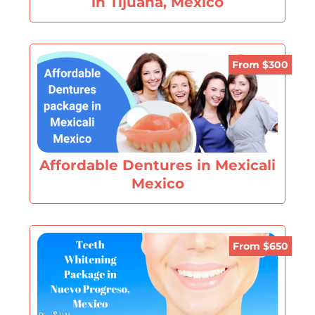
in Tijuana, Mexico
From $300
Affordable Dentures in Mexicali
Mexico
From $650