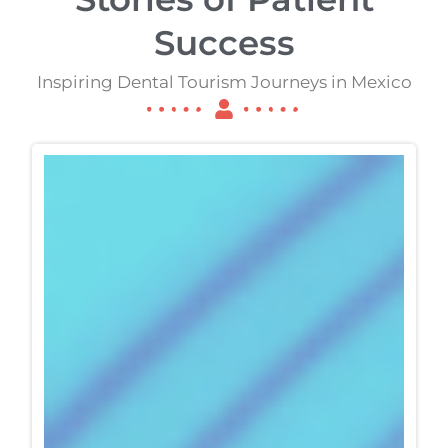
Success
Inspiring Dental Tourism Journeys in Mexico