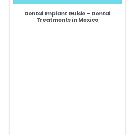
Dental Implant Guide – Dental
Treatments in Mexico