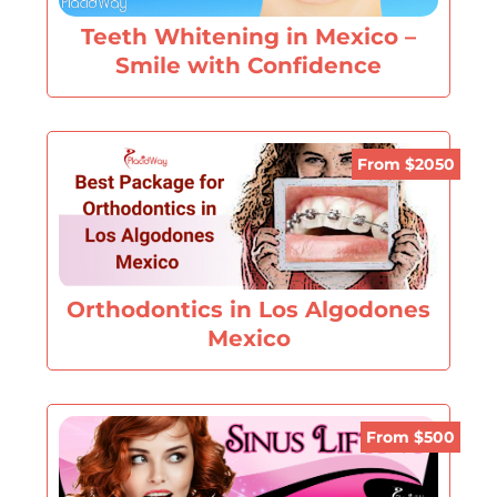
Teeth Whitening in Mexico –
Smile with Confidence
From $2050
Orthodontics in Los Algodones
Mexico
From $500