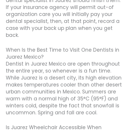
dental specialist in Juarez should finish them.
If your insurance agency will permit out-of
organization care you will initially pay your
dental specialist, then, at that point, record a
case with your back up plan when you get
back.
When Is the Best Time to Visit One Dentists in
Juarez Mexico?
Dentist in Juarez Mexico are open throughout
the entire year, so whenever is a fun time.
While Juarez is a desert city, its high elevation
makes temperatures cooler than other desert
urban communities in Mexico. Summers are
warm with a normal high of 35°C (95°F) and
winters cold, despite the fact that snowfall is
uncommon. Spring and fall are cool.
Is Juarez Wheelchair Accessible When