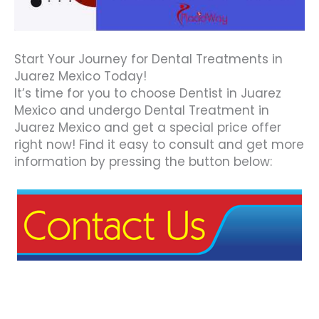
Start Your Journey for Dental Treatments in
Juarez Mexico Today!
It’s time for you to choose Dentist in Juarez
Mexico and undergo Dental Treatment in
Juarez Mexico and get a special price offer
right now! Find it easy to consult and get more
information by pressing the button below: