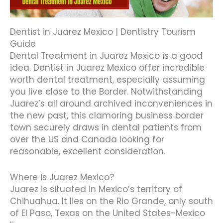
Dentist in Juarez Mexico | Dentistry Tourism
Guide
Dental Treatment in Juarez Mexico is a good
idea. Dentist in Juarez Mexico offer incredible
worth dental treatment, especially assuming
you live close to the Border. Notwithstanding
Juarez’s all around archived inconveniences in
the new past, this clamoring business border
town securely draws in dental patients from
over the US and Canada looking for
reasonable, excellent consideration.
Where is Juarez Mexico?
Juarez is situated in Mexico’s territory of
Chihuahua. It lies on the Rio Grande, only south
of El Paso, Texas on the United States-Mexico