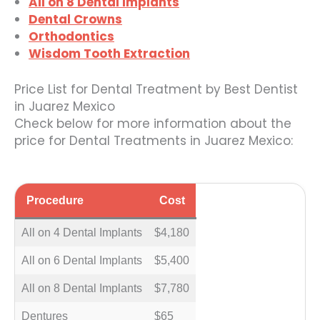
All on 8 Dental Implants
Dental Crowns
Orthodontics
Wisdom Tooth Extraction
Price List for Dental Treatment by Best Dentist
in Juarez Mexico
Check below for more information about the
price for Dental Treatments in Juarez Mexico:
Procedure
Cost
All on 4 Dental Implants
$4,180
All on 6 Dental Implants
$5,400
All on 8 Dental Implants
$7,780
Dentures
$65