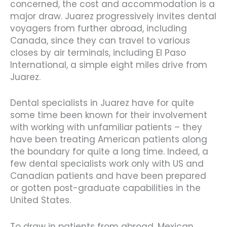
concerned, the cost and accommodation is a
major draw. Juarez progressively invites dental
voyagers from further abroad, including
Canada, since they can travel to various
closes by air terminals, including El Paso
International, a simple eight miles drive from
Juarez.
Dental specialists in Juarez have for quite
some time been known for their involvement
with working with unfamiliar patients – they
have been treating American patients along
the boundary for quite a long time. Indeed, a
few dental specialists work only with US and
Canadian patients and have been prepared
or gotten post-graduate capabilities in the
United States.
To draw in patients from abroad, Mexican