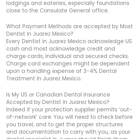
lodgings and eateries, especially foundations
close to the Consulate General office.
What Payment Methods are accepted by Most
Dentist in Juarez Mexico?
Every Dentist in Juarez Mexico acknowledge US
cash and most acknowledge credit and
charge cards, individual and secured checks.
Charge card exchanges might be dependent
upon a handling expense of 3-4% Dental
Treatment in Juarez Mexico.
Is My US or Canadian Dental Insurance
Accepted by Dentist in Juarez Mexico?
Indeed if your protection supplier permits ‘out-
of-network’ care. You will need to check before
you travel, and to get the proper structures
and documentation to carry with you, as your