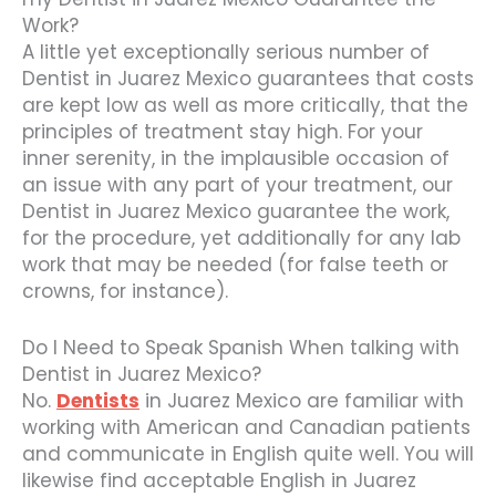
Work?
A little yet exceptionally serious number of
Dentist in Juarez Mexico guarantees that costs
are kept low as well as more critically, that the
principles of treatment stay high. For your
inner serenity, in the implausible occasion of
an issue with any part of your treatment, our
Dentist in Juarez Mexico guarantee the work,
for the procedure, yet additionally for any lab
work that may be needed (for false teeth or
crowns, for instance).
Do I Need to Speak Spanish When talking with
Dentist in Juarez Mexico?
No.
Dentists
in Juarez Mexico are familiar with
working with American and Canadian patients
and communicate in English quite well. You will
likewise find acceptable English in Juarez