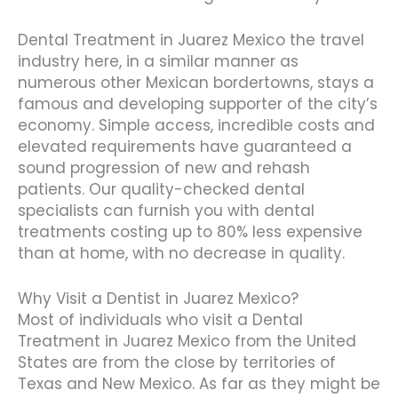
Dental Treatment in Juarez Mexico the travel
industry here, in a similar manner as
numerous other Mexican bordertowns, stays a
famous and developing supporter of the city’s
economy. Simple access, incredible costs and
elevated requirements have guaranteed a
sound progression of new and rehash
patients. Our quality-checked dental
specialists can furnish you with dental
treatments costing up to 80% less expensive
than at home, with no decrease in quality.
Why Visit a Dentist in Juarez Mexico?
Most of individuals who visit a Dental
Treatment in Juarez Mexico from the United
States are from the close by territories of
Texas and New Mexico. As far as they might be