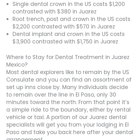
Single dental crown in the US costs $1,200
contrasted with $380 in Juarez
Root trench, post and crown in the US costs
$2,200 contrasted with $570 in Juarez
Dental implant and crown in the US costs
$3,900 contrasted with $1,750 in Juarez
Where to Stay for Dental Treatment in Juarez
Mexico?
Most dental explorers like to remain by the US
Consulate and you can find an assortment of
set up inns close by. Many individuals decide
to remain over the line in El Paso, only 30
minutes toward the north. From that point it’s
a simple ride to the boundary, either by rental
vehicle or taxi. A portion of our Juarez dental
specialists will get you from your lodging in El
Paso and take you back here after your dental
arrangement.