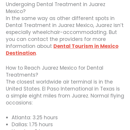
Undergoing Dental Treatment in Juarez
Mexico?
In the same way as other different spots in
Dental Treatment in Juarez Mexico, Juarez isn’t
especially wheelchair-accommodating. But
you can contact the providers for more
information about
Dental Tourism in Mexico
Destination
.
How to Reach Juarez Mexico for Dental
Treatments?
The closest worldwide air terminal is in the
United States. El Paso International in Texas is
a simple eight miles from Juarez. Normal flying
occasions:
Atlanta: 3.25 hours
Dallas: 1.75 hours