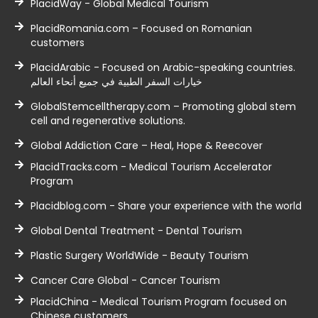
PlacidWay - Global Medical Tourism
PlacidRomania.com – Focused on Romanian
customers
PlacidArabic - Focused on Arabic-speaking countries.
خيارات السفر الطبية في جميع أنحاء العالم
GlobalStemcelltherapy.com – Promoting global stem
cell and regenerative solutions.
Global Addiction Care – Heal, Hope & Reecover
PlacidTracks.com - Medical Tourism Accelerator
Program
Placidblog.com - Share your experience with the world
Global Dental Treatment - Dental Tourism
Plastic Surgery WorldWide - Beauty Tourism
Cancer Care Global - Cancer Tourism
PlacidChina - Medical Tourism Program focused on
Chinese customers