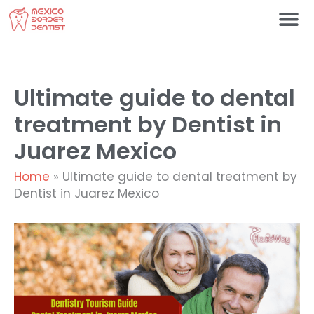
Skip
to
content
Ultimate guide to dental
treatment by Dentist in
Juarez Mexico
Home
»
Ultimate guide to dental treatment by
Dentist in Juarez Mexico