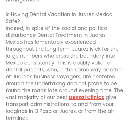
Is Having Dental Vacation in Juarez Mexico
Safe?
Indeed, in spite of the social and political
disturbance Dental Treatment in Juarez
Mexico has lamentably experienced
throughout the long term, Juarez is ok for the
large numbers who cross the boundary into
Mexico consistently. This is doubly valid for
dental patients, who, in the same way as other
of Juarez’s business voyagers, are centered
around the undertaking and not prone to be
found the roads late around evening time. The
vast majority of our best
Dental Clinics
give
transport administrations to and from your
lodgings in El Paso or Juarez, or from the air
terminal.