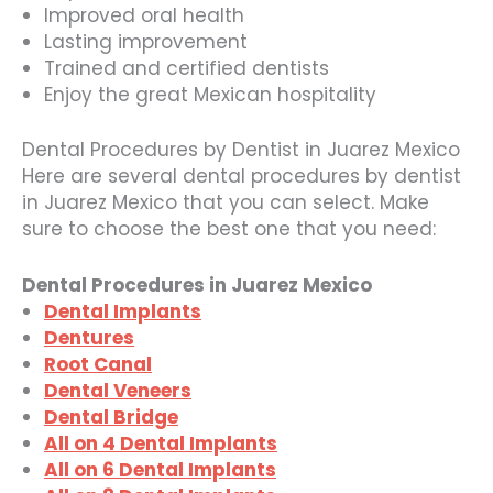
Improved oral health
Lasting improvement
Trained and certified dentists
Enjoy the great Mexican hospitality
Dental Procedures by Dentist in Juarez Mexico
Here are several dental procedures by dentist
in Juarez Mexico that you can select. Make
sure to choose the best one that you need:
Dental Procedures in Juarez Mexico
Dental Implants
Dentures
Root Canal
Dental Veneers
Dental Bridge
All on 4 Dental Implants
All on 6 Dental Implants