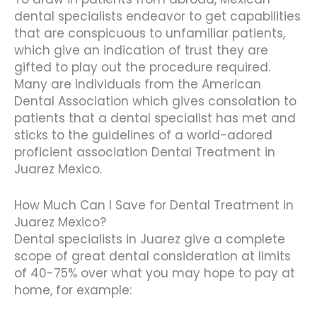
dental specialists endeavor to get capabilities
that are conspicuous to unfamiliar patients,
which give an indication of trust they are
gifted to play out the procedure required.
Many are individuals from the American
Dental Association which gives consolation to
patients that a dental specialist has met and
sticks to the guidelines of a world-adored
proficient association Dental Treatment in
Juarez Mexico.
How Much Can I Save for Dental Treatment in
Juarez Mexico?
Dental specialists in Juarez give a complete
scope of great dental consideration at limits
of 40-75% over what you may hope to pay at
home, for example: