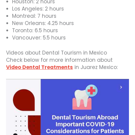
Houston: 2 hours
Los Angeles: 2 hours
Montreal: 7 hours
New Orleans: 4.25 hours
Toronto: 6.5 hours
Vancouver: 5.5 hours
Videos about Dental Tourism in Mexico
Check below for more information about
Video Dental Treatments
in Juarez Mexico: