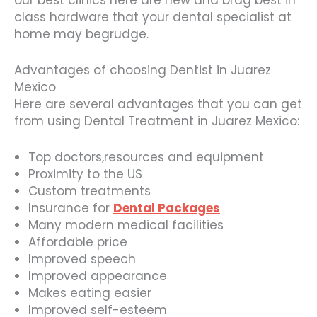
our best clinics here are new and brag best in
class hardware that your dental specialist at
home may begrudge.
Advantages of choosing Dentist in Juarez
Mexico
Here are several advantages that you can get
from using Dental Treatment in Juarez Mexico:
Top doctors,resources and equipment
Proximity to the US
Custom treatments
Insurance for
Dental Packages
Many modern medical facilities
Affordable price
Improved speech
Improved appearance
Makes eating easier
Improved self-esteem