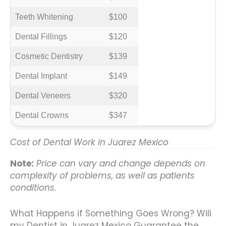
Teeth Whitening
$100
Dental Fillings
$120
Cosmetic Dentistry
$139
Dental Implant
$149
Dental Veneers
$320
Dental Crowns
$347
Cost of Dental Work in Juarez Mexico
Note:
Price can vary and change depends on
complexity of problems, as well as patients
conditions.
What Happens if Something Goes Wrong? Will
my Dentist in Juarez Mexico Guarantee the