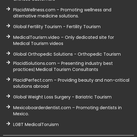
PlacidWellness.com – Promoting wellness and
alternative medicine solutions.
Global Fertility Tourism - Fertility Tourism
MedicalTourism.video – Only dedicated site for
Medical Tourism videos
Global Orthopedic Solutions - Orthopedic Tourism
PlacidSolutions.com – Presenting industry best
practices| Medical Tourism Consultants
PlacidPerfect.com – Providing beauty and non-critical
solutions abroad
Global Weight Loss Surgery - Bariatric Tourism
Mexicoboarderdentist.com – Promoting dentists in
Mexico.
LGBT MedicalToruism