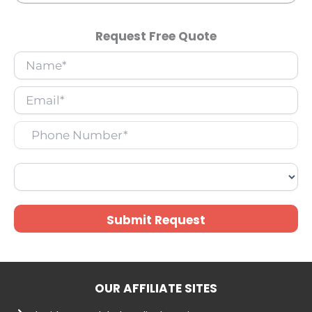
Request Free Quote
Submit Request
OUR AFFILIATE SITES