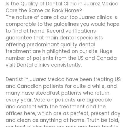
Is the Quality of Dental Clinic in Juarez Mexico
Care the Same as Back Home?
The nature of care at our top Juarez clinics is
comparable to the guidelines you would hope
to find at home. Record verifications
guarantee that main dental specialists
offering predominant quality dental
treatment are highlighted on our site. Huge
number of patients from the US and Canada
visit Dental clinics consistently.
Dentist in Juarez Mexico have been treating US
and Canadian patients for quite a while, and
many have steadfast patients who return
every year. Veteran patients are agreeable
and content with the treatment and the
offices here, which are as perfect, present day
and clean as anything at home. Truth be told,