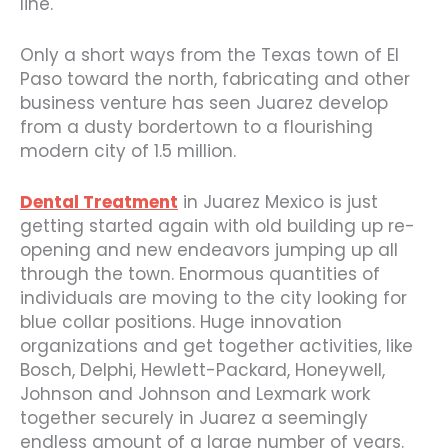
line.
Only a short ways from the Texas town of El
Paso toward the north, fabricating and other
business venture has seen Juarez develop
from a dusty bordertown to a flourishing
modern city of 1.5 million.
Dental Treatment
in Juarez Mexico is just
getting started again with old building up re-
opening and new endeavors jumping up all
through the town. Enormous quantities of
individuals are moving to the city looking for
blue collar positions. Huge innovation
organizations and get together activities, like
Bosch, Delphi, Hewlett-Packard, Honeywell,
Johnson and Johnson and Lexmark work
together securely in Juarez a seemingly
endless amount of a large number of years.