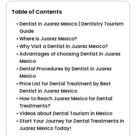
Table of Contents
Dentist in Juarez Mexico | Dentistry Tourism
Guide
Where is Juarez Mexico?
Why Visit a Dentist in Juarez Mexico?
Advantages of choosing Dentist in Juarez
Mexico
Dental Procedures by Dentist in Juarez
Mexico
Price List for Dental Treatment by Best
Dentist in Juarez Mexico
How to Reach Juarez Mexico for Dental
Treatments?
Videos about Dental Tourism in Mexico
Start Your Journey for Dental Treatments in
Juarez Mexico Today!