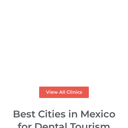
Rose Dental Studio – Dental
Clinic in Los Algodones
Mexico
PREMIUM
View All Clinics
Best Cities in Mexico
for Dental Tourism