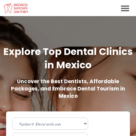
Skip
to
content
Explore Top Dental Clinics
in Mexico
Uncover the Best Dentists, Affordable
Packages, and Embrace Dental Tourism in
Mexico