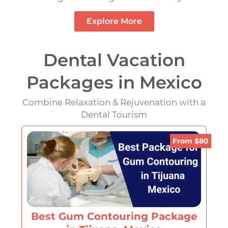
Explore More
Dental Vacation
Packages in Mexico
Combine Relaxation & Rejuvenation with a
Dental Tourism
From $80
Best Gum Contouring Package