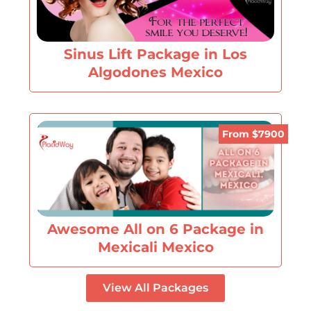
Sinus Lift Package in Los
Algodones Mexico
From $7900
Awesome All on 6 Package in
Mexicali Mexico
View All Packages