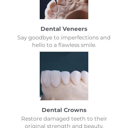
Dental Veneers
Say goodbye to imperfections and
hello to a flawless smile.
Dental Crowns
Restore damaged teeth to their
original strength and beauty.