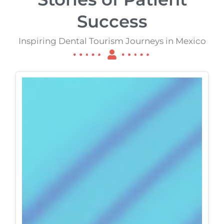
Success
Inspiring Dental Tourism Journeys in Mexico