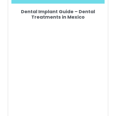
Dental Implant Guide – Dental
Treatments in Mexico