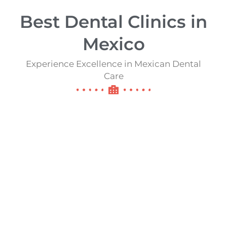
Best Dental Clinics in
Mexico​​
Experience Excellence in Mexican Dental
Care