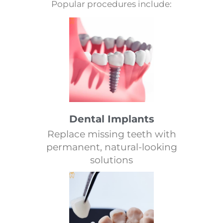
Popular procedures include:
Dental Implants
Replace missing teeth with
permanent, natural-looking
solutions