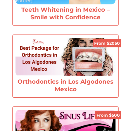
Teeth Whitening in Mexico –
Smile with Confidence
From $2050
Orthodontics in Los Algodones
Mexico
From $500