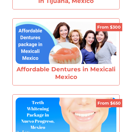
in Tijuana, Mexico
From $300
Affordable Dentures in Mexicali
Mexico
From $650