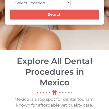
Search
Explore All Dental
Procedures in
Mexico
Mexico is a top spot for dental tourism,
known for affordable yet quality care.