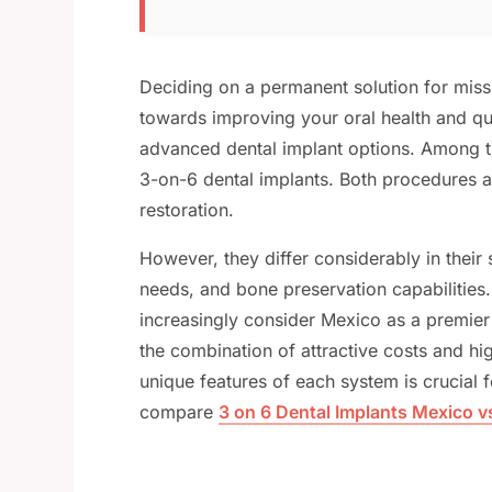
Deciding on a permanent solution for missi
towards improving your oral health and qual
advanced dental implant options. Among th
3-on-6 dental implants. Both procedures a
restoration.
However, they differ considerably in their
needs, and bone preservation capabilities
increasingly consider Mexico as a premier 
the combination of attractive costs and hi
unique features of each system is crucial 
compare
3 on 6 Dental Implants Mexico v