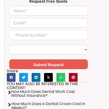
Request Free Quote
Submit Request
Share
YOU MAY ALSO BE INTERESTED IN THIS
CONTENT:
How Much Does Dental Work Cost
Without Insurance?
How Much Does a Dental Crown Cost in
Mexico?