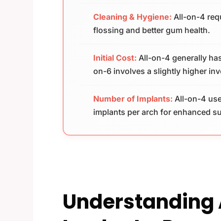
Cleaning & Hygiene:
All-on-4 requ
flossing and better gum health.
Initial Cost:
All-on-4 generally has
on-6 involves a slightly higher in
Number of Implants:
All-on-4 use
implants per arch for enhanced s
Understanding 