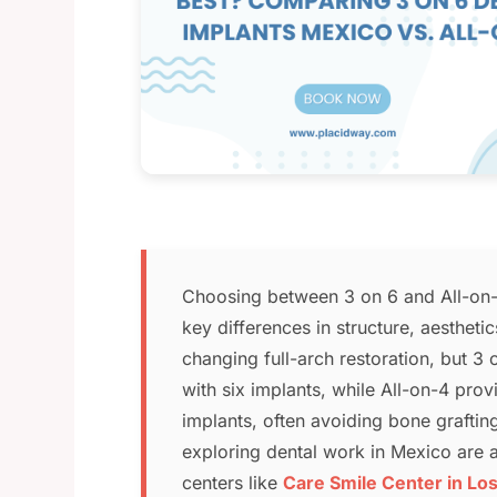
Choosing between 3 on 6 and All-on-4
key differences in structure, aestheti
changing full-arch restoration, but 3
with six implants, while All-on-4 prov
implants, often avoiding bone grafti
exploring dental work in Mexico are at
centers like
Care Smile Center in Lo