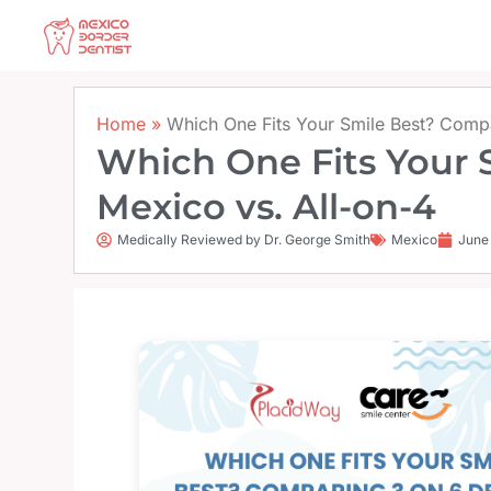
Skip
to
content
Home
»
Which One Fits Your Smile Best? Compa
Which One Fits Your 
Mexico vs. All-on-4
Medically Reviewed by Dr. George Smith
Mexico
June