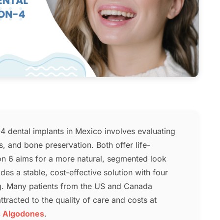
 dental implants in Mexico involves evaluating
cs, and bone preservation. Both offer life-
 on 6 aims for a more natural, segmented look
ides a stable, cost-effective solution with four
ng. Many patients from the US and Canada
tracted to the quality of care and costs at
s Algodones
.