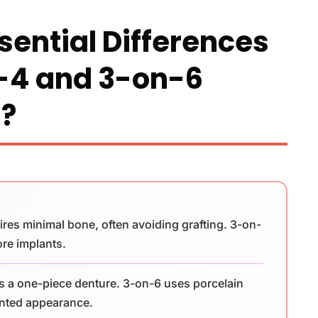
sential Differences
-4 and 3-on-6
s?
ires minimal bone, often avoiding grafting. 3-on-
ore implants.
s a one-piece denture. 3-on-6 uses porcelain
ented appearance.