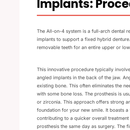
Implants: Proce
The All-on-4 system is a full-arch dental re
implants to support a fixed hybrid dentur
removable teeth for an entire upper or low
This innovative procedure typically involve
angled implants in the back of the jaw. An
existing bone. This often eliminates the ne
with some bone loss. The prosthesis is usu
or zirconia. This approach offers strong an
foundation for your new smile. It boasts a 
contributing to a quicker overall treatmen
prosthesis the same day as surgery. The fin