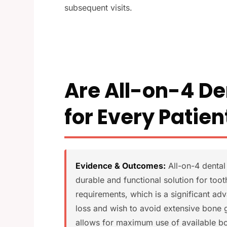
subsequent visits.
Are All-on-4 De
for Every Patien
Evidence & Outcomes:
All-on-4 dental 
durable and functional solution for too
requirements, which is a significant a
loss and wish to avoid extensive bone 
allows for maximum use of available bo