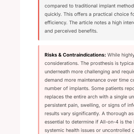
compared to traditional implant methods
quickly. This offers a practical choice f
efficiency. The article notes a high inte
and perceived benefits.
Risks & Contraindications:
While highly
considerations. The prosthesis is typic
underneath more challenging and require
demand more maintenance over time co
number of implants. Some patients report
replaces the entire arch with a single u
persistent pain, swelling, or signs of inf
results vary significantly. A thorough a
essential to determine if All-on-4 is the
systemic health issues or uncontrolled 