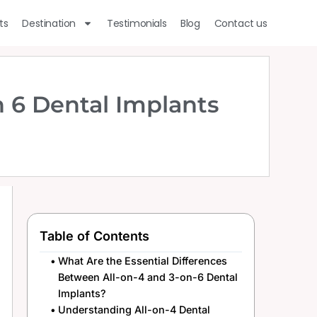
ts
Destination
Testimonials
Blog
Contact us
 6 Dental Implants
Table of Contents
What Are the Essential Differences
Between All-on-4 and 3-on-6 Dental
Implants?
Understanding All-on-4 Dental