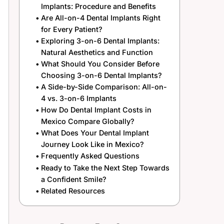
Implants: Procedure and Benefits
Are All-on-4 Dental Implants Right
for Every Patient?
Exploring 3-on-6 Dental Implants:
Natural Aesthetics and Function
What Should You Consider Before
Choosing 3-on-6 Dental Implants?
A Side-by-Side Comparison: All-on-
4 vs. 3-on-6 Implants
How Do Dental Implant Costs in
Mexico Compare Globally?
What Does Your Dental Implant
Journey Look Like in Mexico?
Frequently Asked Questions
Ready to Take the Next Step Towards
a Confident Smile?
Related Resources