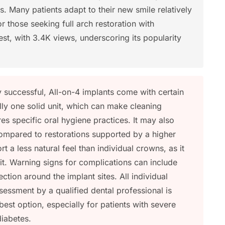
. Many patients adapt to their new smile relatively
or those seeking full arch restoration with
rest, with 3.4K views, underscoring its popularity
 successful, All-on-4 implants come with certain
ally one solid unit, which can make cleaning
s specific oral hygiene practices. It may also
mpared to restorations supported by a higher
 a less natural feel than individual crowns, as it
nit. Warning signs for complications can include
ection around the implant sites. All individual
ssessment by a qualified dental professional is
 best option, especially for patients with severe
diabetes.