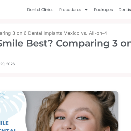
Dental Clinics
Procedures
Packages
Dentis
ring 3 on 6 Dental Implants Mexico vs. All-on-4
Smile Best? Comparing 3 on
 29, 2026