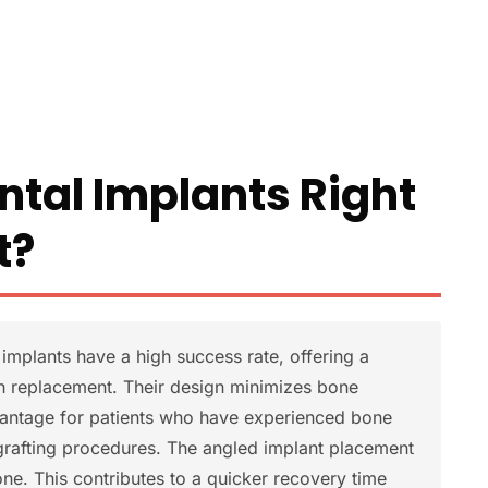
ntal Implants Right
t?
implants have a high success rate, offering a
th replacement. Their design minimizes bone
dvantage for patients who have experienced bone
grafting procedures. The angled implant placement
ne. This contributes to a quicker recovery time