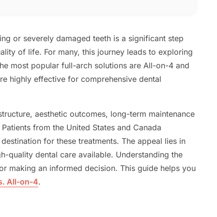
ng or severely damaged teeth is a significant step
ity of life. For many, this journey leads to exploring
e most popular full-arch solutions are All-on-4 and
re highly effective for comprehensive dental
 structure, aesthetic outcomes, long-term maintenance
. Patients from the United States and Canada
destination for these treatments. The appeal lies in
gh-quality dental care available. Understanding the
for making an informed decision. This guide helps you
s. All-on-4
.