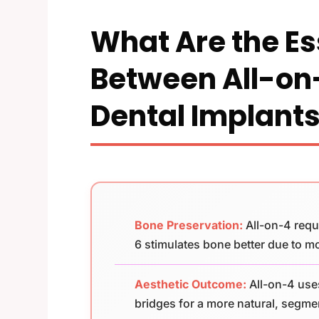
What Are the Es
Between All-on
Dental Implant
Bone Preservation:
All-on-4 requ
6 stimulates bone better due to m
Aesthetic Outcome:
All-on-4 use
bridges for a more natural, segm