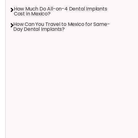
How Much Do All-on-4 Dental Implants
Cost in Mexico?
How Can You Travel to Mexico for Same-
Day Dental Implants?