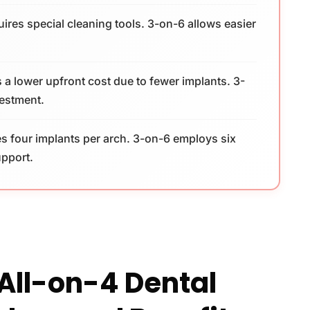
ires special cleaning tools. 3-on-6 allows easier
 a lower upfront cost due to fewer implants. 3-
vestment.
s four implants per arch. 3-on-6 employs six
upport.
All-on-4 Dental