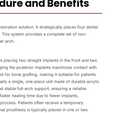
dure and Benefits
storation solution. It strategically places four dental
e. This system provides a complete set of non-
er arch.
s placing two straight implants in the front and two
gling the posterior implants maximizes contact with
ed for bone grafting, making it suitable for patients
ally a single, one-piece unit made of durable acrylic
d stable full-arch support, ensuring a reliable
faster healing time due to fewer implants,
t process. Patients often receive a temporary
al prosthesis is typically placed in one or two