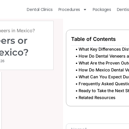
Dental Clinics
Procedures
Packages
Dentis
eneers in Mexico?
ers or
Table of Contents
Mexico?
What Key Differences Dis
How Do Dental Veneers 
026
What Are the Proven Outc
How Do Mexico Dental Ve
What Can You Expect Dur
Frequently Asked Questi
Ready to Take the Next 
Related Resources