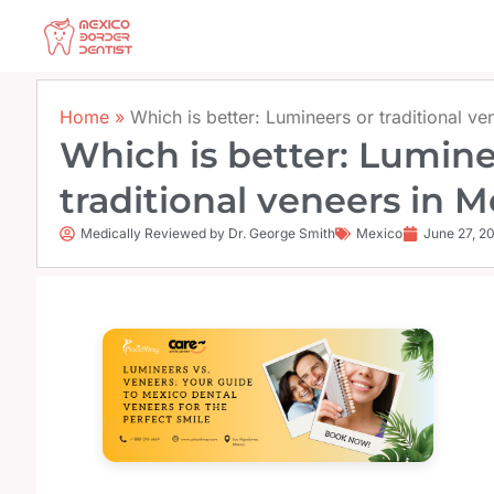
Skip
to
content
Home
»
Which is better: Lumineers or traditional v
Which is better: Lumine
traditional veneers in 
Medically Reviewed by Dr. George Smith
Mexico
June 27, 2