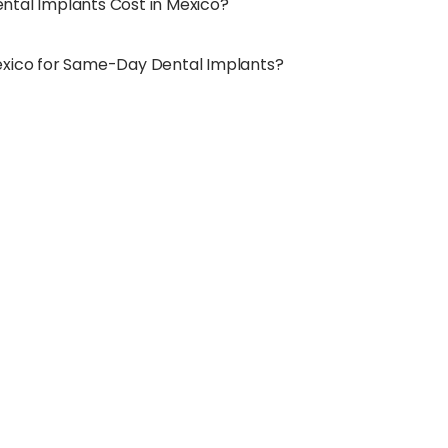
tal Implants Cost in Mexico?
exico for Same-Day Dental Implants?