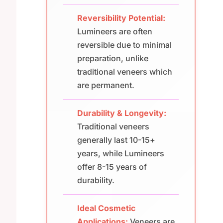
Reversibility Potential:
Lumineers are often
reversible due to minimal
preparation, unlike
traditional veneers which
are permanent.
Durability & Longevity:
Traditional veneers
generally last 10-15+
years, while Lumineers
offer 8-15 years of
durability.
Ideal Cosmetic
Applications:
Veneers are