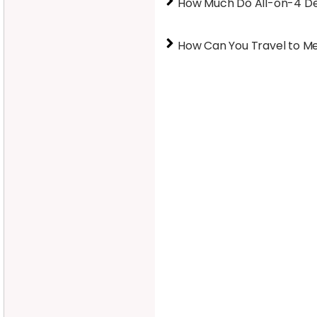
How Much Do All-on-4 Den
How Can You Travel to M