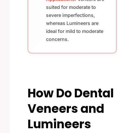
suited for moderate to
severe imperfections,
whereas Lumineers are
ideal for mild to moderate
concerns.
How Do Dental
Veneers and
Lumineers