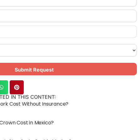
Submit Request
TED IN THIS CONTENT:
rk Cost Without Insurance?
Crown Cost in Mexico?