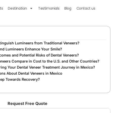
ts
Destination
Testimonials
Blog
Contact us
tinguish Lumineers from Traditional Veneers?
and Lumineers Enhance Your Smile?
omes and Potential Risks of Dental Veneers?
neers Compare in Cost to the U.S. and Other Countries?
ing Your Dental Veneer Treatment Journey in Mexico?
ons About Dental Veneers in Mexico
Step Towards Recovery?
Request Free Quote