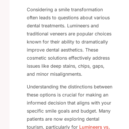
Considering a smile transformation
often leads to questions about various
dental treatments. Lumineers and
traditional veneers are popular choices
known for their ability to dramatically
improve dental aesthetics. These
cosmetic solutions effectively address
issues like deep stains, chips, gaps,
and minor misalignments.
Understanding the distinctions between
these options is crucial for making an
informed decision that aligns with your
specific smile goals and budget. Many
patients are now exploring dental
tourism, particularly for
Lumineers vs.