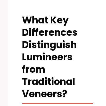
What Key
Differences
Distinguish
Lumineers
from
Traditional
Veneers?