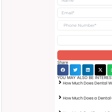
Share
YOU MAY ALSO BE INTERES
How Much Does Dental Wo
How Much Does a Dental 