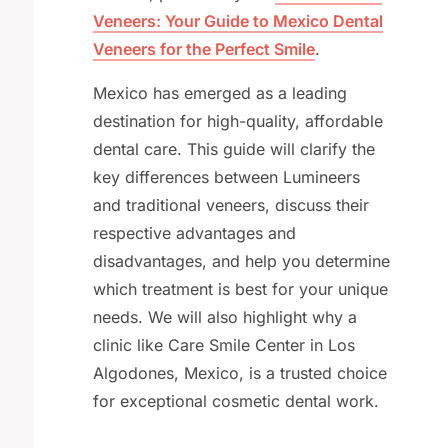
Veneers: Your Guide to Mexico Dental
Veneers for the Perfect Smile
.
Mexico has emerged as a leading
destination for high-quality, affordable
dental care. This guide will clarify the
key differences between Lumineers
and traditional veneers, discuss their
respective advantages and
disadvantages, and help you determine
which treatment is best for your unique
needs. We will also highlight why a
clinic like Care Smile Center in Los
Algodones, Mexico, is a trusted choice
for exceptional cosmetic dental work.