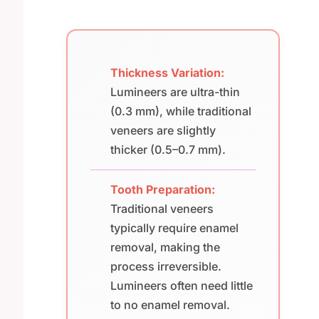
Thickness Variation:
Lumineers are ultra-thin
(0.3 mm), while traditional
veneers are slightly
thicker (0.5–0.7 mm).
Tooth Preparation:
Traditional veneers
typically require enamel
removal, making the
process irreversible.
Lumineers often need little
to no enamel removal.