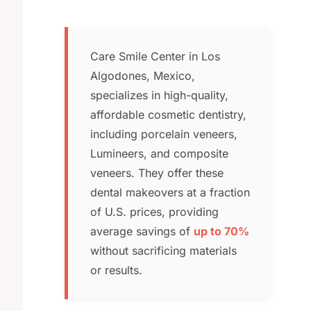
Care Smile Center in Los
Algodones, Mexico,
specializes in high-quality,
affordable cosmetic dentistry,
including porcelain veneers,
Lumineers, and composite
veneers. They offer these
dental makeovers at a fraction
of U.S. prices, providing
average savings of
up to 70%
without sacrificing materials
or results.