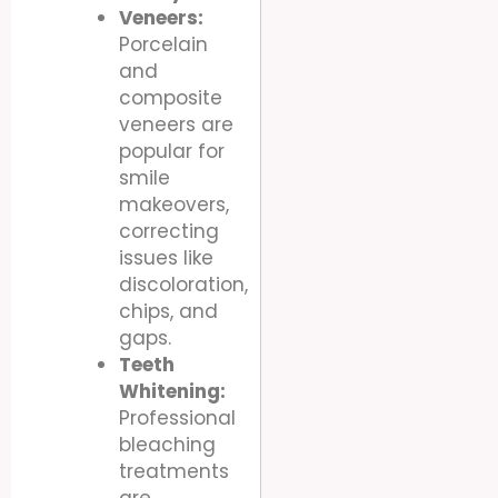
Veneers:
Porcelain
and
composite
veneers are
popular for
smile
makeovers,
correcting
issues like
discoloration,
chips, and
gaps.
Teeth
Whitening:
Professional
bleaching
treatments
are