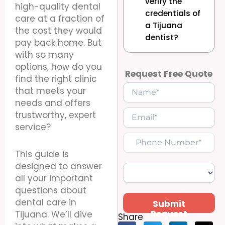
verify the
high-quality dental
credentials of
care at a fraction of
a Tijuana
the cost they would
dentist?
pay back home. But
with so many
options, how do you
Request Free Quote
find the right clinic
that meets your
needs and offers
trustworthy, expert
service?
This guide is
designed to answer
all your important
questions about
dental care in
Submit
Request
Tijuana. We’ll dive
Share