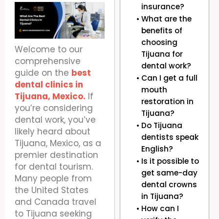
insurance?
What are the
benefits of
choosing
Welcome to our
Tijuana for
comprehensive
dental work?
guide on the
best
Can I get a full
dental clinics in
mouth
Tijuana, Mexico.
If
restoration in
you’re considering
Tijuana?
dental work, you’ve
Do Tijuana
likely heard about
dentists speak
Tijuana, Mexico, as a
English?
premier destination
Is it possible to
for dental tourism.
get same-day
Many people from
dental crowns
the United States
in Tijuana?
and Canada travel
How can I
to Tijuana seeking