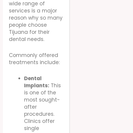
wide range of
services is a major
reason why so many
people choose
Tijuana for their
dental needs.
Commonly offered
treatments include:
Dental
Implants:
This
is one of the
most sought-
after
procedures.
Clinics offer
single