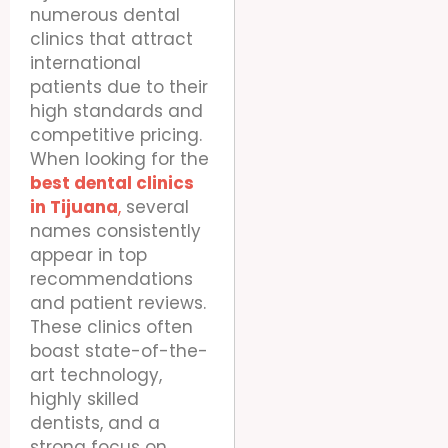
numerous dental
clinics that attract
international
patients due to their
high standards and
competitive pricing.
When looking for the
best dental clinics
in Tijuana
,
several
names consistently
appear in top
recommendations
and patient reviews.
These clinics often
boast state-of-the-
art technology,
highly skilled
dentists, and a
strong focus on