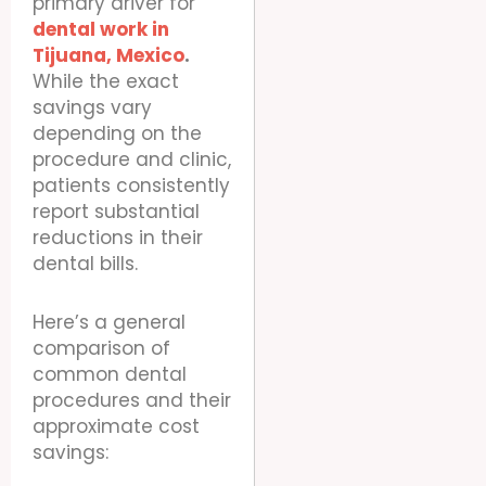
primary driver for
dental work in
Tijuana, Mexico
.
While the exact
savings vary
depending on the
procedure and clinic,
patients consistently
report substantial
reductions in their
dental bills.
Here’s a general
comparison of
common dental
procedures and their
approximate cost
savings: