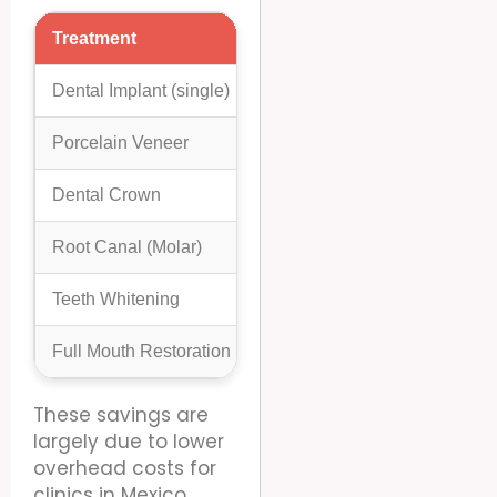
Treatment
Average Cost In US/Canad
Dental Implant (single)
$3,000 – $6,000
Porcelain Veneer
$1,000 – $2,500
Dental Crown
$800 – $2,000
Root Canal (Molar)
$800 – $1,500
Teeth Whitening
$300 – $800
Full Mouth Restoration
$20,000 – $50,000+
These savings are
largely due to lower
overhead costs for
clinics in Mexico,