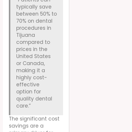
typically save
between 50% to
70% on dental
procedures in
Tijuana
compared to
prices in the
United States
or Canada,
making it a
highly cost-
effective
option for
quality dental
care.”
The significant cost
savings are a