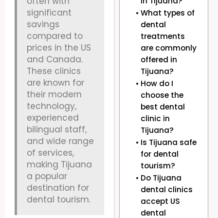
often with
in Tijuana?
significant
What types of
savings
dental
compared to
treatments
prices in the US
are commonly
and Canada.
offered in
These clinics
Tijuana?
are known for
How do I
their modern
choose the
technology,
best dental
experienced
clinic in
bilingual staff,
Tijuana?
and wide range
Is Tijuana safe
of services,
for dental
making Tijuana
tourism?
a popular
Do Tijuana
destination for
dental clinics
dental tourism.
accept US
dental