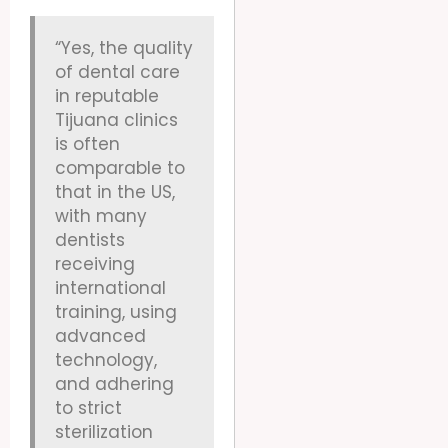
“Yes, the quality
of dental care
in reputable
Tijuana clinics
is often
comparable to
that in the US,
with many
dentists
receiving
international
training, using
advanced
technology,
and adhering
to strict
sterilization