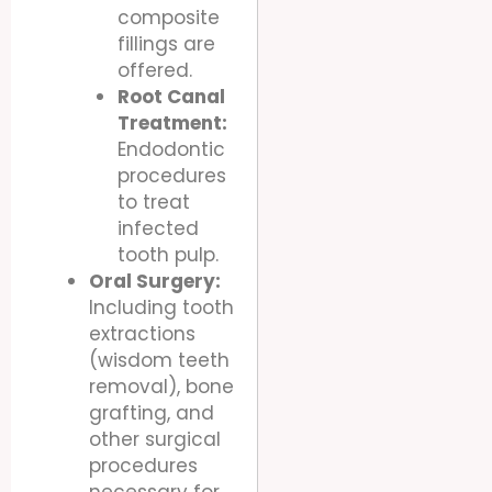
composite
fillings are
offered.
Root Canal
Treatment:
Endodontic
procedures
to treat
infected
tooth pulp.
Oral Surgery:
Including tooth
extractions
(wisdom teeth
removal), bone
grafting, and
other surgical
procedures
necessary for