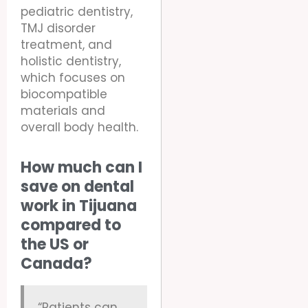
pediatric dentistry,
TMJ disorder
treatment, and
holistic dentistry,
which focuses on
biocompatible
materials and
overall body health.
How much can I
save on dental
work in Tijuana
compared to
the US or
Canada?
“Patients can