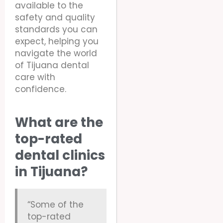
available to the
safety and quality
standards you can
expect, helping you
navigate the world
of Tijuana dental
care with
confidence.
What are the
top-rated
dental clinics
in Tijuana?
“Some of the
top-rated