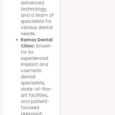
advanced
technology,
and a team of
specialists for
various dental
needs.
Ramos Dental
Clinic:
Known
for its
experienced
implant and
cosmetic
dental
specialists,
state-of-the-
art facilities,
and patient-
focused
approach.