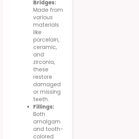
Bridges:
Made from
various
materials
like
porcelain,
ceramic,
and
zirconia,
these
restore
damaged
or missing
teeth.
Fillings:
Both
amalgam
and tooth-
colored