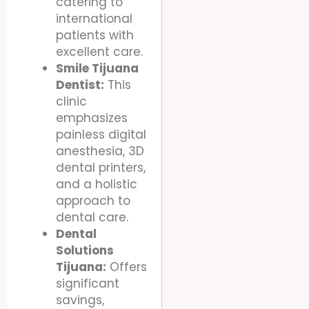
catering to
international
patients with
excellent care.
Smile Tijuana
Dentist:
This
clinic
emphasizes
painless digital
anesthesia, 3D
dental printers,
and a holistic
approach to
dental care.
Dental
Solutions
Tijuana:
Offers
significant
savings,