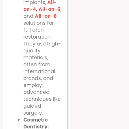
implants,
All-
on-4,
All-on-6
,
and
All-on-8
solutions for
full arch
restoration.
They use high-
quality
materials,
often from
international
brands, and
employ
advanced
techniques like
guided
surgery.
Cosmetic
Dentistry: