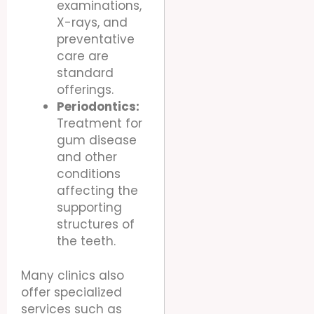
examinations,
X-rays, and
preventative
care are
standard
offerings.
Periodontics:
Treatment for
gum disease
and other
conditions
affecting the
supporting
structures of
the teeth.
Many clinics also
offer specialized
services such as