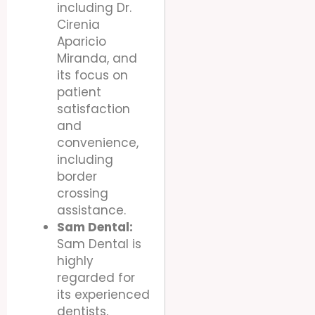
including Dr.
Cirenia
Aparicio
Miranda, and
its focus on
patient
satisfaction
and
convenience,
including
border
crossing
assistance.
Sam Dental:
Sam Dental is
highly
regarded for
its experienced
dentists,