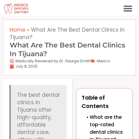
Skip
to
content
Home
»
What Are The Best Dental Clinics In
Tijuana?
What Are The Best Dental Clinics
In Tijuana?
Medically Reviewed by Dr. George Smith
Mexico
July 8, 2025
The best dental
Table of
clinics in
Contents
Tijuana offer
high-quality,
What are the
affordable
top-rated
dental care,
dental clinics