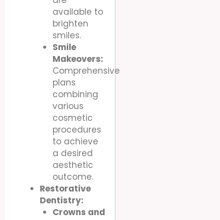
available to
brighten
smiles.
Smile
Makeovers:
Comprehensive
plans
combining
various
cosmetic
procedures
to achieve
a desired
aesthetic
outcome.
Restorative
Dentistry:
Crowns and