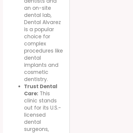
dentists and
an on-site
dental lab,
Dental Alvarez
is a popular
choice for
complex
procedures like
dental
implants and
cosmetic
dentistry.
Trust Dental
Care:
This
clinic stands
out for its U.S.-
licensed
dental
surgeons,