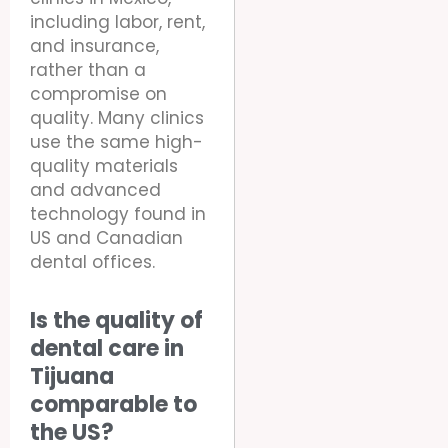
including labor, rent,
and insurance,
rather than a
compromise on
quality. Many clinics
use the same high-
quality materials
and advanced
technology found in
US and Canadian
dental offices.
Is the quality of
dental care in
Tijuana
comparable to
the US?