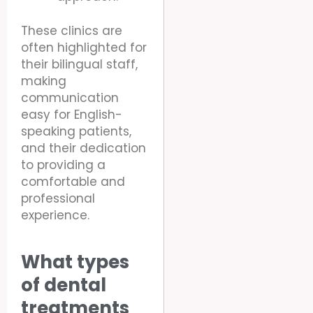
These clinics are
often highlighted for
their bilingual staff,
making
communication
easy for English-
speaking patients,
and their dedication
to providing a
comfortable and
professional
experience.
What types
of dental
treatments