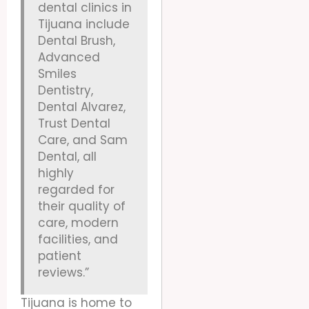
dental clinics in
Tijuana include
Dental Brush,
Advanced
Smiles
Dentistry,
Dental Alvarez,
Trust Dental
Care, and Sam
Dental, all
highly
regarded for
their quality of
care, modern
facilities, and
patient
reviews.”
Tijuana is home to