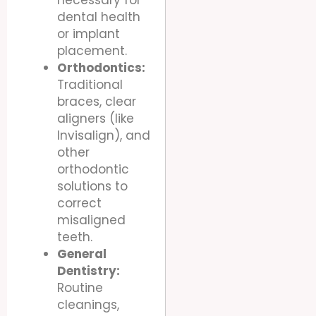
dental health
or implant
placement.
Orthodontics:
Traditional
braces, clear
aligners (like
Invisalign), and
other
orthodontic
solutions to
correct
misaligned
teeth.
General
Dentistry:
Routine
cleanings,