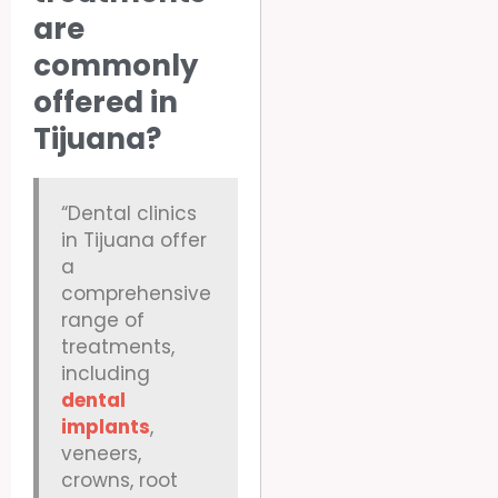
are
commonly
offered in
Tijuana?
“Dental clinics
in Tijuana offer
a
comprehensive
range of
treatments,
including
dental
implants
,
veneers,
crowns, root