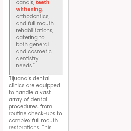
canals,
teeth
whitening
,
orthodontics,
and full mouth
rehabilitations,
catering to
both general
and cosmetic
dentistry
needs.”
Tijuana’s dental
clinics are equipped
to handle a vast
array of dental
procedures, from
routine check-ups to
complex full mouth
restorations. This