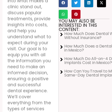
into what makes a
clinic stand out,
discuss popular
treatments, provide
YOU MAY ALSO BE
insights into costs,
INTERESTED IN THIS
CONTENT:
and help you
How Much Does Dental 
understand what to
Without Insurance?
expect during your
How Much Does a Dental
visit. Our goal is to
in Mexico?
equip you with all
How Much Do All-on-4 D
the information you
Implants Cost in Mexico?
need to make an
How Can You Travel to M
informed decision,
Same-Day Dental Impla
ensuring a positive
and successful
dental experience.
We’ll cover
everything from the
types of services