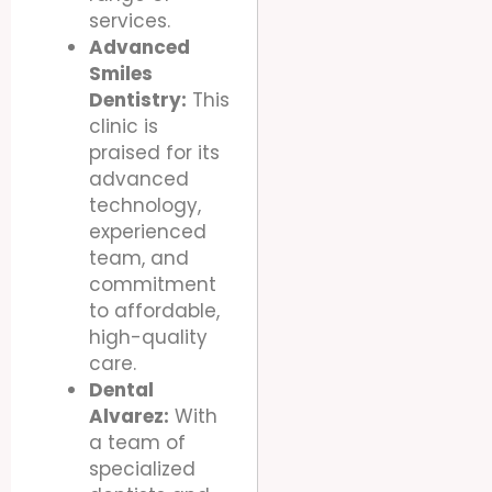
services.
Advanced
Smiles
Dentistry:
This
clinic is
praised for its
advanced
technology,
experienced
team, and
commitment
to affordable,
high-quality
care.
Dental
Alvarez:
With
a team of
specialized