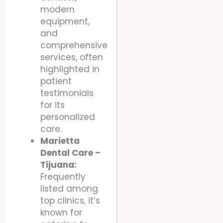
modern
equipment,
and
comprehensive
services, often
highlighted in
patient
testimonials
for its
personalized
care.
Marietta
Dental Care –
Tijuana:
Frequently
listed among
top clinics, it’s
known for