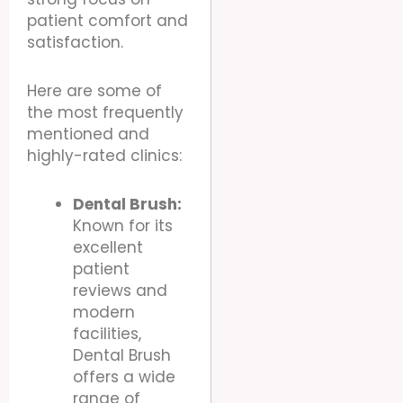
patient comfort and
satisfaction.
Here are some of
the most frequently
mentioned and
highly-rated clinics:
Dental Brush:
Known for its
excellent
patient
reviews and
modern
facilities,
Dental Brush
offers a wide
range of