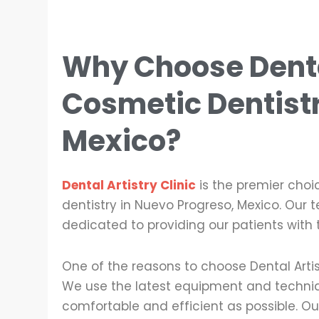
Why Choose Dental
Cosmetic Dentist
Mexico
?
Dental Artistry Clinic
is the premier choi
dentistry in Nuevo Progreso, Mexico. Our 
dedicated to providing our patients with 
One of the reasons to choose Dental Artis
We use the latest equipment and techniq
comfortable and efficient as possible. Our 