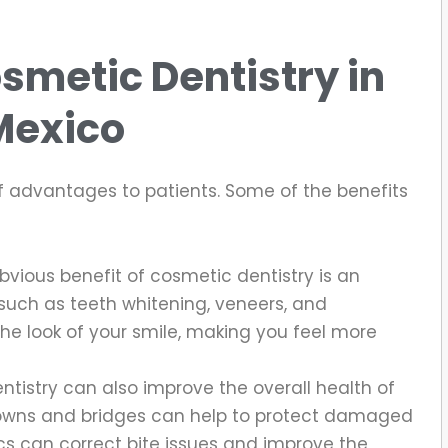
smetic Dentistry in
Mexico
f advantages to patients. Some of the benefits
vious benefit of cosmetic dentistry is an
uch as teeth whitening, veneers, and
he look of your smile, making you feel more
tistry can also improve the overall health of
rowns and bridges can help to protect damaged
cs can correct bite issues and improve the