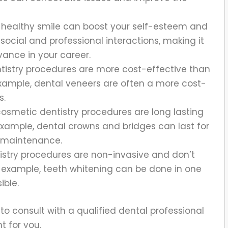
, healthy smile can boost your self-esteem and
social and professional interactions, making it
ance in your career.
istry procedures are more cost-effective than
example, dental veneers are often a more cost-
s.
osmetic dentistry procedures are long lasting
 example, dental crowns and bridges can last for
d maintenance.
stry procedures are non-invasive and don’t
r example, teeth whitening can be done in one
ible.
t to consult with a qualified dental professional
t for you.