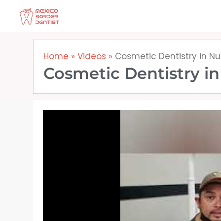
Skip
to
content
Home
»
Videos
»
Cosmetic Dentistry in N
Cosmetic Dentistry i