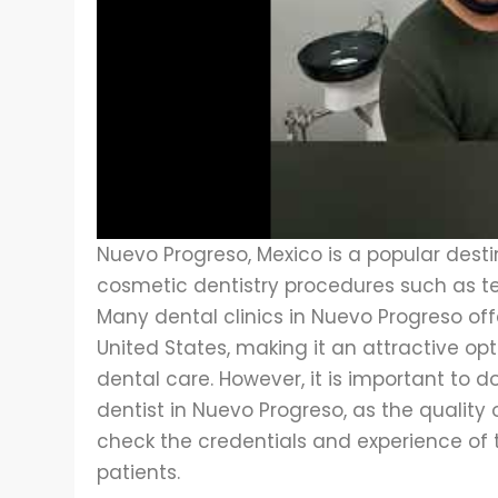
Nuevo Progreso, Mexico is a popular destin
cosmetic dentistry procedures such as te
Many dental clinics in Nuevo Progreso off
United States, making it an attractive op
dental care. However, it is important to d
dentist in Nuevo Progreso, as the quality
check the credentials and experience of 
patients.