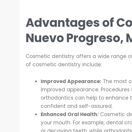
Advantages of Co
Nuevo Progreso, 
Cosmetic dentistry offers a wide range o
of cosmetic dentistry include:
Improved Appearance:
The most ob
improved appearance. Procedures s
orthodontics can help to enhance t
confident and self-assured.
Enhanced Oral Health:
Cosmetic den
your mouth. For example, dental c
or decaying teeth, while orthodonti