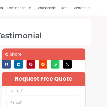
ts
Destination
Testimonials
Blog
Contact us
Testimonial
Share
Request Free Quote