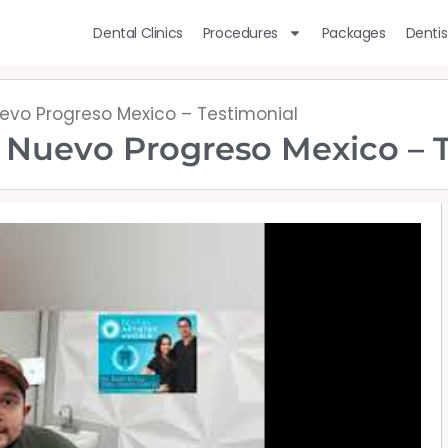
Dental Clinics
Procedures
Packages
Dentis
uevo Progreso Mexico – Testimonial
n Nuevo Progreso Mexico – 