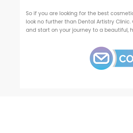
So if you are looking for the best cosmeti
look no further than Dental Artistry Clini
and start on your journey to a beautiful, 