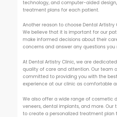
technology, and computer-aided design, 
treatment plans for each patient.
Another reason to choose Dental Artistry 
We believe that it is important for our p
make informed decisions about their care.
concerns and answer any questions you
At Dental Artistry Clinic, we are dedicate
quality of care and attention. Our team o
committed to providing you with the best 
experience at our clinic as comfortable a
We also offer a wide range of cosmetic de
veneers, dental implants, and more. Our 
to create a personalized treatment plan