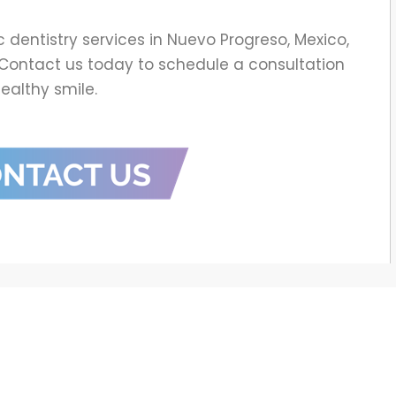
c dentistry services in Nuevo Progreso, Mexico,
c. Contact us today to schedule a consultation
healthy smile.