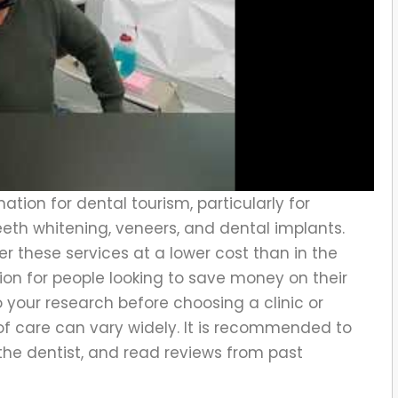
ation for dental tourism, particularly for
eth whitening, veneers, and dental implants.
er these services at a lower cost than in the
tion for people looking to save money on their
o your research before choosing a clinic or
 of care can vary widely. It is recommended to
the dentist, and read reviews from past