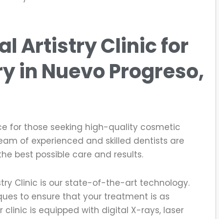
 Artistry Clinic for
ry
in Nuevo Progreso,
ce for those seeking high-quality cosmetic
team of experienced and skilled dentists are
the best possible care and results.
try Clinic is our state-of-the-art technology.
ues to ensure that your treatment is as
clinic is equipped with digital X-rays, laser