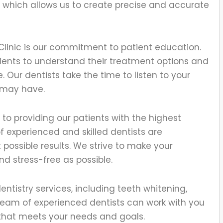
which allows us to create precise and accurate
Clinic is our commitment to patient education.
atients to understand their treatment options and
 Our dentists take the time to listen to your
 may have.
d to providing our patients with the highest
f experienced and skilled dentists are
possible results. We strive to make your
nd stress-free as possible.
ntistry services, including teeth whitening,
team of experienced dentists can work with you
 that meets your needs and goals.