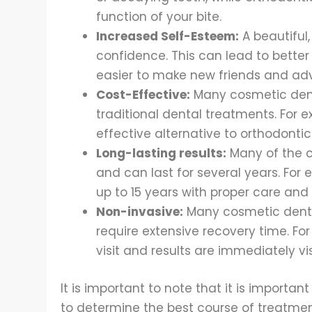
function of your bite.
Increased Self-Esteem:
A beautiful
confidence. This can lead to better 
easier to make new friends and adv
Cost-Effective:
Many cosmetic dent
traditional dental treatments. For 
effective alternative to orthodontic
Long-lasting results:
Many of the c
and can last for several years. For
up to 15 years with proper care an
Non-invasive:
Many cosmetic denti
require extensive recovery time. Fo
visit and results are immediately vis
It is important to note that it is importan
to determine the best course of treatmen