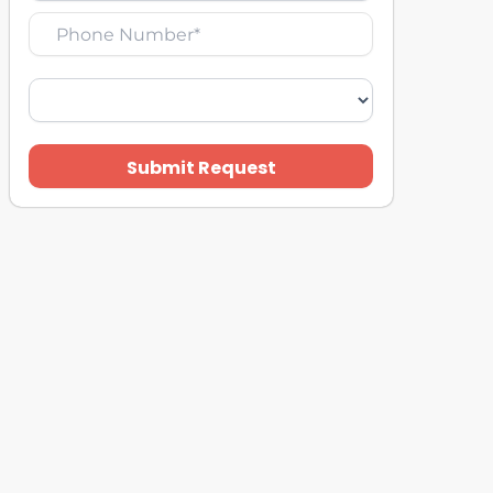
Submit Request