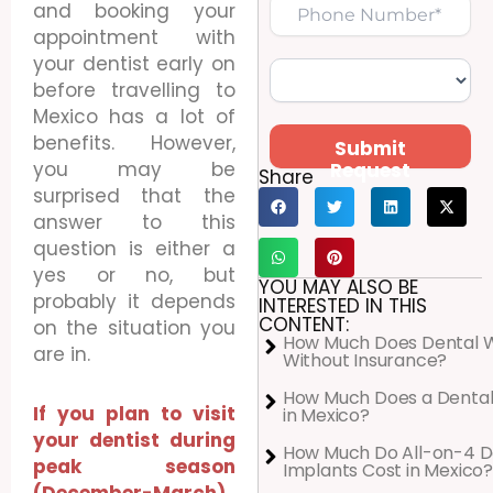
and booking your
appointment with
your dentist early on
before travelling to
Mexico has a lot of
benefits. However,
Submit
you may be
Request
Share
surprised that the
answer to this
question is either a
yes or no, but
YOU MAY ALSO BE
probably it depends
INTERESTED IN THIS
CONTENT:
on the situation you
How Much Does Dental 
are in.
Without Insurance?
How Much Does a Dental
If you plan to visit
in Mexico?
your dentist during
How Much Do All-on-4 D
peak season
Implants Cost in Mexico?