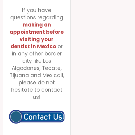
If you have
questions regarding
making an
appointment before
visiting your
dentist
in Mexico
or
in any other border
city like Los
Algodones, Tecate,
Tijuana and Mexicali,
please do not
hesitate to contact
us!