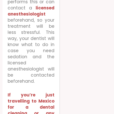
performs this or can
contact a
licensed
anesthesiologist
beforehand, so your
treatment will be
less stressful. This
way, your dentist will
know what to do in
case you need
sedation and the
licensed
anesthesiologist will
be contacted
beforehand.
If you’re just
travelling to Mexico
for a dental
cleaning or any