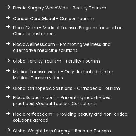
Plastic Surgery WorldWide - Beauty Tourism
Cancer Care Global - Cancer Tourism
PlacidChina - Medical Tourism Program focused on
Chinese customers
PlacidWellness.com – Promoting wellness and
alternative medicine solutions.
Global Fertility Tourism - Fertility Tourism
MedicalTourism.video – Only dedicated site for
Medical Tourism videos
Global Orthopedic Solutions - Orthopedic Tourism
PlacidSolutions.com – Presenting industry best
practices| Medical Tourism Consultants
PlacidPerfect.com – Providing beauty and non-critical
solutions abroad
Global Weight Loss Surgery - Bariatric Tourism