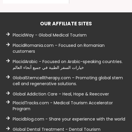
OUR AFFILIATE SITES
PlacidWay - Global Medical Tourism
PlacidRomania.com – Focused on Romanian
customers
PlacidArabic - Focused on Arabic-speaking countries.
خيارات السفر الطبية في جميع أنحاء العالم
GlobalStemcelltherapy.com – Promoting global stem
cell and regenerative solutions.
Global Addiction Care – Heal, Hope & Reecover
PlacidTracks.com - Medical Tourism Accelerator
Program
Placidblog.com - Share your experience with the world
Global Dental Treatment - Dental Tourism