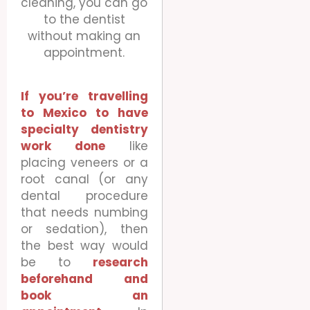
cleaning, you can go
to the dentist
without making an
appointment.
If you’re travelling
to Mexico to have
specialty dentistry
work done
like
placing veneers or a
root canal (or any
dental procedure
that needs numbing
or sedation), then
the best way would
be to
research
beforehand and
book an