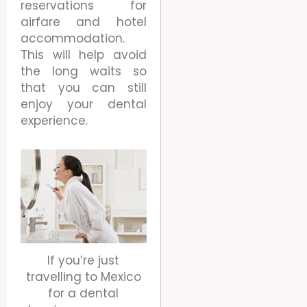
reservations for
airfare and hotel
accommodation.
This will help avoid
the long waits so
that you can still
enjoy your dental
experience.
If you’re just
travelling to Mexico
for a dental