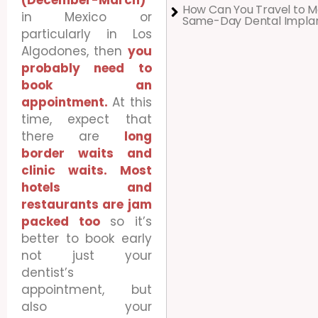
(December-March)
How Can You Travel to M
in Mexico or
Same-Day Dental Impla
particularly in Los
Algodones, then
you
probably need to
book an
appointment.
At this
time, expect that
there are
long
border waits and
clinic waits. Most
hotels and
restaurants are jam
packed too
so it’s
better to book early
not just your
dentist’s
appointment, but
also your