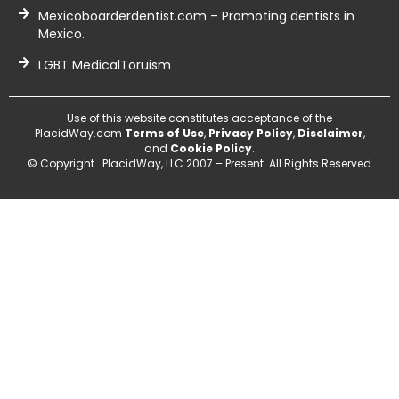
Mexicoboarderdentist.com – Promoting dentists in
Mexico.
LGBT MedicalToruism
Use of this website constitutes acceptance of the
PlacidWay.com
Terms of Use
,
Privacy Policy
,
Disclaimer
,
and
Cookie Policy
.
© Copyright PlacidWay, LLC 2007 – Present. All Rights Reserved