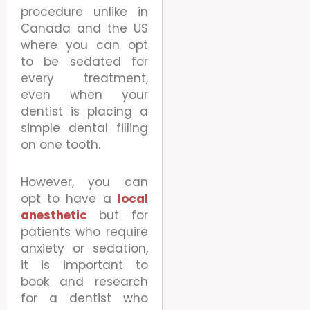
procedure unlike in
Canada and the US
where you can opt
to be sedated for
every treatment,
even when your
dentist is placing a
simple dental filling
on one tooth.
However, you can
opt to have a
local
anesthetic
but for
patients who require
anxiety or sedation,
it is important to
book and research
for a dentist who