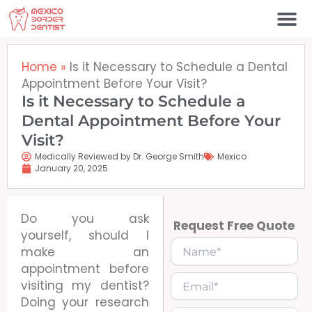
Skip
to
content
Home
»
Is it Necessary to Schedule a Dental
Appointment Before Your Visit?
Is it Necessary to Schedule a
Dental Appointment Before Your
Visit?
Medically Reviewed by Dr. George Smith
Mexico
January 20, 2025
Do you ask
Request Free Quote
yourself, should I
make an
appointment before
visiting my dentist?
Doing your research