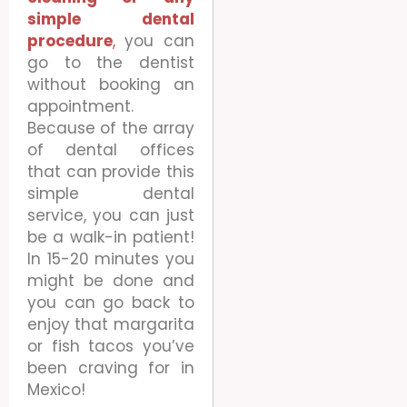
simple dental
procedure
,
you can
go to the dentist
without booking an
appointment.
Because of the array
of dental offices
that can provide this
simple dental
service, you can just
be a walk-in patient!
In 15-20 minutes you
might be done and
you can go back to
enjoy that margarita
or fish tacos you’ve
been craving for in
Mexico!