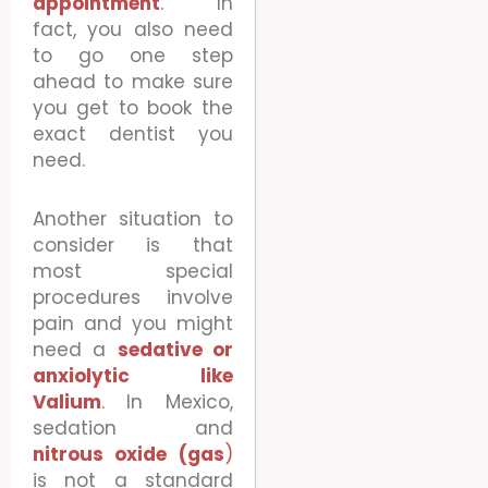
appointment
.
In
fact, you also need
to go one step
ahead to make sure
you get to book the
exact dentist you
need.
Another situation to
consider is that
most special
procedures involve
pain and you might
need a
sedative or
anxiolytic like
Valium
.
In Mexico,
sedation and
nitrous oxide (gas
)
is not a standard