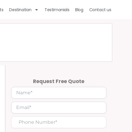
ts
Destination
Testimonials
Blog
Contact us
Request Free Quote