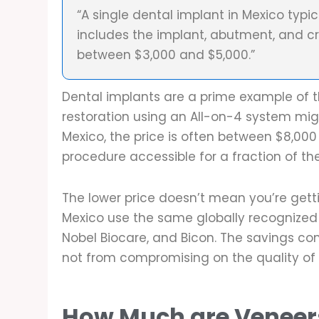
“A single dental implant in Mexico typi
includes the implant, abutment, and c
between $3,000 and $5,000.”
Dental implants are a prime example of th
restoration using an All-on-4 system migh
Mexico, the price is often between $8,000
procedure accessible for a fraction of th
The lower price doesn’t mean you’re getti
Mexico use the same globally recognized 
Nobel Biocare, and Bicon. The savings c
not from compromising on the quality of 
How Much are Veneer