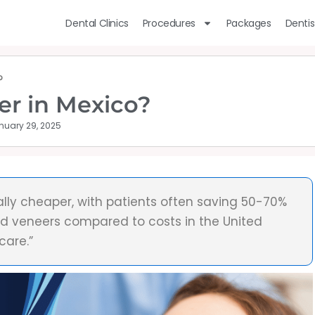
Dental Clinics
Procedures
Packages
Dentis
?
er in Mexico?
nuary 29, 2025
ally cheaper, with patients often saving 50-70%
nd veneers compared to costs in the United
care.”