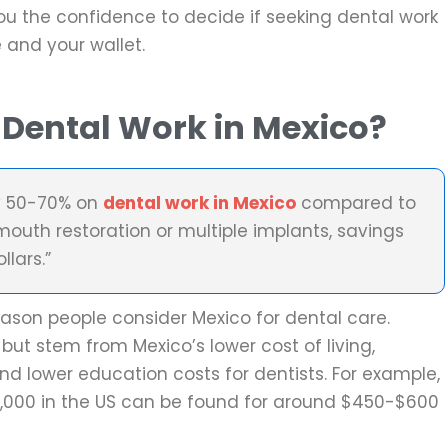
ou the confidence to decide if seeking dental work
e and your wallet.
Dental Work in Mexico?
y 50-70% on
dental work in Mexico
compared to
 mouth restoration or multiple implants, savings
lars.”
eason people consider Mexico for dental care.
but stem from Mexico’s lower cost of living,
nd lower education costs for dentists. For example,
2,000 in the US can be found for around $450-$600