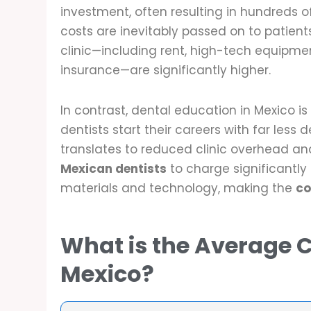
investment, often resulting in hundreds o
costs are inevitably passed on to patient
clinic—including rent, high-tech equipm
insurance—are significantly higher.
In contrast, dental education in Mexico 
dentists start their careers with far less d
translates to reduced clinic overhead an
Mexican dentists
to charge significantly
materials and technology, making the
co
What is the Average C
Mexico?