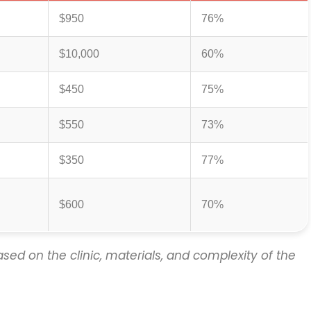
$950
76%
$10,000
60%
$450
75%
$550
73%
$350
77%
$600
70%
sed on the clinic, materials, and complexity of the