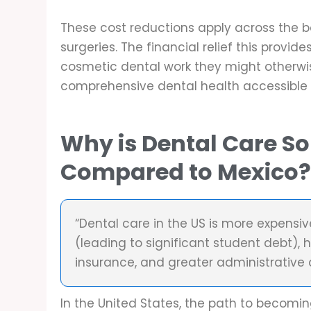
These cost reductions apply across the 
surgeries. The financial relief this provi
cosmetic dental work they might otherwise
comprehensive dental health accessible
Why is Dental Care So
Compared to Mexico
“Dental care in the US is more expensi
(leading to significant student debt), h
insurance, and greater administrative
In the United States, the path to becoming