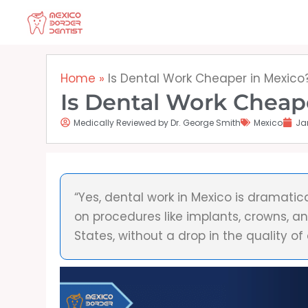
Skip
to
content
Home
»
Is Dental Work Cheaper in Mexico
Is Dental Work Cheap
Medically Reviewed by Dr. George Smith
Mexico
Ja
“Yes, dental work in Mexico is dramatic
on procedures like implants, crowns, a
States, without a drop in the quality of 