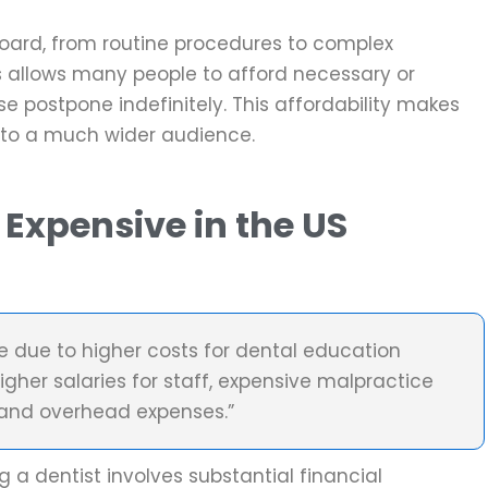
board, from routine procedures to complex
des allows many people to afford necessary or
 postpone indefinitely. This affordability makes
 to a much wider audience.
 Expensive in the US
?
ve due to higher costs for dental education
igher salaries for staff, expensive malpractice
 and overhead expenses.”
 a dentist involves substantial financial