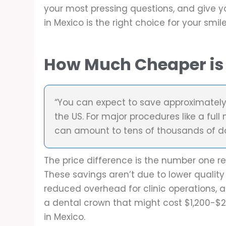
your most pressing questions, and give y
in Mexico is the right choice for your smil
How Much Cheaper is 
“You can expect to save approximatel
the US. For major procedures like a full
can amount to tens of thousands of dol
The price difference is the number one r
These savings aren’t due to lower quality 
reduced overhead for clinic operations, a
a dental crown that might cost $1,200-$
in Mexico.