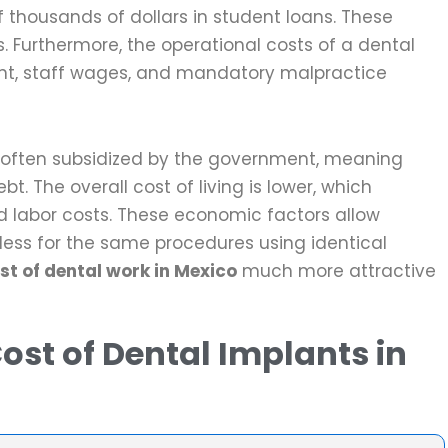
f thousands of dollars in student loans. These
s. Furthermore, the operational costs of a dental
ent, staff wages, and mandatory malpractice
is often subsidized by the government, meaning
ebt. The overall cost of living is lower, which
d labor costs. These economic factors allow
 less for the same procedures using identical
st of dental work in Mexico
much more attractive
ost of Dental Implants in