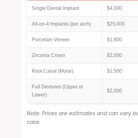
Single Dental Implant
$4,000
All-on-4 Implants (per arch)
$25,000
Porcelain Veneer
$1,800
Zirconia Crown
$2,000
Root Canal (Molar)
$1,500
Full Dentures (Upper or
$2,000
Lower)
Note: Prices are estimates and can vary ba
case.