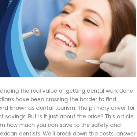
anding the real value of getting dental work done
dians have been crossing the border to find
rend known as dental tourism. The primary driver for
t savings. But is it just about the price? This article
rom how much you can save to the safety and
xican dentists. We’ll break down the costs, answer