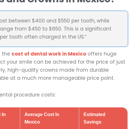
 cost between $400 and $550 per tooth, while
range from $450 to $650. This is a significant
er tooth often charged in the US.”
e the
cost of dental work in Mexico
offers huge
ct your smile can be achieved for the price of just
arly, high-quality crowns made from durable
ilable at a much more manageable price point.
ntal procedure costs:
 In
Average Cost In
Estimated
Mexico
Savings