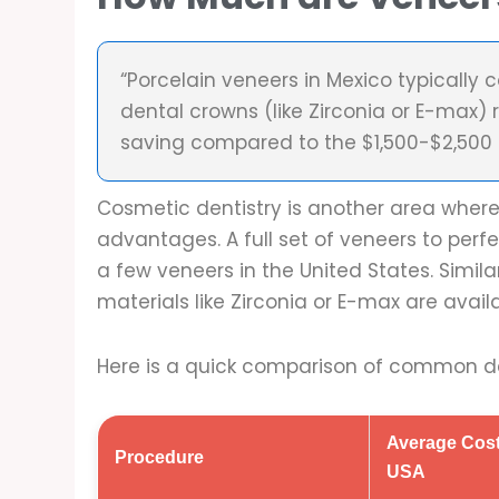
“Porcelain veneers in Mexico typically
dental crowns (like Zirconia or E-max) 
saving compared to the $1,500-$2,500 p
Cosmetic dentistry is another area wher
advantages. A full set of veneers to perfe
a few veneers in the United States. Simil
materials like Zirconia or E-max are ava
Here is a quick comparison of common de
Average Cost
Procedure
USA