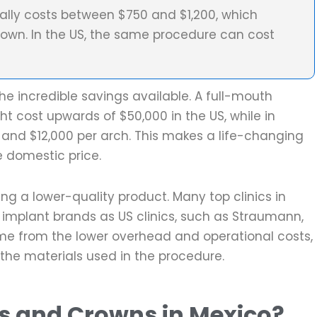
cally costs between $750 and $1,200, which
rown. In the US, the same procedure can cost
e incredible savings available. A full-mouth
t cost upwards of $50,000 in the US, while in
 and $12,000 per arch. This makes a life-changing
e domestic price.
ng a lower-quality product. Many top clinics in
implant brands as US clinics, such as Straumann,
ome from the lower overhead and operational costs,
the materials used in the procedure.
s and Crowns in Mexico?