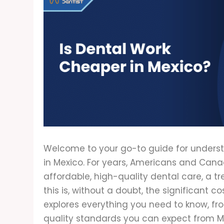
Welcome to your go-to guide for underst
in Mexico. For years, Americans and Cana
affordable, high-quality dental care, a t
this is, without a doubt, the significant cos
explores everything you need to know, f
quality standards you can expect from Me