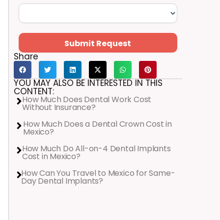
Submit Request
Share
YOU MAY ALSO BE INTERESTED IN THIS
CONTENT:
How Much Does Dental Work Cost
Without Insurance?
How Much Does a Dental Crown Cost in
Mexico?
How Much Do All-on-4 Dental Implants
Cost in Mexico?
How Can You Travel to Mexico for Same-
Day Dental Implants?