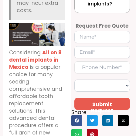
may incur extra
implants?
costs.
Request Free Quote
Considering
All on 8
dental implants in
Mexico
is a popular
choice for many
seeking
comprehensive and
affordable tooth
replacement
Submit
Request
solutions. This
Share
advanced dental
procedure offers a
full arch of new