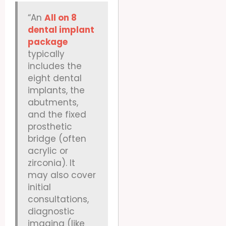
“An
All on 8
dental implant
package
typically
includes the
eight dental
implants, the
abutments,
and the fixed
prosthetic
bridge (often
acrylic or
zirconia). It
may also cover
initial
consultations,
diagnostic
imaging (like