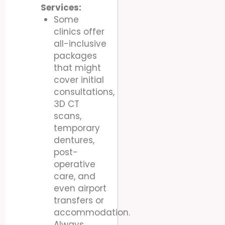
Services:
Some
clinics offer
all-inclusive
packages
that might
cover initial
consultations,
3D CT
scans,
temporary
dentures,
post-
operative
care, and
even airport
transfers or
accommodation.
Always