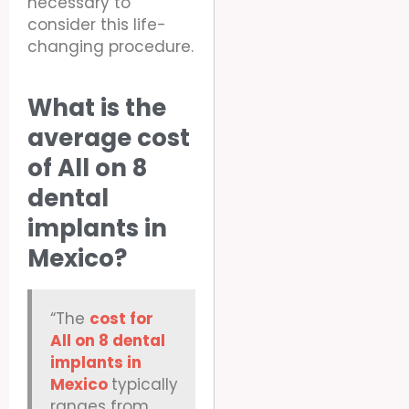
necessary to
consider this life-
changing procedure.
What is the
average cost
of All on 8
dental
implants in
Mexico?
“The
cost for
All on 8 dental
implants in
Mexico
typically
ranges from