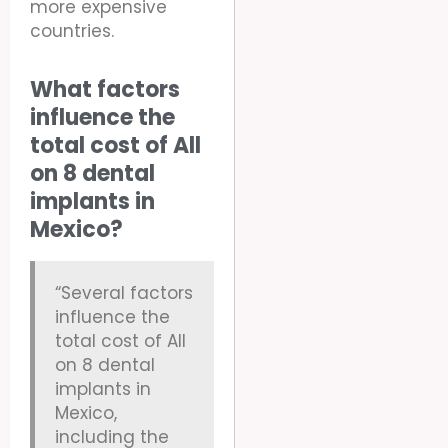
more expensive
countries.
What factors
influence the
total cost of All
on 8 dental
implants in
Mexico?
“Several factors
influence the
total cost of All
on 8 dental
implants in
Mexico,
including the