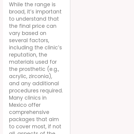
While the range is
broad, it’s important
to understand that
the final price can
vary based on
several factors,
including the clinic’s
reputation, the
materials used for
the prosthetic (e.g.,
acrylic, zirconia),
and any additional
procedures required.
Many clinics in
Mexico offer
comprehensive
packages that aim
to cover most, if not
all, aspects of the