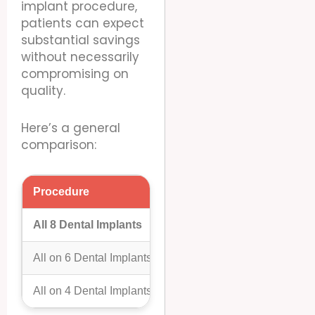
implant procedure,
patients can expect
substantial savings
without necessarily
compromising on
quality.
Here’s a general
comparison:
Procedure
Cost In Mexico (Per Arch)
All 8 Dental Implants
$10,000 – $25,000
All on 6 Dental Implants
$9,000 – $18,000
All on 4 Dental Implants
$7,000 – $16,000