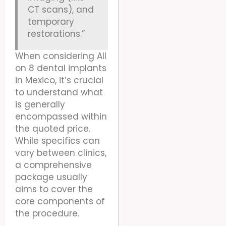
CT scans), and
temporary
restorations.”
When considering All
on 8 dental implants
in Mexico, it’s crucial
to understand what
is generally
encompassed within
the quoted price.
While specifics can
vary between clinics,
a comprehensive
package usually
aims to cover the
core components of
the procedure.