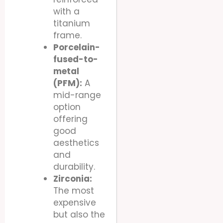
with a
titanium
frame.
Porcelain-
fused-to-
metal
(PFM):
A
mid-range
option
offering
good
aesthetics
and
durability.
Zirconia:
The most
expensive
but also the