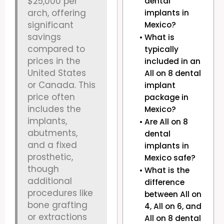
$25,000 per
dental
arch, offering
implants in
significant
Mexico?
savings
What is
compared to
typically
prices in the
included in an
United States
All on 8 dental
or Canada. This
implant
price often
package in
includes the
Mexico?
implants,
Are All on 8
abutments,
dental
and a fixed
implants in
prosthetic,
Mexico safe?
though
What is the
additional
difference
procedures like
between All on
bone grafting
4, All on 6, and
or extractions
All on 8 dental