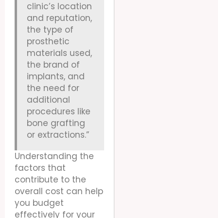
clinic’s location
and reputation,
the type of
prosthetic
materials used,
the brand of
implants, and
the need for
additional
procedures like
bone grafting
or extractions.”
Understanding the
factors that
contribute to the
overall cost can help
you budget
effectively for your