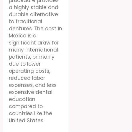
procedure provides
a highly stable and
durable alternative
to traditional
dentures. The cost in
Mexico is a
significant draw for
many international
patients, primarily
due to lower
operating costs,
reduced labor
expenses, and less
expensive dental
education
compared to
countries like the
United States.