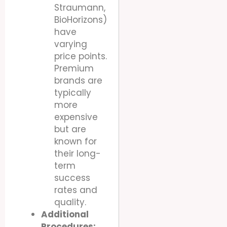
Straumann,
BioHorizons)
have
varying
price points.
Premium
brands are
typically
more
expensive
but are
known for
their long-
term
success
rates and
quality.
Additional
Procedures: