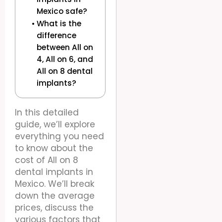
Mexico safe?
What is the
difference
between All on
4, All on 6, and
All on 8 dental
implants?
In this detailed
guide, we’ll explore
everything you need
to know about the
cost of All on 8
dental implants in
Mexico. We’ll break
down the average
prices, discuss the
various factors that