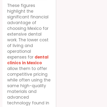
These figures
highlight the
significant financial
advantage of
choosing Mexico for
extensive dental
work. The lower cost
of living and
operational
expenses for
dental
clinics in Mexico
allow them to offer
competitive pricing
while often using the
same high-quality
materials and
advanced
technology found in