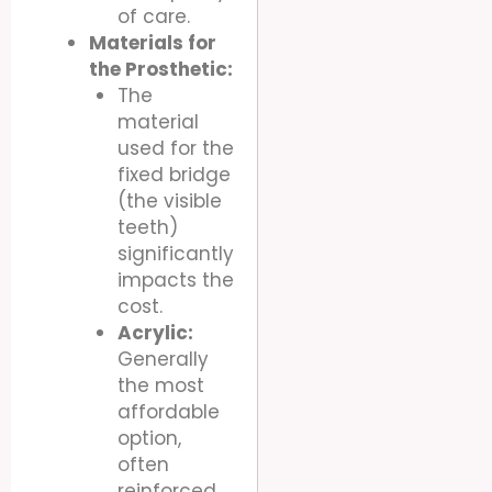
of care.
Materials for
the Prosthetic:
The
material
used for the
fixed bridge
(the visible
teeth)
significantly
impacts the
cost.
Acrylic:
Generally
the most
affordable
option,
often
reinforced