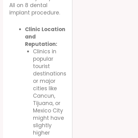
All on 8 dental
implant procedure.
Clinic Location
and
Reputation:
Clinics in
popular
tourist
destinations
or major
cities like
Cancun,
Tijuana, or
Mexico City
might have
slightly
higher