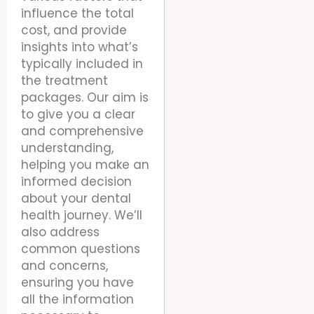
influence the total
cost, and provide
insights into what’s
typically included in
the treatment
packages. Our aim is
to give you a clear
and comprehensive
understanding,
helping you make an
informed decision
about your dental
health journey. We’ll
also address
common questions
and concerns,
ensuring you have
all the information