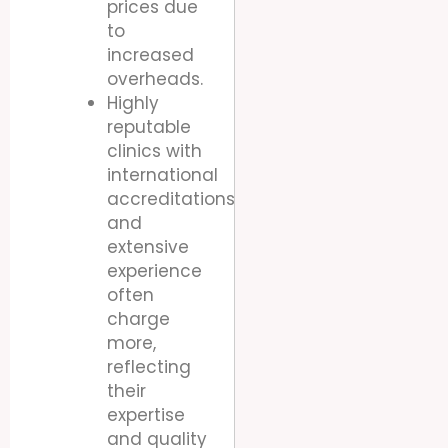
prices due
to
increased
overheads.
Highly
reputable
clinics with
international
accreditations
and
extensive
experience
often
charge
more,
reflecting
their
expertise
and quality