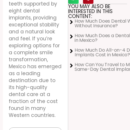
teeth supported by
YOU MAY ALSO BE
eight dental
INTERESTED IN THIS
CONTENT:
implants, providing
How Much Does Dental 
exceptional stability
Without Insurance?
and a natural look
How Much Does a Dental
and feel. If you’re
in Mexico?
exploring options for
How Much Do All-on-4 D
a complete smile
Implants Cost in Mexico?
transformation,
How Can You Travel to M
Mexico has emerged
Same-Day Dental Impla
as a leading
destination due to
its high-quality
dental care at a
fraction of the cost
found in many
Western countries.