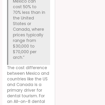
Mexico can
cost 50% to
70% less than in
the United
States or
Canada, where
prices typically
range from
$30,000 to
$70,000 per
arch.”
The cost difference
between Mexico and
countries like the US
and Canada is a
primary driver for
dental tourism. For
an All-on-8 dental