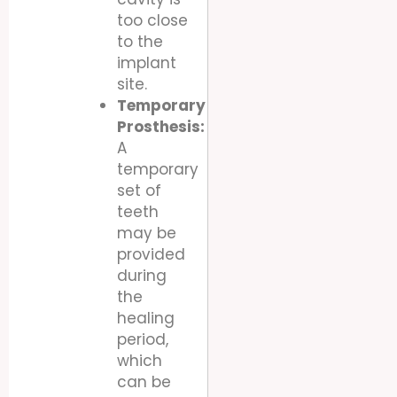
too close
to the
implant
site.
Temporary
Prosthesis:
A
temporary
set of
teeth
may be
provided
during
the
healing
period,
which
can be