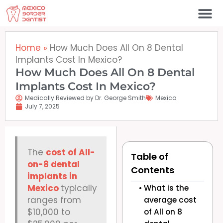
Skip
to
content
Home
»
How Much Does All On 8 Dental
Implants Cost In Mexico?
How Much Does All On 8 Dental
Implants Cost In Mexico?
Medically Reviewed by Dr. George Smith
Mexico
July 7, 2025
The
cost of All-
Table of
on-8 dental
Contents
implants in
Mexico
typically
What is the
ranges from
average cost
$10,000 to
of All on 8