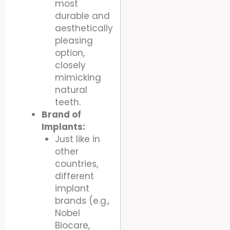
most
durable and
aesthetically
pleasing
option,
closely
mimicking
natural
teeth.
Brand of
Implants:
Just like in
other
countries,
different
implant
brands (e.g.,
Nobel
Biocare,