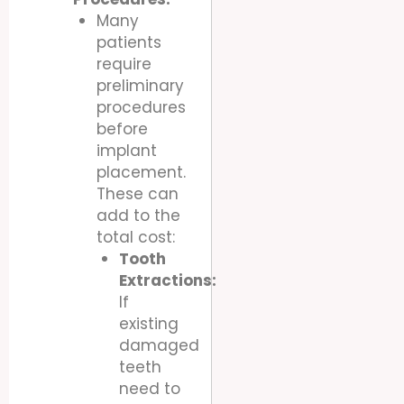
Many
patients
require
preliminary
procedures
before
implant
placement.
These can
add to the
total cost:
Tooth
Extractions:
If
existing
damaged
teeth
need to