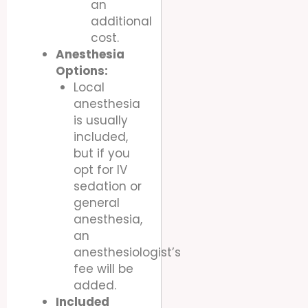
an
additional
cost.
Anesthesia
Options:
Local
anesthesia
is usually
included,
but if you
opt for IV
sedation or
general
anesthesia,
an
anesthesiologist’s
fee will be
added.
Included