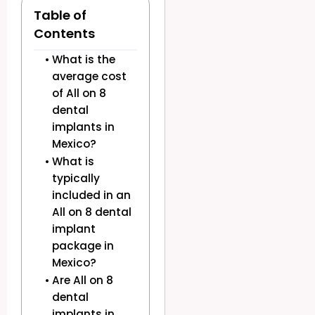
Table of
Contents
What is the
average cost
of All on 8
dental
implants in
Mexico?
What is
typically
included in an
All on 8 dental
implant
package in
Mexico?
Are All on 8
dental
implants in