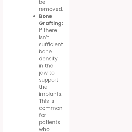
be
removed.
Bone
Grafting:
If there
isn’t
sufficient
bone
density
in the
jaw to
support
the
implants.
This is
common
for
patients
who