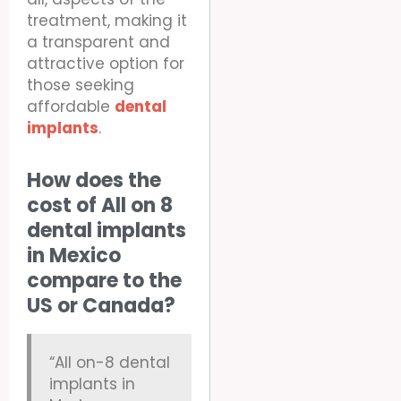
treatment, making it
a transparent and
attractive option for
those seeking
affordable
dental
implants
.
How does the
cost of All on 8
dental implants
in Mexico
compare to the
US or Canada?
“All on-8 dental
implants in