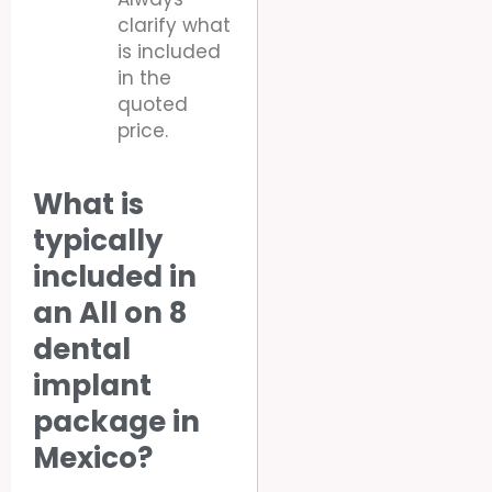
clarify what
is included
in the
quoted
price.
What is
typically
included in
an All on 8
dental
implant
package in
Mexico?