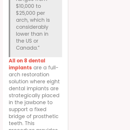
$10,000 to
$25,000 per
arch, which is
considerably
lower than in
the US or
Canada.”
All on 8 dental
implants
are a full-
arch restoration
solution where eight
dental implants are
strategically placed
in the jawbone to
support a fixed
bridge of prosthetic
teeth. This