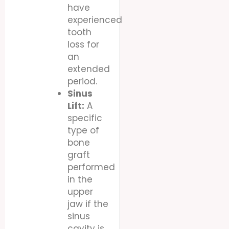
have
experienced
tooth
loss for
an
extended
period.
Sinus
Lift:
A
specific
type of
bone
graft
performed
in the
upper
jaw if the
sinus
cavity is