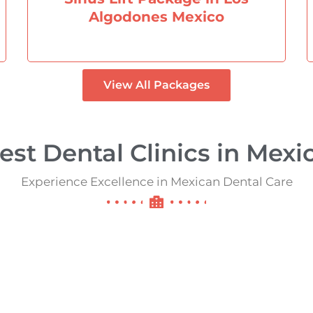
Algodones Mexico
View All Packages
est Dental Clinics in Mexico
Experience Excellence in Mexican Dental Care