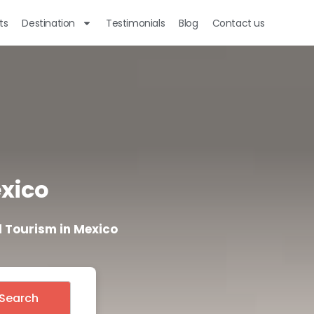
ts
Destination
Testimonials
Blog
Contact us
exico
 Tourism in Mexico
Search