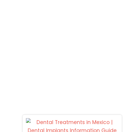
Los Alogodones
C
MOLAR CITY