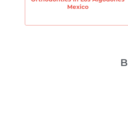
Mexico
B