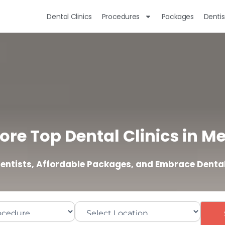
Dental Clinics
Procedures
Packages
Dentis
ore Top Dental Clinics in M
Dentists, Affordable Packages, and Embrace Dental