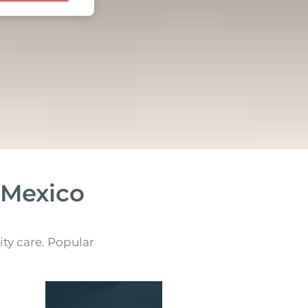
 Mexico
ity care. Popular