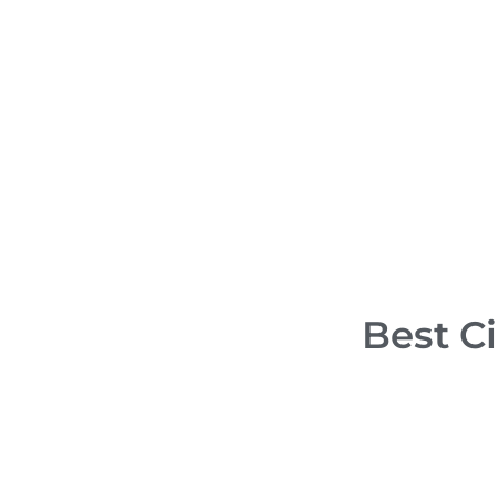
Ma
Sani Dental Group
Ca
in Playa Del
Cl
Carmen, Mexico
Al
PREMIUM
Best Ci