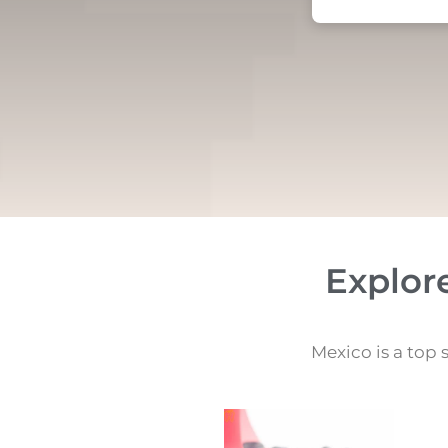
Explor
Mexico is a top 