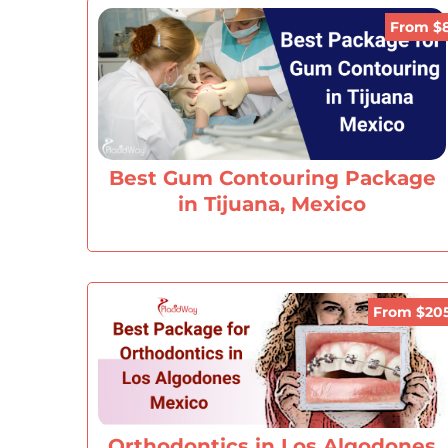
From $
Best Gum Contouring Package
in Tijuana, Mexico
From $20
Orthodontics in Los Algodones