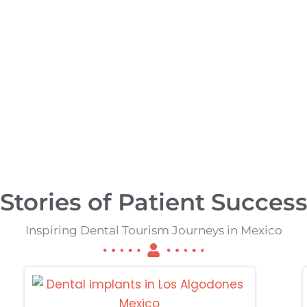
ancun
Tijuana
Stories of Patient Succes
Inspiring Dental Tourism Journeys in Mexico