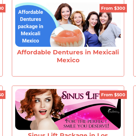
80
From $300
Affordable Dentures in Mexicali
Mexico
50
From $500
Sinus Lift Package in Los