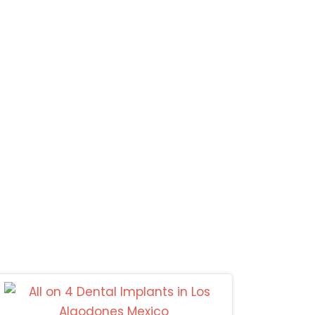
Mexicali
s