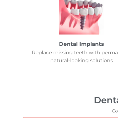
Dental Implants
Replace missing teeth with perma
natural-looking solutions
Dent
Co