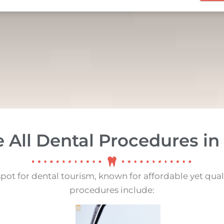
e All Dental Procedures in
spot for dental tourism, known for affordable yet qual
procedures include: