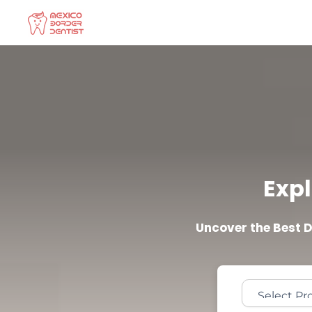
Skip
to
content
Expl
Uncover the Best 