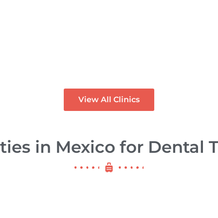
rietta Dental
re – Dental
inic in Los
Dental Project
godones Mexico
Mexico
PREMIUM
View All Clinics
ties in Mexico for Dental