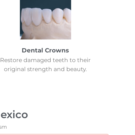
Dental Crowns
Restore damaged teeth to their
original strength and beauty.
exico
ism