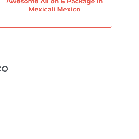
Awesome All on 6 Package in
Mexicali Mexico
​​