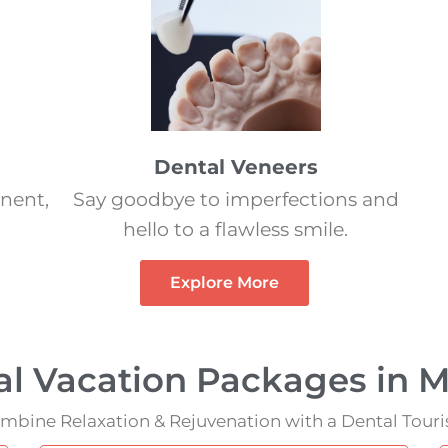
Dental Veneers
nent,
Say goodbye to imperfections and
hello to a flawless smile.
Explore More
al Vacation Packages in M
mbine Relaxation & Rejuvenation with a Dental Tour