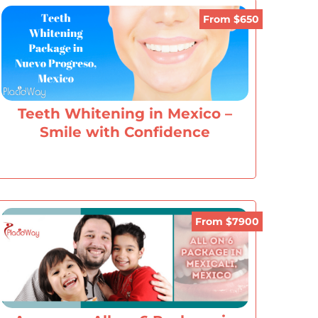
From $650
Teeth Whitening in Mexico –
Smile with Confidence
From $7900