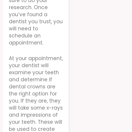
sure to do your
research. Once
you’ve found a
dentist you trust, you
will need to
schedule an
appointment.
At your appointment,
your dentist will
examine your teeth
and determine if
dental crowns are
the right option for
you. If they are, they
will take some x-rays
and impressions of
your teeth. These will
be used to create