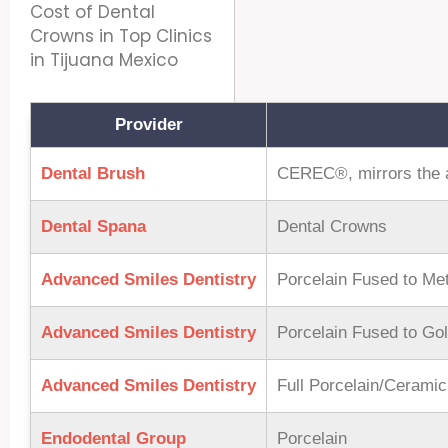
Cost of Dental
Crowns in Top Clinics
in Tijuana Mexico
Provider
Dental Brush
CEREC®, mirrors the ap
Dental Spana
Dental Crowns
Advanced Smiles Dentistry
Porcelain Fused to Met
Advanced Smiles Dentistry
Porcelain Fused to Go
Advanced Smiles Dentistry
Full Porcelain/Cerami
Endodental Group
Porcelain