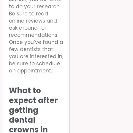
to do your research.
Be sure to read
online reviews and
ask around for
recommendations.
Once you’ve found a
few dentists that
you are interested in,
be sure to schedule
an appointment.
What to
expect after
getting
dental
crowns in