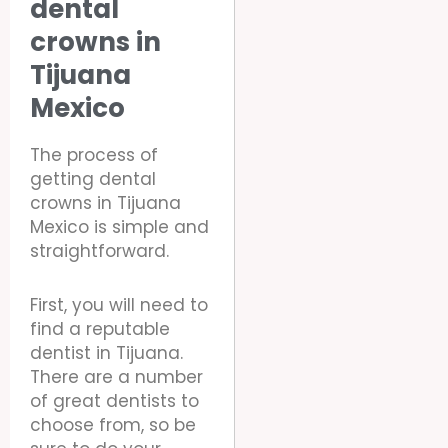
dental
crowns in
Tijuana
Mexico
The process of
getting dental
crowns in Tijuana
Mexico is simple and
straightforward.
First, you will need to
find a reputable
dentist in Tijuana.
There are a number
of great dentists to
choose from, so be