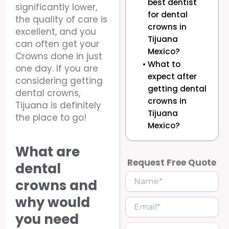
best dentist
significantly lower,
for dental
the quality of care is
crowns in
excellent, and you
Tijuana
can often get your
Mexico?
Crowns done in just
What to
one day. If you are
expect after
considering getting
getting dental
dental crowns,
crowns in
Tijuana is definitely
Tijuana
the place to go!
Mexico?
What are
Request Free Quote
dental
crowns and
why would
you need