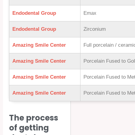
Endodental Group
Emax
Endodental Group
Zirconium
Amazing Smile Center
Full porcelain / ceram
Amazing Smile Center
Porcelain Fused to Go
Amazing Smile Center
Porcelain Fused to Met
Amazing Smile Center
Porcelain Fused to Met
The process
of getting