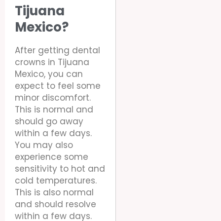
Tijuana
Mexico?
After getting dental
crowns in Tijuana
Mexico, you can
expect to feel some
minor discomfort.
This is normal and
should go away
within a few days.
You may also
experience some
sensitivity to hot and
cold temperatures.
This is also normal
and should resolve
within a few days.