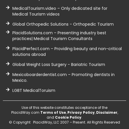
MedicalTourism.video – Only dedicated site for
Medical Tourism videos
Global Orthopedic Solutions - Orthopedic Tourism
PlacidSolutions.com – Presenting industry best
practices| Medical Tourism Consultants
PlacidPerfect.com – Providing beauty and non-critical
solutions abroad
Global Weight Loss Surgery - Bariatric Tourism
Mexicoboarderdentist.com – Promoting dentists in
Mexico.
LGBT MedicalToruism
Use of this website constitutes acceptance of the
PlacidWay.com
Terms of Use
,
Privacy Policy
,
Disclaimer
,
and
Cookie Policy
.
© Copyright PlacidWay, LLC 2007 – Present. All Rights Reserved