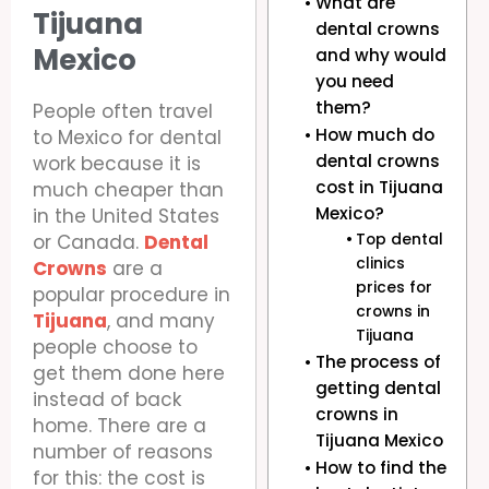
What are
Tijuana
dental crowns
Mexico
and why would
you need
them?
People often travel
How much do
to Mexico for dental
dental crowns
work because it is
cost in Tijuana
much cheaper than
Mexico?
in the United States
or Canada.
Dental
Top dental
clinics
Crowns
are a
prices for
popular procedure in
crowns in
Tijuana
, and many
Tijuana
people choose to
The process of
get them done here
getting dental
instead of back
crowns in
home. There are a
Tijuana Mexico
number of reasons
How to find the
for this: the cost is