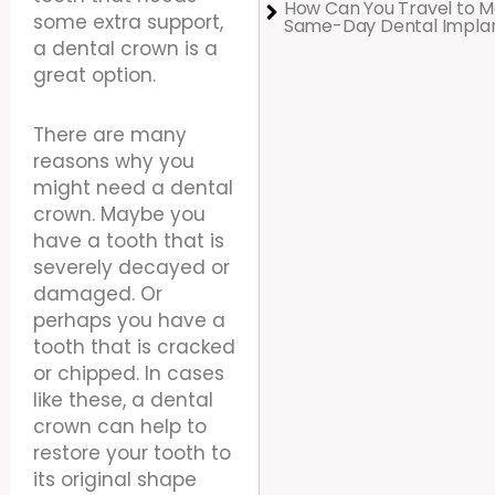
How Can You Travel to M
some extra support,
Same-Day Dental Impla
a dental crown is a
great option.
There are many
reasons why you
might need a dental
crown. Maybe you
have a tooth that is
severely decayed or
damaged. Or
perhaps you have a
tooth that is cracked
or chipped. In cases
like these, a dental
crown can help to
restore your tooth to
its original shape