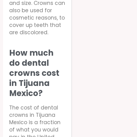
and size. Crowns can
also be used for
cosmetic reasons, to
cover up teeth that
are discolored.
How much
do dental
crowns cost
in Tijuana
Mexico?
The cost of dental
crowns in Tijuana
Mexico is a fraction
of what you would
pay in the United