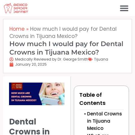
Skip
to
content
Home
»
How much I would pay for Dental
Crowns in Tijuana Mexico?
How much I would pay for Dental
Crowns in Tijuana Mexico?
Medically Reviewed by Dr. George Smith
Tijuana
January 20, 2025
Table of
Contents
Dental Crowns
Dental
in Tijuana
Mexico
Crowns in