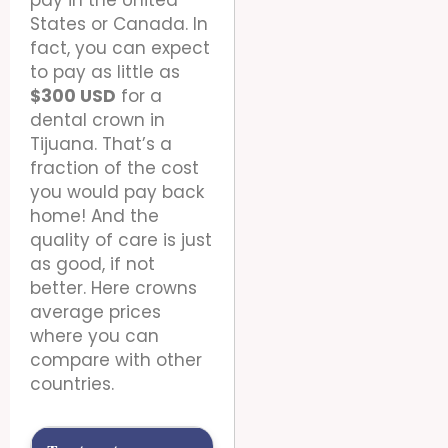
States or Canada. In
fact, you can expect
to pay as little as
$300 USD
for a
dental crown in
Tijuana. That’s a
fraction of the cost
you would pay back
home! And the
quality of care is just
as good, if not
better. Here crowns
average prices
where you can
compare with other
countries.