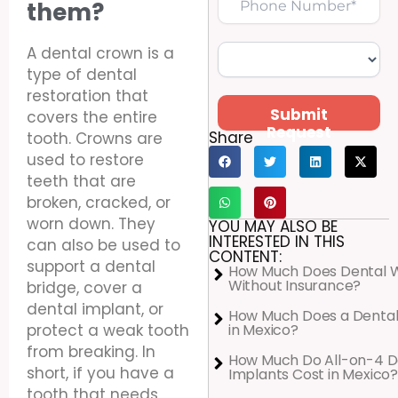
them?
A dental crown is a
type of dental
restoration that
Submit
covers the entire
Request
Share
tooth. Crowns are
used to restore
teeth that are
broken, cracked, or
worn down. They
YOU MAY ALSO BE
INTERESTED IN THIS
can also be used to
CONTENT:
support a dental
How Much Does Dental 
Without Insurance?
bridge, cover a
dental implant, or
How Much Does a Dental
in Mexico?
protect a weak tooth
from breaking. In
How Much Do All-on-4 D
short, if you have a
Implants Cost in Mexico?
tooth that needs