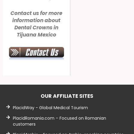
Contact us for more
information about
Dental Crowns in
Tijuana Mexico
OUR AFFILIATE SITES
PlacidWay - Global Medical Tourism
PlacidRomania.com – Focused on Romanian
customers