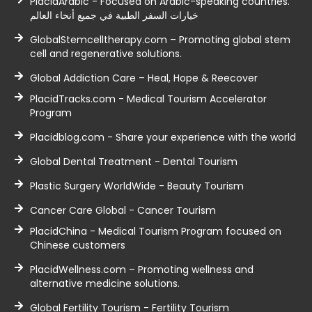
PlacidArabic - Focused on Arabic-speaking countries.
خيارات السفر الطبية في جميع أنحاء العالم
GlobalStemcelltherapy.com – Promoting global stem
cell and regenerative solutions.
Global Addiction Care – Heal, Hope & Reecover
PlacidTracks.com - Medical Tourism Accelerator
Program
Placidblog.com - Share your experience with the world
Global Dental Treatment - Dental Tourism
Plastic Surgery WorldWide - Beauty Tourism
Cancer Care Global - Cancer Tourism
PlacidChina - Medical Tourism Program focused on
Chinese customers
PlacidWellness.com – Promoting wellness and
alternative medicine solutions.
Global Fertility Tourism - Fertility Tourism