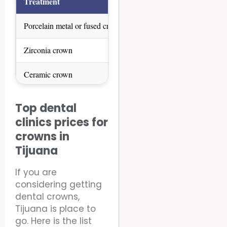
Treatment
United States
Canad
Porcelain metal or fused crown
$1000 – $2000
$800 –
Zirconia crown
$500 – $2800
$500 –
Ceramic crown
$1300 – $3200
$1000 
Crown over implant
$2000 – $5000
$1800 
Top dental
clinics prices for
crowns in
Tijuana
If you are
considering getting
dental crowns,
Tijuana is place to
go. Here is the list