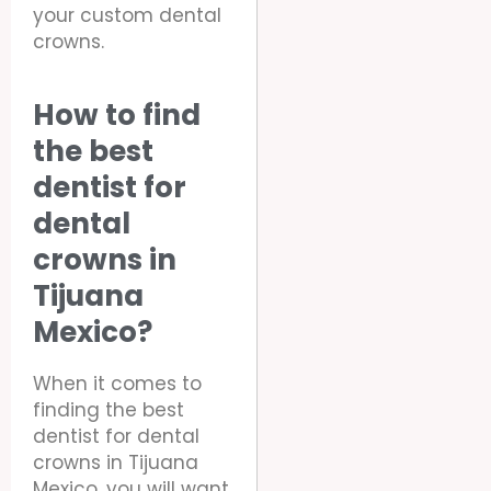
your custom dental
crowns.
How to find
the best
dentist for
dental
crowns in
Tijuana
Mexico?
When it comes to
finding the best
dentist for dental
crowns in Tijuana
Mexico, you will want