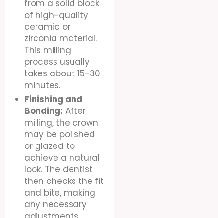
from a solid block
of high-quality
ceramic or
zirconia material.
This milling
process usually
takes about 15-30
minutes.
Finishing and
Bonding:
After
milling, the crown
may be polished
or glazed to
achieve a natural
look. The dentist
then checks the fit
and bite, making
any necessary
adjustments,