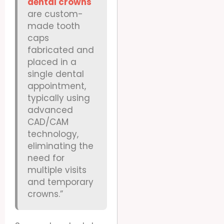
dental crowns
are custom-
made tooth
caps
fabricated and
placed in a
single dental
appointment,
typically using
advanced
CAD/CAM
technology,
eliminating the
need for
multiple visits
and temporary
crowns.”