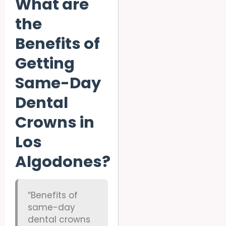
What are
the
Benefits of
Getting
Same-Day
Dental
Crowns in
Los
Algodones?
“Benefits of
same-day
dental crowns