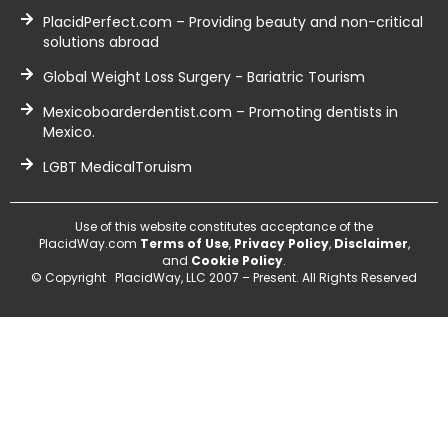
PlacidPerfect.com – Providing beauty and non-critical
solutions abroad
Global Weight Loss Surgery - Bariatric Tourism
Mexicoboarderdentist.com – Promoting dentists in
Mexico.
LGBT MedicalToruism
Use of this website constitutes acceptance of the
PlacidWay.com
Terms of Use
,
Privacy Policy
,
Disclaimer
,
and
Cookie Policy
.
© Copyright PlacidWay, LLC 2007 – Present. All Rights Reserved