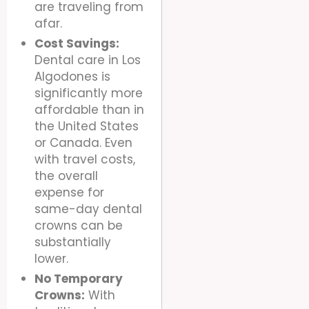
are traveling from
afar.
Cost Savings:
Dental care in Los
Algodones is
significantly more
affordable than in
the United States
or Canada. Even
with travel costs,
the overall
expense for
same-day dental
crowns can be
substantially
lower.
No Temporary
Crowns:
With