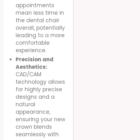
appointments
mean less time in
the dental chair
overall, potentially
leading to a more
comfortable
experience.
Precision and
Aesthetics:
CAD/CAM
technology allows
for highly precise
designs and a
natural
appearance,
ensuring your new
crown blends
seamlessly with