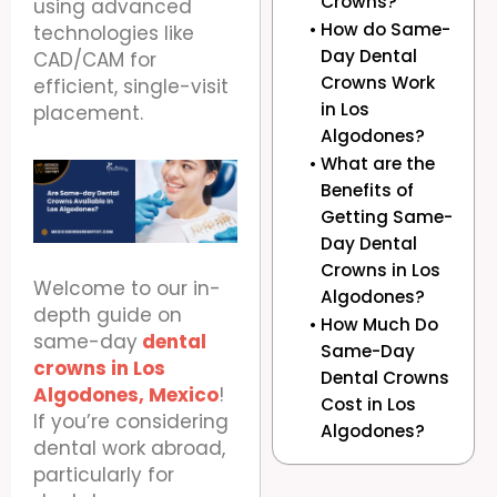
Crowns?
using advanced
How do Same-
technologies like
Day Dental
CAD/CAM for
Crowns Work
efficient, single-visit
in Los
placement.
Algodones?
What are the
Benefits of
Getting Same-
Day Dental
Crowns in Los
Welcome to our in-
Algodones?
depth guide on
How Much Do
same-day
dental
Same-Day
crowns in Los
Dental Crowns
Algodones, Mexico
!
Cost in Los
If you’re considering
Algodones?
dental work abroad,
particularly for