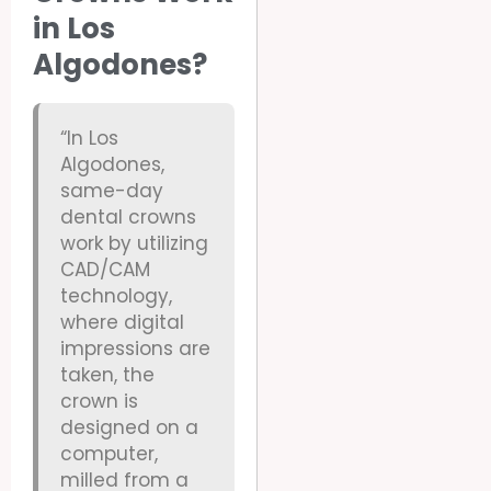
in Los
Algodones?
“In Los
Algodones,
same-day
dental crowns
work by utilizing
CAD/CAM
technology,
where digital
impressions are
taken, the
crown is
designed on a
computer,
milled from a