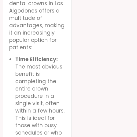
dental crowns in Los
Algodones offers a
multitude of
advantages, making
it an increasingly
popular option for
patients:
Time Efficiency:
The most obvious
benefit is
completing the
entire crown
procedure in a
single visit, often
within a few hours.
This is ideal for
those with busy
schedules or who