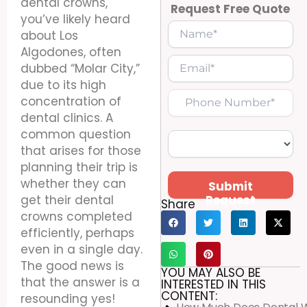
dental crowns,
Request Free Quote
you’ve likely heard
about Los
Algodones, often
dubbed “Molar City,”
due to its high
concentration of
dental clinics. A
common question
that arises for those
planning their trip is
whether they can
Submit
Request
get their dental
Share
crowns completed
efficiently, perhaps
even in a single day.
The good news is
YOU MAY ALSO BE
that the answer is a
INTERESTED IN THIS
CONTENT:
resounding yes!