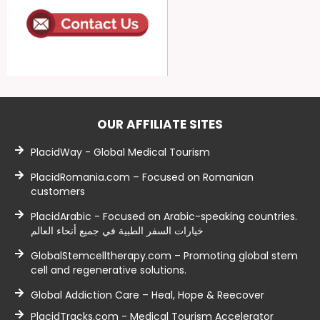
OUR AFFILIATE SITES
PlacidWay - Global Medical Tourism
PlacidRomania.com – Focused on Romanian
customers
PlacidArabic - Focused on Arabic-speaking countries.
خيارات السفر الطبية في جميع أنحاء العالم
GlobalStemcelltherapy.com – Promoting global stem
cell and regenerative solutions.
Global Addiction Care – Heal, Hope & Reecover
PlacidTracks.com - Medical Tourism Accelerator