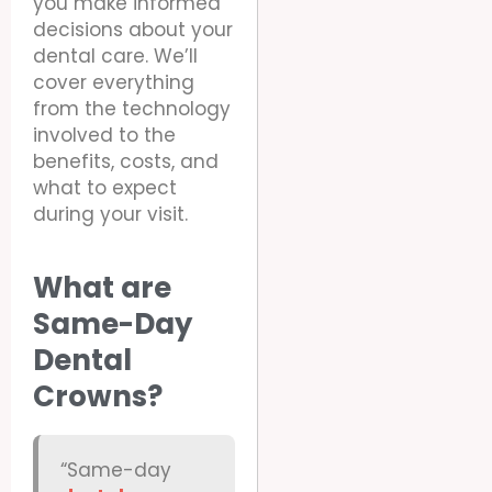
you make informed
decisions about your
dental care. We’ll
cover everything
from the technology
involved to the
benefits, costs, and
what to expect
during your visit.
What are
Same-Day
Dental
Crowns?
“Same-day