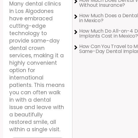
How Much Does Dental 
Many dental clinics
Without Insurance?
in Los Algodones
How Much Does a Dental
have embraced
in Mexico?
cutting-edge
How Much Do All-on-4 D
technology to
Implants Cost in Mexico?
provide same-day
How Can You Travel to M
dental crown
Same-Day Dental Impla
services, making it a
highly convenient
option for
international
patients. This means
you can often walk
in with a dental
issue and leave with
a beautifully
restored smile, all
within a single visit.