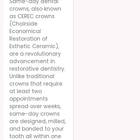
Same-day dental
crowns, also known
as CEREC crowns
(Chairside
Economical
Restoration of
Esthetic Ceramic),
are a revolutionary
advancement in
restorative dentistry.
Unlike traditional
crowns that require
at least two
appointments
spread over weeks,
same-day crowns
are designed, milled,
and bonded to your
tooth all within one