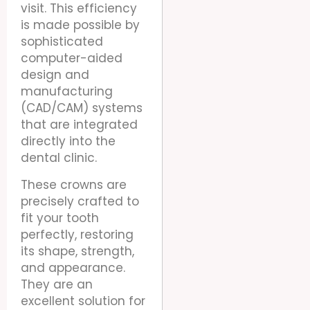
visit. This efficiency
is made possible by
sophisticated
computer-aided
design and
manufacturing
(CAD/CAM) systems
that are integrated
directly into the
dental clinic.
These crowns are
precisely crafted to
fit your tooth
perfectly, restoring
its shape, strength,
and appearance.
They are an
excellent solution for