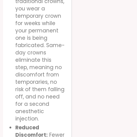
traditional crowns,
you wear a
temporary crown
for weeks while
your permanent
one is being
fabricated. Same-
day crowns
eliminate this
step, meaning no
discomfort from
temporaries, no
risk of them falling
off, and no need
for a second
anesthetic
injection.
Reduced
Discomfort:
Fewer