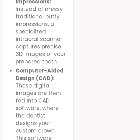
Impressions:
Instead of messy
traditional putty
impressions, a
specialized
intraoral scanner
captures precise
3D images of your
prepared tooth.
Computer-Aided
Design (CAD):
These digital
images are then
fed into CAD
software, where
the dentist
designs your
custom crown.
This software