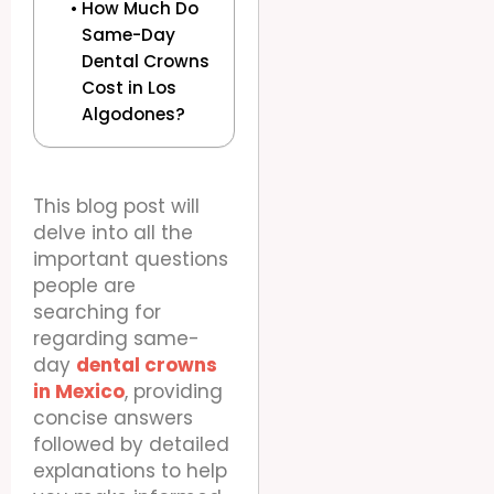
How Much Do
Same-Day
Dental Crowns
Cost in Los
Algodones?
This blog post will
delve into all the
important questions
people are
searching for
regarding same-
day
dental crowns
in Mexico
, providing
concise answers
followed by detailed
explanations to help