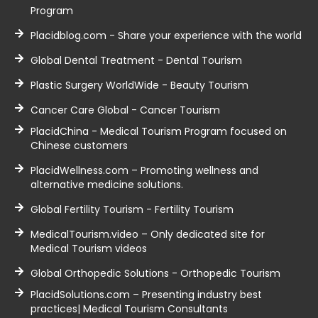
Program
Placidblog.com - Share your experience with the world
Global Dental Treatment - Dental Tourism
Plastic Surgery WorldWide - Beauty Tourism
Cancer Care Global - Cancer Tourism
PlacidChina - Medical Tourism Program focused on
Chinese customers
PlacidWellness.com – Promoting wellness and
alternative medicine solutions.
Global Fertility Tourism - Fertility Tourism
MedicalTourism.video – Only dedicated site for
Medical Tourism videos
Global Orthopedic Solutions - Orthopedic Tourism
PlacidSolutions.com – Presenting industry best
practices| Medical Tourism Consultants