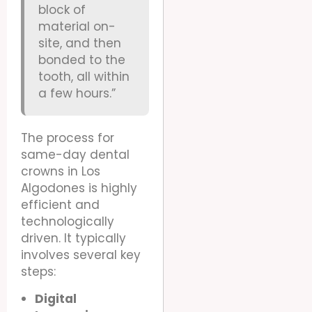
block of
material on-
site, and then
bonded to the
tooth, all within
a few hours.”
The process for
same-day dental
crowns in Los
Algodones is highly
efficient and
technologically
driven. It typically
involves several key
steps:
Digital