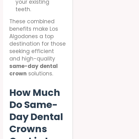
your existing
teeth.
These combined
benefits make Los
Algodones a top
destination for those
seeking efficient
and high-quality
same-day dental
crown
solutions.
How Much
Do Same-
Day Dental
Crowns