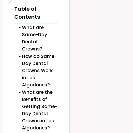
Table of
Contents
What are
Same-Day
Dental
Crowns?
How do Same-
Day Dental
Crowns Work
in Los
Algodones?
What are the
Benefits of
Getting Same-
Day Dental
Crowns in Los
Algodones?