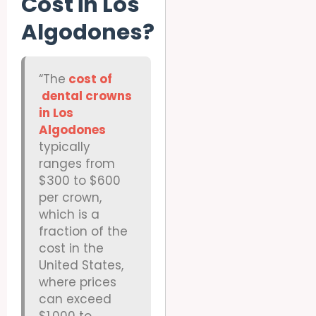
Cost in Los
Algodones?
“The
cost of
dental crowns
in Los
Algodones
typically
ranges from
$300 to $600
per crown,
which is a
fraction of the
cost in the
United States,
where prices
can exceed
$1,000 to