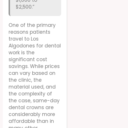
$2,500.”
One of the primary
reasons patients
travel to Los
Algodones for dental
work is the
significant cost
savings. While prices
can vary based on
the clinic, the
material used, and
the complexity of
the case, same-day
dental crowns are
considerably more
affordable than in
many other