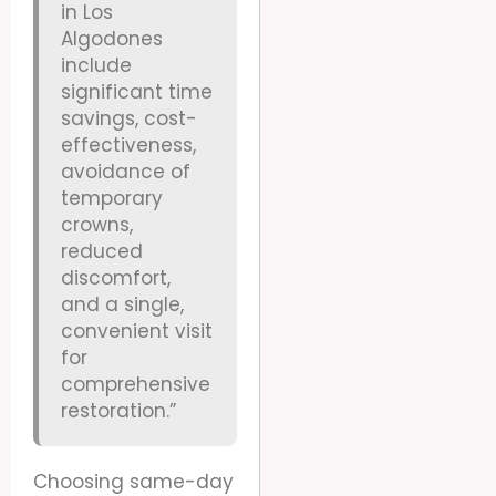
in Los
Algodones
include
significant time
savings, cost-
effectiveness,
avoidance of
temporary
crowns,
reduced
discomfort,
and a single,
convenient visit
for
comprehensive
restoration.”
Choosing same-day