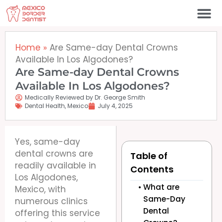
Skip
to
content
Home
»
Are Same-day Dental Crowns
Available In Los Algodones?
Are Same-day Dental Crowns
Available In Los Algodones?
Medically Reviewed by Dr. George Smith
Dental Health
,
Mexico
July 4, 2025
Yes, same-day
dental crowns are
Table of
readily available in
Contents
Los Algodones,
What are
Mexico, with
Same-Day
numerous clinics
Dental
offering this service