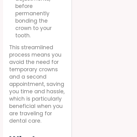
before
permanently
bonding the
crown to your
tooth.
This streamlined
process means you
avoid the need for
temporary crowns
and a second
appointment, saving
you time and hassle,
which is particularly
beneficial when you
are traveling for
dental care.