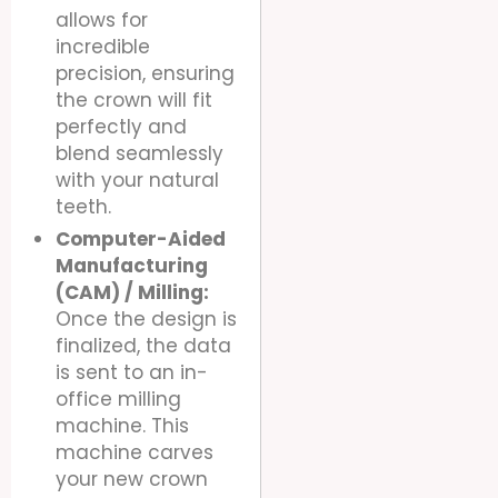
allows for
incredible
precision, ensuring
the crown will fit
perfectly and
blend seamlessly
with your natural
teeth.
Computer-Aided
Manufacturing
(CAM) / Milling:
Once the design is
finalized, the data
is sent to an in-
office milling
machine. This
machine carves
your new crown