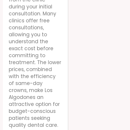
during your initial
consultation. Many
clinics offer free
consultations,
allowing you to
understand the
exact cost before
committing to
treatment. The lower
prices, combined
with the efficiency
of same-day
crowns, make Los
Algodones an
attractive option for
budget-conscious
patients seeking
quality dental care.