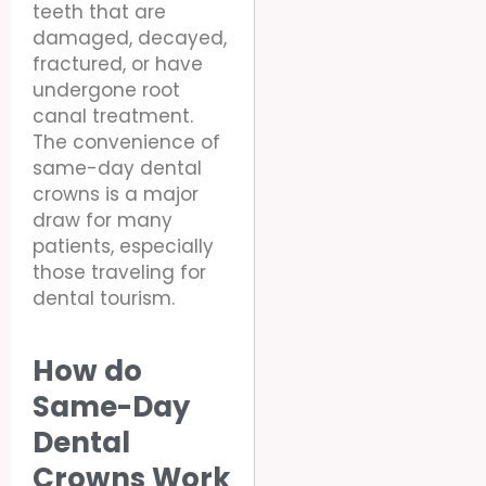
teeth that are
damaged, decayed,
fractured, or have
undergone root
canal treatment.
The convenience of
same-day dental
crowns is a major
draw for many
patients, especially
those traveling for
dental tourism.
How do
Same-Day
Dental
Crowns Work