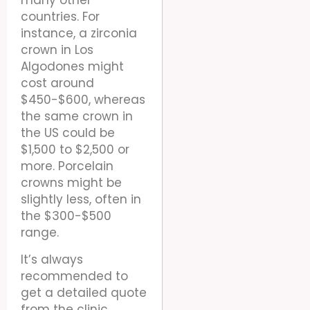
countries. For
instance, a zirconia
crown in Los
Algodones might
cost around
$450-$600, whereas
the same crown in
the US could be
$1,500 to $2,500 or
more. Porcelain
crowns might be
slightly less, often in
the $300-$500
range.
It’s always
recommended to
get a detailed quote
from the clinic