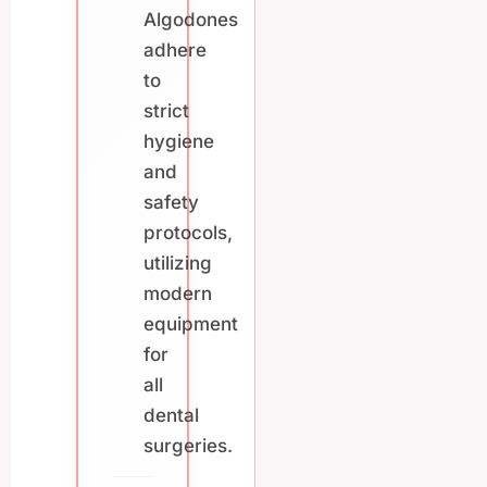
Algodones
adhere
to
strict
hygiene
and
safety
protocols,
utilizing
modern
equipment
for
all
dental
surgeries.