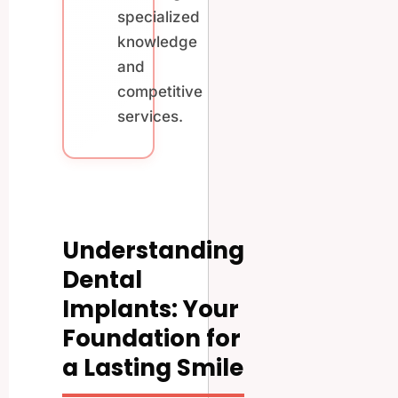
specialized
knowledge
and
competitive
services.
Understanding
Dental
Implants: Your
Foundation for
a Lasting Smile