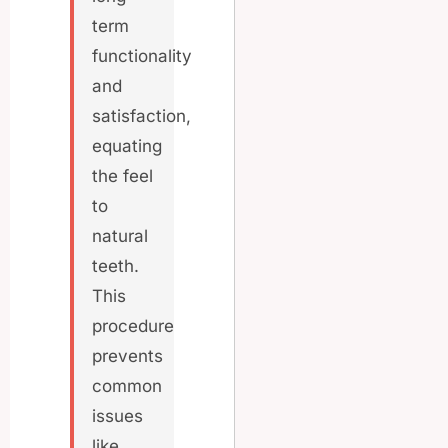
term
functionality
and
satisfaction,
equating
the feel
to
natural
teeth.
This
procedure
prevents
common
issues
like