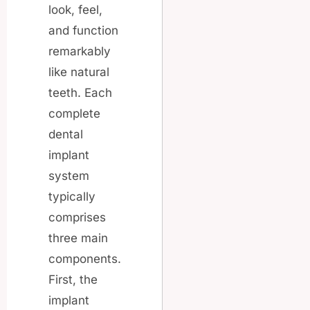
look, feel,
and function
remarkably
like natural
teeth. Each
complete
dental
implant
system
typically
comprises
three main
components.
First, the
implant