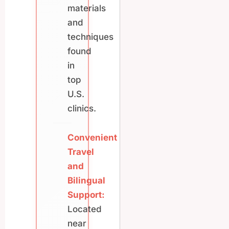
materials
and
techniques
found
in
top
U.S.
clinics.
Convenient
Travel
and
Bilingual
Support:
Located
near