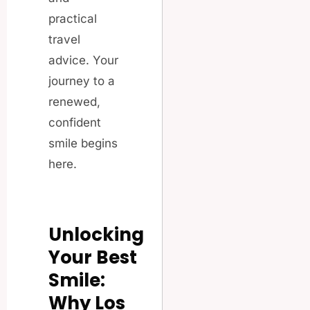
practical
travel
advice. Your
journey to a
renewed,
confident
smile begins
here.
Unlocking
Your Best
Smile:
Why Los