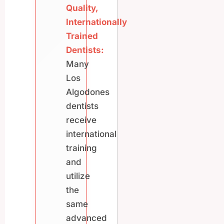
Quality,
Internationally
Trained
Dentists:
Many
Los
Algodones
dentists
receive
international
training
and
utilize
the
same
advanced