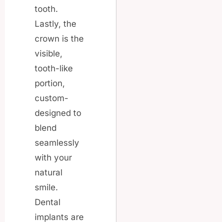
tooth.
Lastly, the
crown is the
visible,
tooth-like
portion,
custom-
designed to
blend
seamlessly
with your
natural
smile.
Dental
implants are