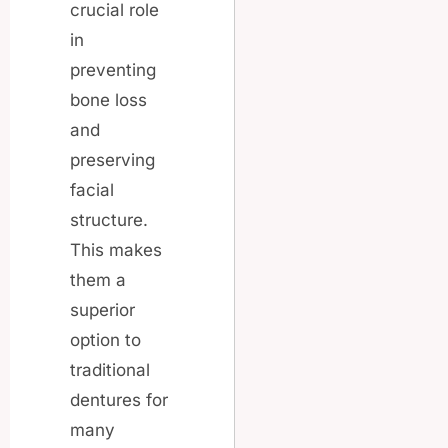
crucial role
in
preventing
bone loss
and
preserving
facial
structure.
This makes
them a
superior
option to
traditional
dentures for
many