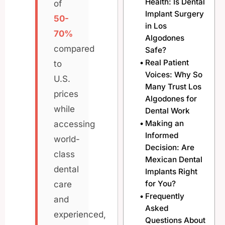
Health: Is Dental
of
Implant Surgery
50-
in Los
70%
Algodones
compared
Safe?
Real Patient
to
Voices: Why So
U.S.
Many Trust Los
prices
Algodones for
while
Dental Work
Making an
accessing
Informed
world-
Decision: Are
class
Mexican Dental
dental
Implants Right
for You?
care
Frequently
and
Asked
experienced,
Questions About