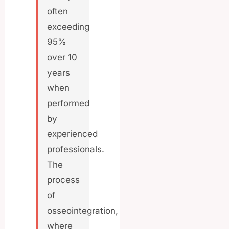
often
exceeding
95%
over 10
years
when
performed
by
experienced
professionals.
The
process
of
osseointegration,
where