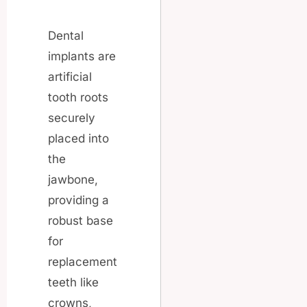
Dental
implants are
artificial
tooth roots
securely
placed into
the
jawbone,
providing a
robust base
for
replacement
teeth like
crowns,