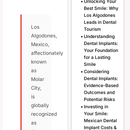
Unlocking Your
Best Smile: Why
Los Algodones
Leads in Dental
Los
Tourism
Algodones,
Understanding
Dental Implants:
Mexico,
Your Foundation
affectionately
for a Lasting
known
Smile
as
Considering
Dental Implants:
Molar
Evidence-Based
City,
Outcomes and
is
Potential Risks
globally
Investing in
Your Smile:
recognized
Mexican Dental
as
Implant Costs &