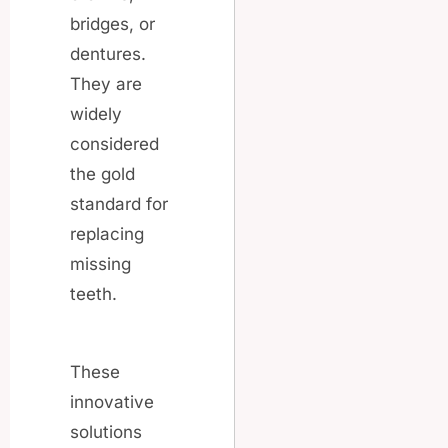
bridges, or
dentures.
They are
widely
considered
the gold
standard for
replacing
missing
teeth.
These
innovative
solutions