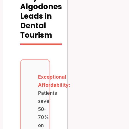
Algodones
Leads in
Dental
Tourism
Exceptional
Affordability:
Patients
save
50-
70%
on