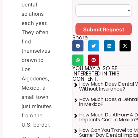
dental
solutions
each year.
Submit Request
They often
Share
find
themselves
drawn to
YOU MAY ALSO BE
Los
INTERESTED IN THIS
CONTENT:
Algodones,
How Much Does Dental 
Mexico, a
Without Insurance?
small town
How Much Does a Dental
in Mexico?
just minutes
How Much Do All-on-4 D
from the
Implants Cost in Mexico?
U.S. border.
How Can You Travel to M
Same-Day Dental Impla