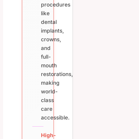
procedures
like
dental
implants,
crowns,
and
full-
mouth
restorations,
making
world-
class
care
accessible.
High-