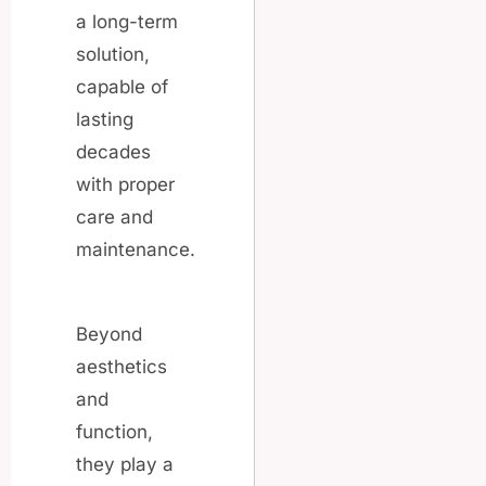
a long-term
solution,
capable of
lasting
decades
with proper
care and
maintenance.
Beyond
aesthetics
and
function,
they play a