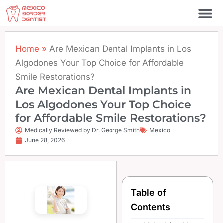
Skip
to
content
Home
»
Are Mexican Dental Implants in Los
Algodones Your Top Choice for Affordable
Smile Restorations?
Are Mexican Dental Implants in
Los Algodones Your Top Choice
for Affordable Smile Restorations?
Medically Reviewed by Dr. George Smith
Mexico
June 28, 2026
Table of
Contents