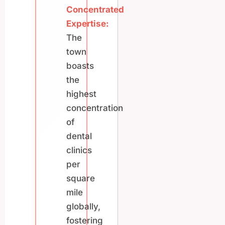
Concentrated
Expertise:
The
town
boasts
the
highest
concentration
of
dental
clinics
per
square
mile
globally,
fostering