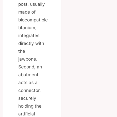
post, usually
made of
biocompatible
titanium,
integrates
directly with
the
jawbone.
Second, an
abutment
acts as a
connector,
securely
holding the
artificial