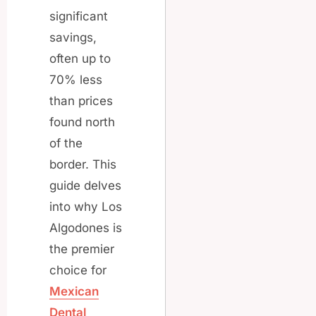
significant
savings,
often up to
70% less
than prices
found north
of the
border. This
guide delves
into why Los
Algodones is
the premier
choice for
Mexican
Dental