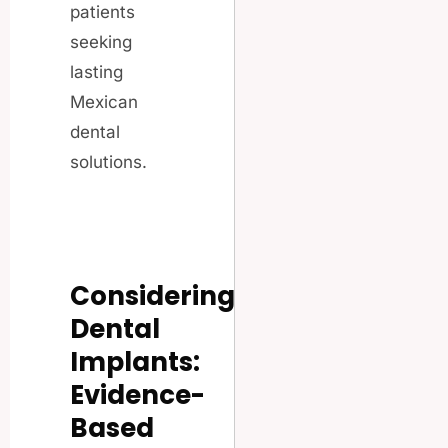
patients
seeking
lasting
Mexican
dental
solutions.
Considering
Dental
Implants:
Evidence-
Based