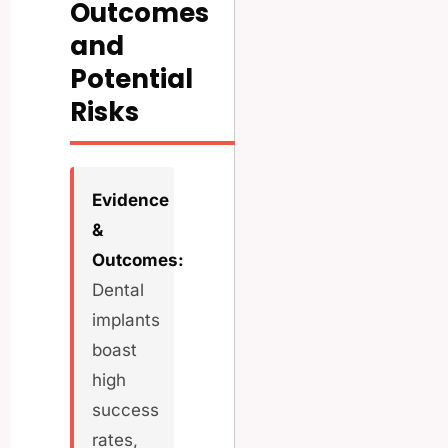
Outcomes
and
Potential
Risks
Evidence
&
Outcomes:
Dental
implants
boast
high
success
rates,