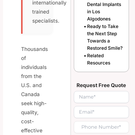
internationally
Dental Implants
in Los
trained
Algodones
specialists.
Ready to Take
the Next Step
Towards a
Restored Smile?
Thousands
Related
of
Resources
individuals
from the
Request Free Quote
U.S. and
Canada
seek high-
quality,
cost-
effective