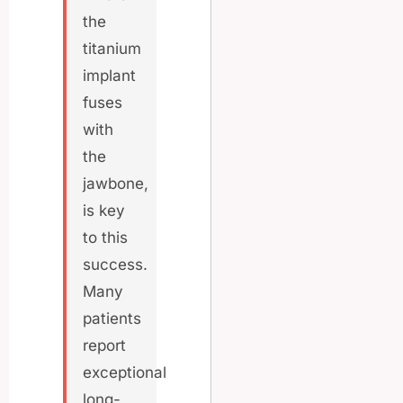
the
titanium
implant
fuses
with
the
jawbone,
is key
to this
success.
Many
patients
report
exceptional
long-