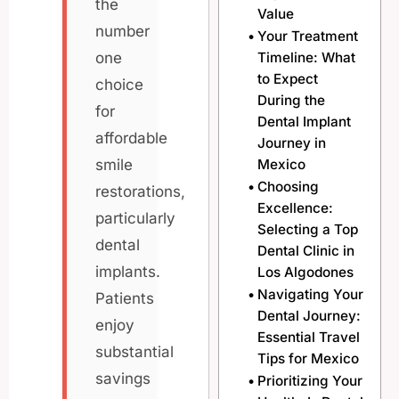
the
Value
number
Your Treatment
Timeline: What
one
to Expect
choice
During the
for
Dental Implant
affordable
Journey in
Mexico
smile
Choosing
restorations,
Excellence:
particularly
Selecting a Top
dental
Dental Clinic in
implants.
Los Algodones
Navigating Your
Patients
Dental Journey:
enjoy
Essential Travel
substantial
Tips for Mexico
savings
Prioritizing Your