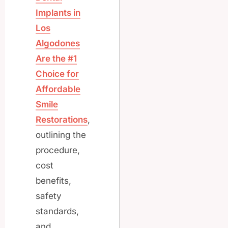
Implants in
Los
Algodones
Are the #1
Choice for
Affordable
Smile
Restorations
,
outlining the
procedure,
cost
benefits,
safety
standards,
and