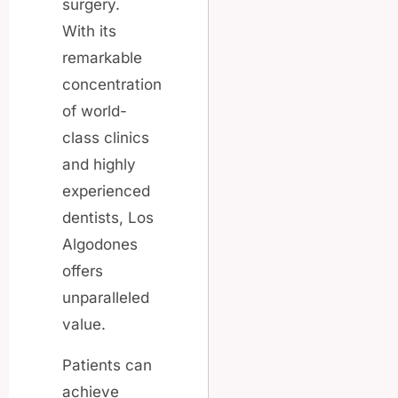
surgery.
With its
remarkable
concentration
of world-
class clinics
and highly
experienced
dentists, Los
Algodones
offers
unparalleled
value.
Patients can
achieve