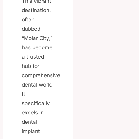
This vibrant
destination,
often
dubbed
“Molar City,”
has become
a trusted
hub for
comprehensive
dental work.
It
specifically
excels in
dental
implant