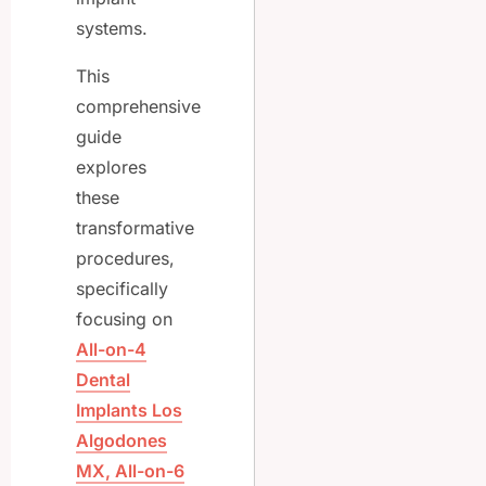
systems.
This
comprehensive
guide
explores
these
transformative
procedures,
specifically
focusing on
All-on-4
Dental
Implants Los
Algodones
MX, All-on-6