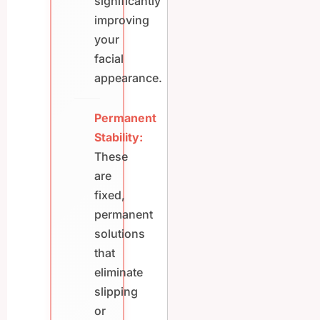
significantly
improving
your
facial
appearance.
Permanent
Stability:
These
are
fixed,
permanent
solutions
that
eliminate
slipping
or