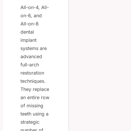
All-on-4, All-
on-6, and
All-on-8
dental
implant
systems are
advanced
full-arch
restoration
techniques.
They replace
an entire row
of missing
teeth using a
strategic
number of