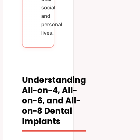
social
and
personal
lives.
Understanding
All-on-4, All-
on-6, and All-
on-8 Dental
Implants