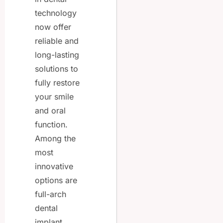
technology
now offer
reliable and
long-lasting
solutions to
fully restore
your smile
and oral
function.
Among the
most
innovative
options are
full-arch
dental
implant