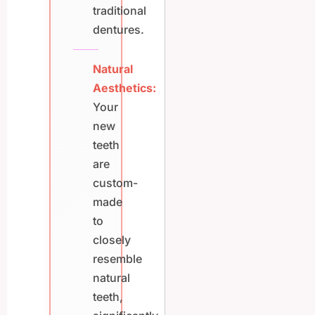
traditional
dentures.
Natural
Aesthetics:
Your
new
teeth
are
custom-
made
to
closely
resemble
natural
teeth,