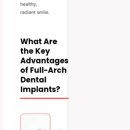
healthy,
radiant smile.
What Are
the Key
Advantages
of Full-Arch
Dental
Implants?