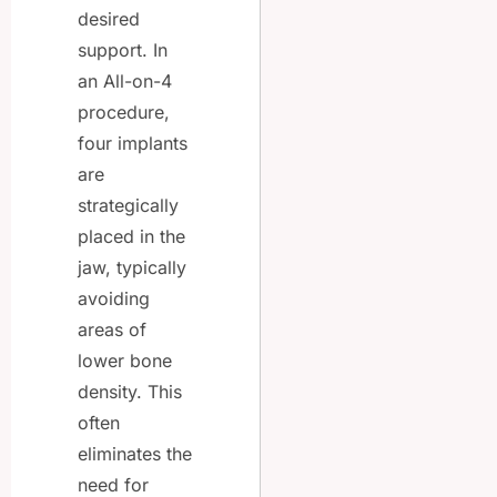
desired
support. In
an All-on-4
procedure,
four implants
are
strategically
placed in the
jaw, typically
avoiding
areas of
lower bone
density. This
often
eliminates the
need for