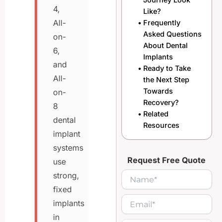
4,
Like?
All-
Frequently
Asked Questions
on-
About Dental
6,
Implants
and
Ready to Take
All-
the Next Step
Towards
on-
Recovery?
8
Related
dental
Resources
implant
systems
Request Free Quote
use
strong,
fixed
implants
in