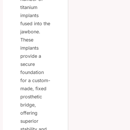
titanium
implants
fused into the
jawbone.
These
implants
provide a
secure
foundation
for a custom-
made, fixed
prosthetic
bridge,
offering
superior
stability and