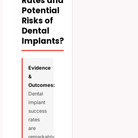
Rates and
Potential
Risks of
Dental
Implants?
Evidence
&
Outcomes:
Dental
implant
success
rates
are
remarkably