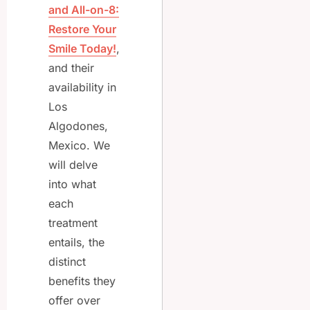
and All-on-8:
Restore Your
Smile Today!
,
and their
availability in
Los
Algodones,
Mexico. We
will delve
into what
each
treatment
entails, the
distinct
benefits they
offer over