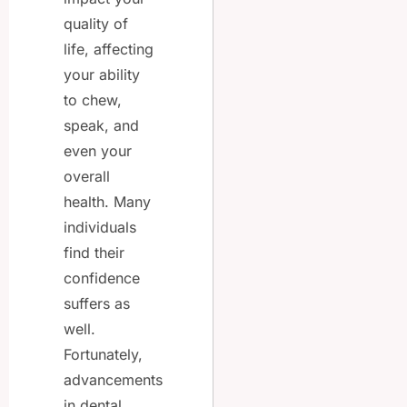
quality of
life, affecting
your ability
to chew,
speak, and
even your
overall
health. Many
individuals
find their
confidence
suffers as
well.
Fortunately,
advancements
in dental