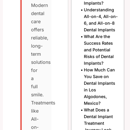
Implants?
Modern
Understanding
dental
All-on-4, All-on-
care
6, and All-on-8
offers
Dental Implants
What Are the
reliable,
Success Rates
long-
and Potential
term
Risks of Dental
solutions
Implants?
How Much Can
for
You Save on
a
Dental Implants
full
in Los
smile.
Algodones,
Treatments
Mexico?
What Does a
like
Dental Implant
All-
Treatment
on-
Journey Look