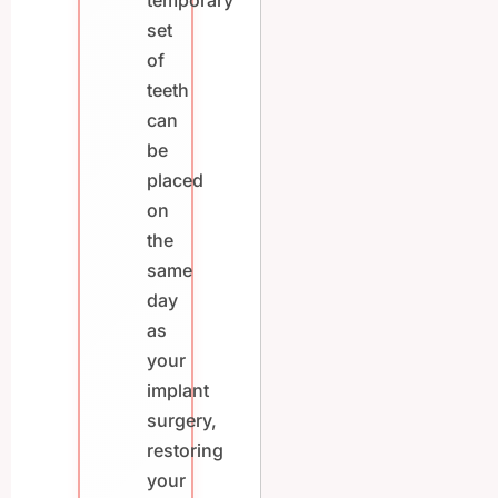
temporary
set
of
teeth
can
be
placed
on
the
same
day
as
your
implant
surgery,
restoring
your