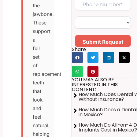
the
jawbone.
These
support
a
Submit Request
full
Share
set
of
replacement
YOU MAY ALSO BE
teeth
INTERESTED IN THIS
CONTENT:
that
How Much Does Dental 
Without Insurance?
look
and
How Much Does a Dental
in Mexico?
feel
How Much Do All-on-4 D
natural,
Implants Cost in Mexico?
helping