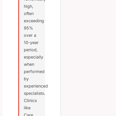
high,
often
exceeding
95%
over a
10-year
period,
especially
when
performed
by
experienced
specialists.
Clinics
like
Care