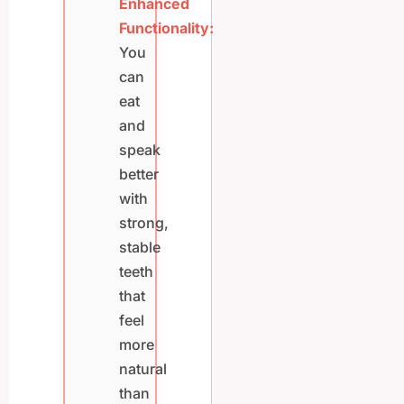
Enhanced
Functionality:
You
can
eat
and
speak
better
with
strong,
stable
teeth
that
feel
more
natural
than