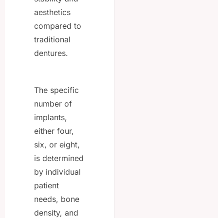
aesthetics
compared to
traditional
dentures.
The specific
number of
implants,
either four,
six, or eight,
is determined
by individual
patient
needs, bone
density, and