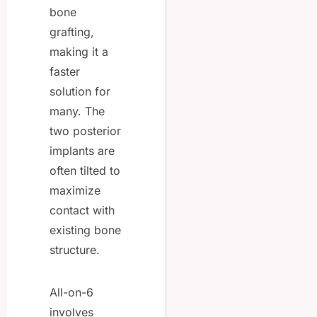
bone
grafting,
making it a
faster
solution for
many. The
two posterior
implants are
often tilted to
maximize
contact with
existing bone
structure.
All-on-6
involves