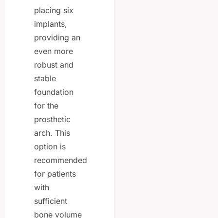
placing six
implants,
providing an
even more
robust and
stable
foundation
for the
prosthetic
arch. This
option is
recommended
for patients
with
sufficient
bone volume