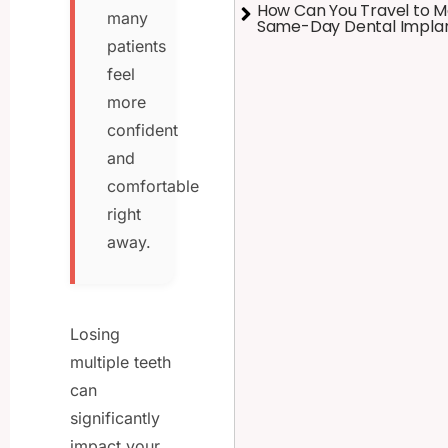
How Can You Travel to M
many
Same-Day Dental Impla
patients
feel
more
confident
and
comfortable
right
away.
Losing
multiple teeth
can
significantly
impact your