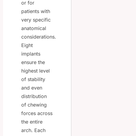
or for
patients with
very specific
anatomical
considerations.
Eight
implants
ensure the
highest level
of stability
and even
distribution
of chewing
forces across
the entire
arch. Each