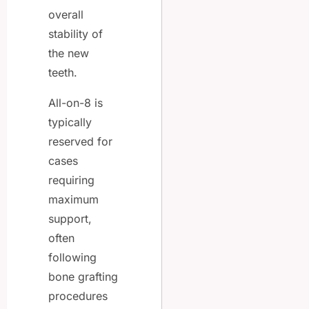
overall
stability of
the new
teeth.
All-on-8 is
typically
reserved for
cases
requiring
maximum
support,
often
following
bone grafting
procedures