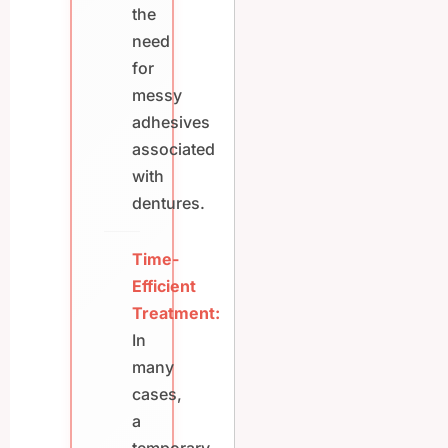
the
need
for
messy
adhesives
associated
with
dentures.
Time-
Efficient
Treatment:
In
many
cases,
a