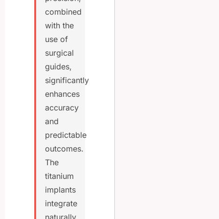
combined
with the
use of
surgical
guides,
significantly
enhances
accuracy
and
predictable
outcomes.
The
titanium
implants
integrate
naturally