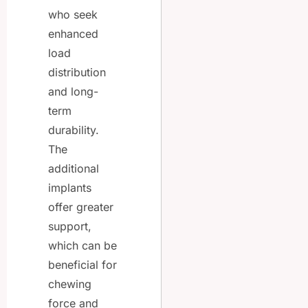
who seek
enhanced
load
distribution
and long-
term
durability.
The
additional
implants
offer greater
support,
which can be
beneficial for
chewing
force and