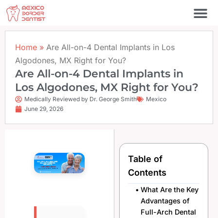
Skip
to
content
Home
»
Are All-on-4 Dental Implants in Los
Algodones, MX Right for You?
Are All-on-4 Dental Implants in
Los Algodones, MX Right for You?
Medically Reviewed by Dr. George Smith
Mexico
June 29, 2026
Table of
Contents
What Are the Key
Advantages of
Full-Arch Dental