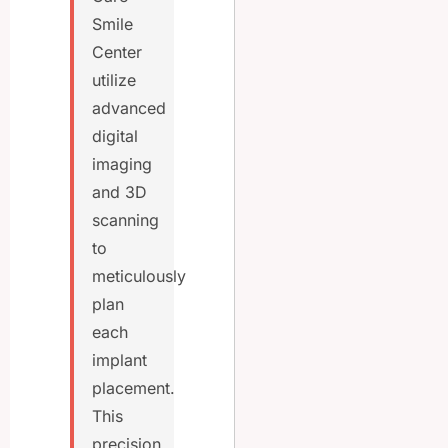
Smile
Center
utilize
advanced
digital
imaging
and 3D
scanning
to
meticulously
plan
each
implant
placement.
This
precision,