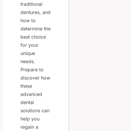
traditional
dentures, and
how to
determine the
best choice
for your
unique
needs.
Prepare to
discover how
these
advanced
dental
solutions can
help you
regain a