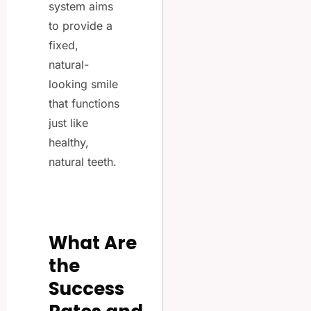
system aims
to provide a
fixed,
natural-
looking smile
that functions
just like
healthy,
natural teeth.
What Are
the
Success