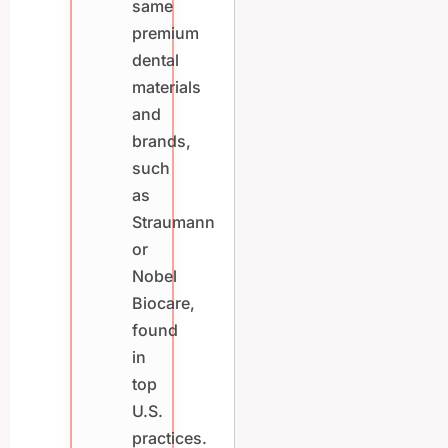
same
premium
dental
materials
and
brands,
such
as
Straumann
or
Nobel
Biocare,
found
in
top
U.S.
practices.