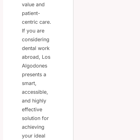
value and
patient-
centric care.
If you are
considering
dental work
abroad, Los
Algodones
presents a
smart,
accessible,
and highly
effective
solution for
achieving
your ideal