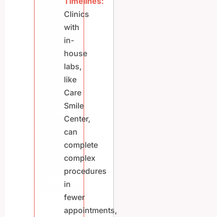
Timelines:
Clinics
with
in-
house
labs,
like
Care
Smile
Center,
can
complete
complex
procedures
in
fewer
appointments,