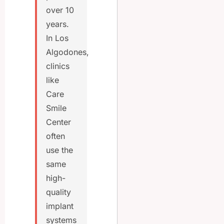
over 10
years.
In Los
Algodones,
clinics
like
Care
Smile
Center
often
use the
same
high-
quality
implant
systems