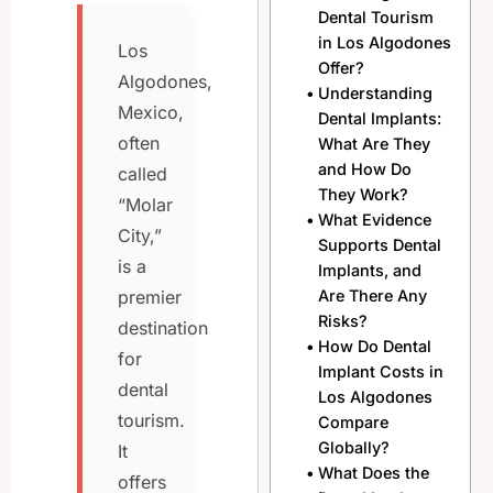
Dental Tourism
in Los Algodones
Los
Offer?
Algodones,
Understanding
Mexico,
Dental Implants:
often
What Are They
and How Do
called
They Work?
“Molar
What Evidence
City,”
Supports Dental
is a
Implants, and
Are There Any
premier
Risks?
destination
How Do Dental
for
Implant Costs in
dental
Los Algodones
tourism.
Compare
Globally?
It
What Does the
offers