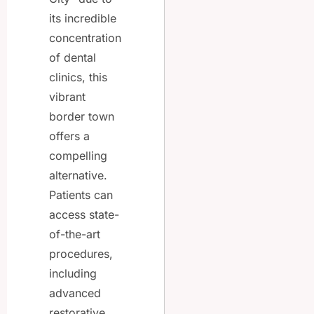
its incredible
concentration
of dental
clinics, this
vibrant
border town
offers a
compelling
alternative.
Patients can
access state-
of-the-art
procedures,
including
advanced
restorative