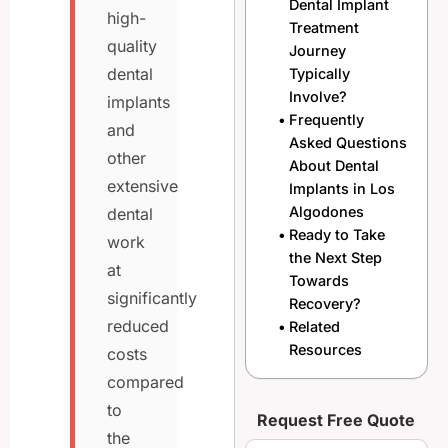
Dental Implant
high-
Treatment
quality
Journey
dental
Typically
Involve?
implants
Frequently
and
Asked Questions
other
About Dental
extensive
Implants in Los
Algodones
dental
Ready to Take
work
the Next Step
at
Towards
significantly
Recovery?
reduced
Related
Resources
costs
compared
to
Request Free Quote
the