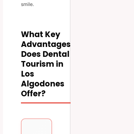
smile.
What Key
Advantages
Does Dental
Tourism in
Los
Algodones
Offer?