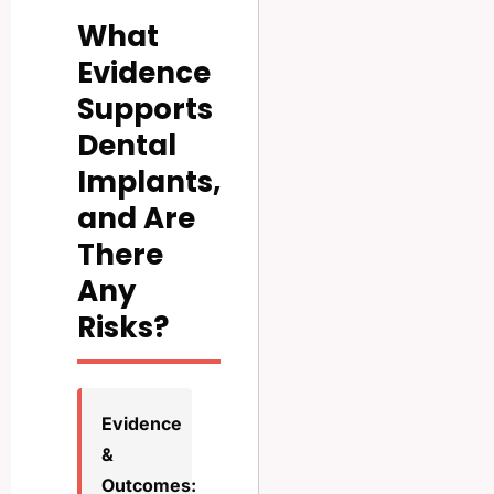
What
Evidence
Supports
Dental
Implants,
and Are
There
Any
Risks?
Evidence
&
Outcomes: