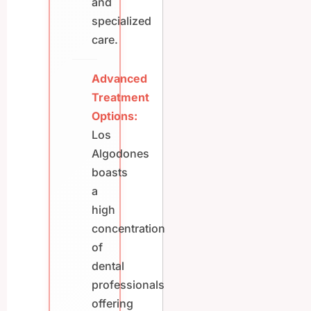
and
specialized
care.
Advanced
Treatment
Options:
Los
Algodones
boasts
a
high
concentration
of
dental
professionals
offering