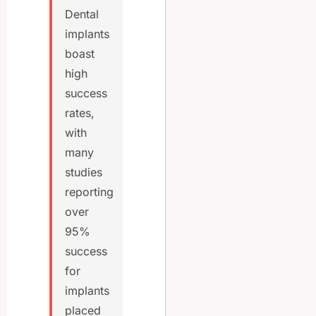
Dental
implants
boast
high
success
rates,
with
many
studies
reporting
over
95%
success
for
implants
placed