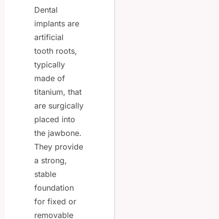
Dental
implants are
artificial
tooth roots,
typically
made of
titanium, that
are surgically
placed into
the jawbone.
They provide
a strong,
stable
foundation
for fixed or
removable