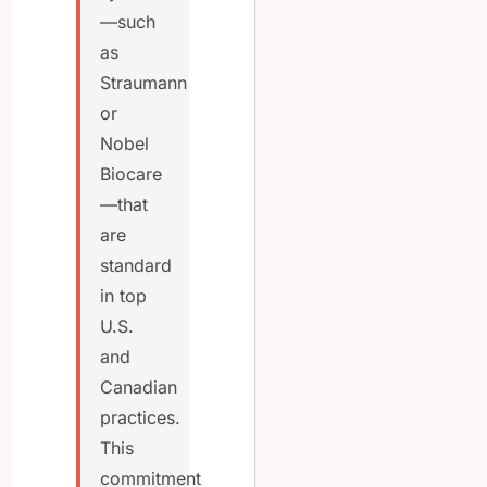
—such
as
Straumann
or
Nobel
Biocare
—that
are
standard
in top
U.S.
and
Canadian
practices.
This
commitment