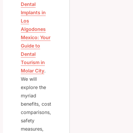
Dental
Implants in
Los
Algodones
Mexico: Your
Guide to
Dental
Tourism in
Molar City
.
We will
explore the
myriad
benefits, cost
comparisons,
safety
measures,