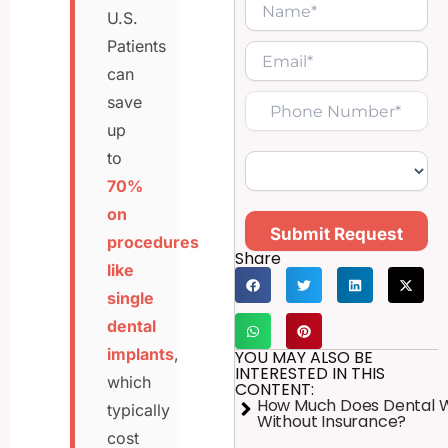
U.S.
Patients
can
save
up
to
70%
on
Submit Request
procedures
Share
like
single
dental
implants
,
YOU MAY ALSO BE
INTERESTED IN THIS
which
CONTENT:
How Much Does Dental 
typically
Without Insurance?
cost