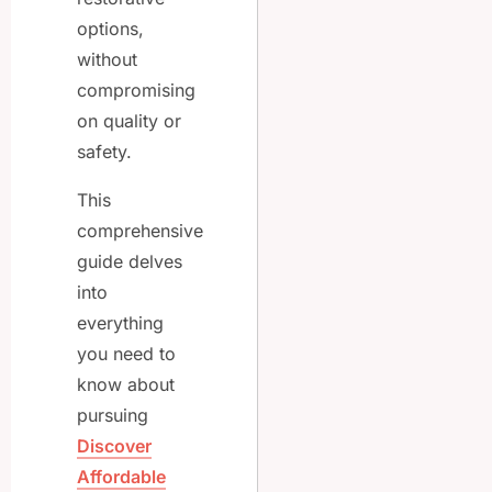
options,
without
compromising
on quality or
safety.
This
comprehensive
guide delves
into
everything
you need to
know about
pursuing
Discover
Affordable