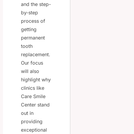
and the step-
by-step
process of
getting
permanent
tooth
replacement.
Our focus
will also
highlight why
clinics like
Care Smile
Center stand
out in
providing
exceptional