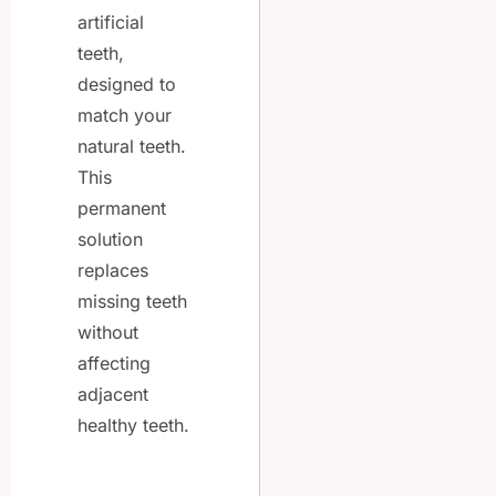
artificial
teeth,
designed to
match your
natural teeth.
This
permanent
solution
replaces
missing teeth
without
affecting
adjacent
healthy teeth.