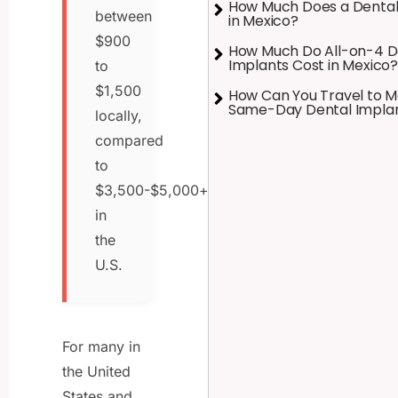
How Much Does a Dental
between
in Mexico?
$900
How Much Do All-on-4 D
Implants Cost in Mexico?
to
$1,500
How Can You Travel to M
Same-Day Dental Impla
locally,
compared
to
$3,500-$5,000+
in
the
U.S.
For many in
the United
States and