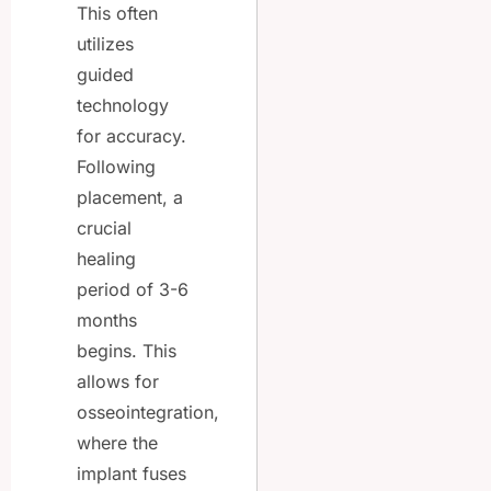
This often
utilizes
guided
technology
for accuracy.
Following
placement, a
crucial
healing
period of 3-6
months
begins. This
allows for
osseointegration,
where the
implant fuses