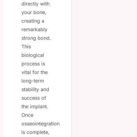
directly with
your bone,
creating a
remarkably
strong bond.
This
biological
process is
vital for the
long-term
stability and
success of
the implant.
Once
osseointegration
is complete,