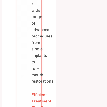
a
wide
range
of
advanced
procedures,
from
single
implants
to
full-
mouth
restorations.
Efficient
Treatment