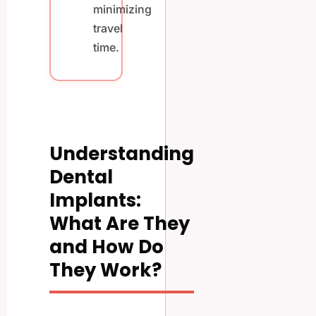
minimizing
travel
time.
Understanding
Dental
Implants:
What Are They
and How Do
They Work?