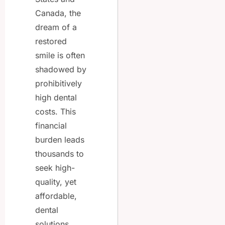
Canada, the
dream of a
restored
smile is often
shadowed by
prohibitively
high dental
costs. This
financial
burden leads
thousands to
seek high-
quality, yet
affordable,
dental
solutions