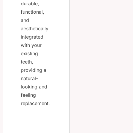
durable,
functional,
and
aesthetically
integrated
with your
existing
teeth,
providing a
natural-
looking and
feeling
replacement.