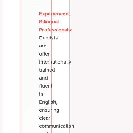
Experienced,
Bilingual
Professionals:
Dentists
are
often
internationally
trained
and
fluent
in
English,
ensuring
clear
communication