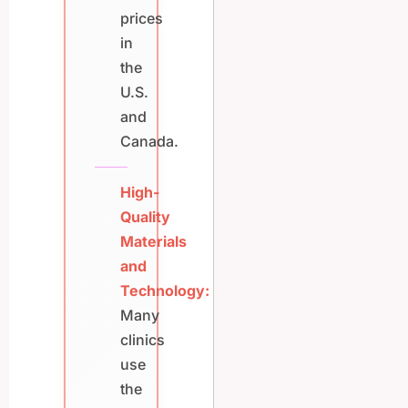
prices
in
the
U.S.
and
Canada.
High-
Quality
Materials
and
Technology:
Many
clinics
use
the