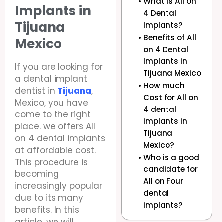
What is All on
Implants in
4 Dental
Tijuana
Implants?
Benefits of All
Mexico
on 4 Dental
Implants in
If you are looking for
Tijuana Mexico
a dental implant
How much
dentist in
Tijuana
,
Cost for All on
Mexico, you have
4 dental
come to the right
implants in
place. we offers All
Tijuana
on 4 dental implants
Mexico?
at affordable cost.
Who is a good
This procedure is
candidate for
becoming
All on Four
increasingly popular
dental
due to its many
implants?
benefits. In this
article, we will