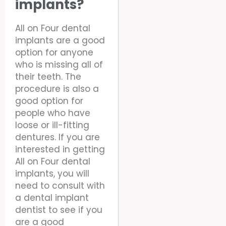
implants?
All on Four dental
implants are a good
option for anyone
who is missing all of
their teeth. The
procedure is also a
good option for
people who have
loose or ill-fitting
dentures. If you are
interested in getting
All on Four dental
implants, you will
need to consult with
a dental implant
dentist to see if you
are a good