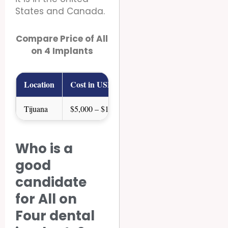
States and Canada.
Compare Price of All
on 4 Implants
Location
Cost in USD
Tijuana
$5,000 – $10,000
USA
$15,000 – $35,000
Who is a
Canada
$16,000 – $30,000
good
candidate
for All on
Four dental