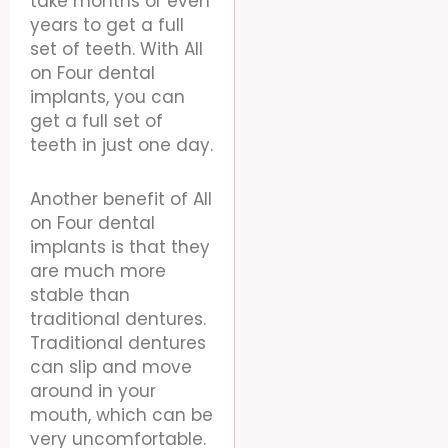
take months or even
years to get a full
set of teeth. With All
on Four dental
implants, you can
get a full set of
teeth in just one day.
Another benefit of All
on Four dental
implants is that they
are much more
stable than
traditional dentures.
Traditional dentures
can slip and move
around in your
mouth, which can be
very uncomfortable.