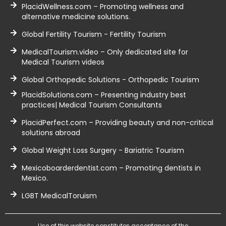
PlacidWellness.com – Promoting wellness and
alternative medicine solutions.
Global Fertility Tourism - Fertility Tourism
MedicalTourism.video – Only dedicated site for
Medical Tourism videos
Global Orthopedic Solutions - Orthopedic Tourism
PlacidSolutions.com – Presenting industry best
practices| Medical Tourism Consultants
PlacidPerfect.com – Providing beauty and non-critical
solutions abroad
Global Weight Loss Surgery - Bariatric Tourism
Mexicoboarderdentist.com – Promoting dentists in
Mexico.
LGBT MedicalToruism
Use of this website constitutes acceptance of the