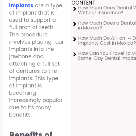
CONTENT:
implants
are a type
How Much Does Dental 
Without Insurance?
of implant that is
used to support a
How Much Does a Dental
full arch of teeth.
in Mexico?
The procedure
How Much Do All-on-4 D
involves placing four
Implants Cost in Mexico?
implants into the
How Can You Travel to M
jawbone and
Same-Day Dental Impla
attaching a full set
of dentures to the
implants. This type
of implant is
becoming
increasingly popular
due to its many
benefits.
Benefits of