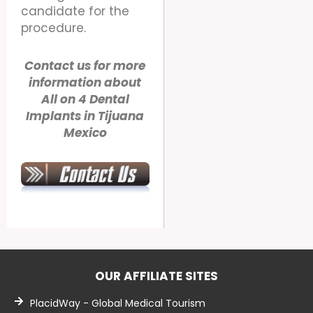
candidate for the
procedure.
Contact us for more
information about
All on 4 Dental
Implants in Tijuana
Mexico
OUR AFFILIATE SITES
PlacidWay - Global Medical Tourism