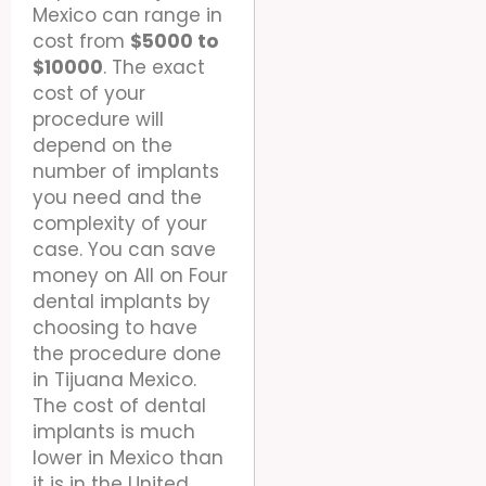
Mexico can range in
cost from
$5000 to
$10000
. The exact
cost of your
procedure will
depend on the
number of implants
you need and the
complexity of your
case. You can save
money on All on Four
dental implants by
choosing to have
the procedure done
in Tijuana Mexico.
The cost of dental
implants is much
lower in Mexico than
it is in the United