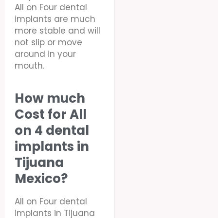
All on Four dental
implants are much
more stable and will
not slip or move
around in your
mouth.
How much
Cost for All
on 4 dental
implants in
Tijuana
Mexico?
All on Four dental
implants in Tijuana