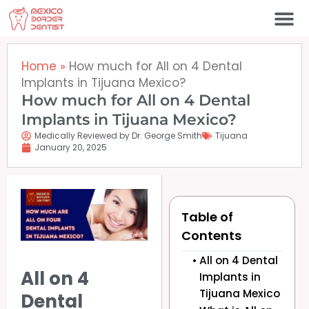
Skip
to
content
Home
»
How much for All on 4 Dental
Implants in Tijuana Mexico?
How much for All on 4 Dental
Implants in Tijuana Mexico?
Medically Reviewed by Dr. George Smith
Tijuana
January 20, 2025
Table of
Contents
All on 4 Dental
All on 4
Implants in
Tijuana Mexico
Dental