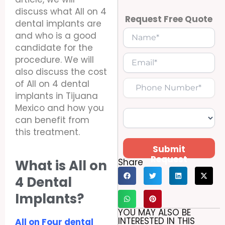
discuss what All on 4
Request Free Quote
dental implants are
and who is a good
candidate for the
procedure. We will
also discuss the cost
of All on 4 dental
implants in Tijuana
Mexico and how you
can benefit from
this treatment.
Submit
Request
Share
What is All on
4 Dental
Implants?
YOU MAY ALSO BE
INTERESTED IN THIS
All on Four dental