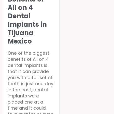
All on 4
Dental
Implants in
Tijuana
Mexico
One of the biggest
benefits of All on 4
dental implants is
that it can provide
you with a full set of
teeth in just one day.
In the past, dental
implants were
placed one at a
time and it could