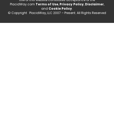
PlacidWay.com
Terms of Use
,
Privacy Policy
,
Disclaimer
,
and
Cookie Policy
.
© Copyright PlacidWay, LLC 2007 – Present. All Rights Reserved