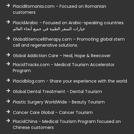
PlacidRomania.com – Focused on Romanian
customers
PlacidArabic - Focused on Arabic-speaking countries.
خيارات السفر الطبية في جميع أنحاء العالم
GlobalStemcelltherapy.com – Promoting global stem
cell and regenerative solutions.
Global Addiction Care – Heal, Hope & Reecover
PlacidTracks.com - Medical Tourism Accelerator
Program
Placidblog.com - Share your experience with the world
Global Dental Treatment - Dental Tourism
Plastic Surgery WorldWide - Beauty Tourism
Cancer Care Global - Cancer Tourism
PlacidChina - Medical Tourism Program focused on
Chinese customers