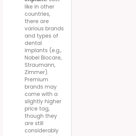
like in other
countries,
there are
various brands
and types of
dental
implants (e.g.,
Nobel Biocare,
Straumann,
Zimmer).
Premium
brands may
come with a
slightly higher
price tag,
though they
are still
considerably