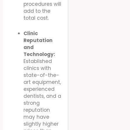
procedures will
add to the
total cost.
Clinic
Reputation
and
Technology:
Established
clinics with
state-of-the-
art equipment,
experienced
dentists, and a
strong
reputation
may have
slightly higher