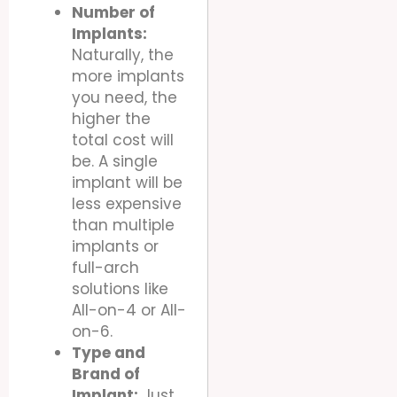
Number of
Implants:
Naturally, the
more implants
you need, the
higher the
total cost will
be. A single
implant will be
less expensive
than multiple
implants or
full-arch
solutions like
All-on-4 or All-
on-6.
Type and
Brand of
Implant:
Just