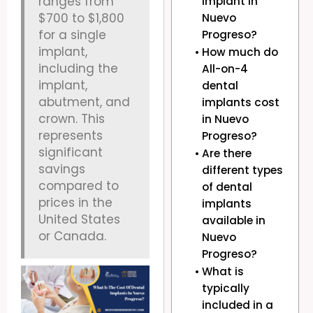
ranges from
implant in
$700 to $1,800
Nuevo
for a single
Progreso?
implant,
How much do
including the
All-on-4
implant,
dental
abutment, and
implants cost
crown. This
in Nuevo
represents
Progreso?
significant
Are there
savings
different types
compared to
of dental
prices in the
implants
United States
available in
or Canada.
Nuevo
Progreso?
What is
typically
included in a