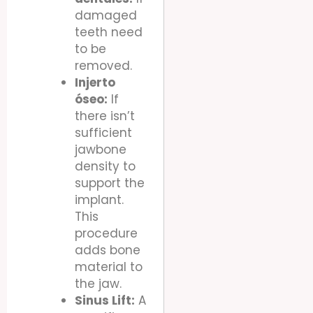
damaged
teeth need
to be
removed.
Injerto
óseo:
If
there isn’t
sufficient
jawbone
density to
support the
implant.
This
procedure
adds bone
material to
the jaw.
Sinus Lift:
A