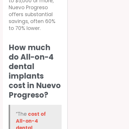
to $5,000 or more,
Nuevo Progreso
offers substantial
savings, often 60%
to 70% lower.
How much
do All-on-4
dental
implants
cost in Nuevo
Progreso?
“The
cost of
All-on-4
dental