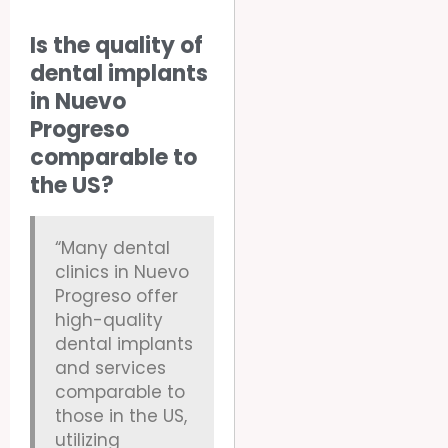
Is the quality of
dental implants
in Nuevo
Progreso
comparable to
the US?
“Many dental
clinics in Nuevo
Progreso offer
high-quality
dental implants
and services
comparable to
those in the US,
utilizing