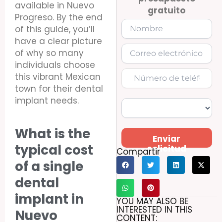
available in Nuevo
gratuito
Progreso. By the end
of this guide, you’ll
have a clear picture
of why so many
individuals choose
this vibrant Mexican
town for their dental
implant needs.
What is the
Enviar
typical cost
solicitud
Compartir
of a single
dental
implant in
YOU MAY ALSO BE
INTERESTED IN THIS
Nuevo
CONTENT: