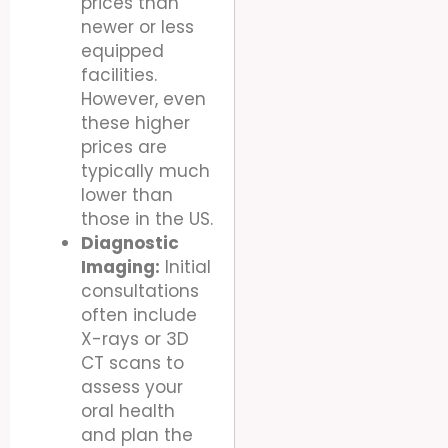
prices than
newer or less
equipped
facilities.
However, even
these higher
prices are
typically much
lower than
those in the US.
Diagnostic
Imaging:
Initial
consultations
often include
X-rays or 3D
CT scans to
assess your
oral health
and plan the