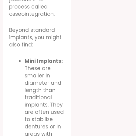
process called
osseointegration.
Beyond standard
implants, you might
also find:
Mini Implants:
These are
smaller in
diameter and
length than
traditional
implants. They
are often used
to stabilize
dentures or in
areas with