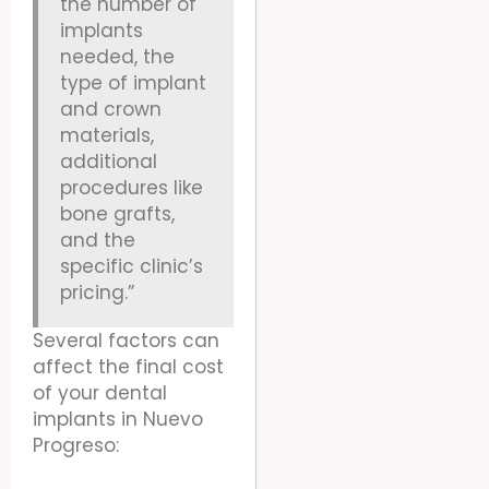
the number of
implants
needed, the
type of implant
and crown
materials,
additional
procedures like
bone grafts,
and the
specific clinic’s
pricing.”
Several factors can
affect the final cost
of your dental
implants in Nuevo
Progreso: