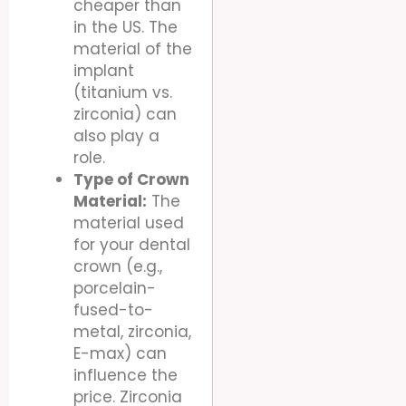
cheaper than
in the US. The
material of the
implant
(titanium vs.
zirconia) can
also play a
role.
Type of Crown
Material:
The
material used
for your dental
crown (e.g.,
porcelain-
fused-to-
metal, zirconia,
E-max) can
influence the
price. Zirconia