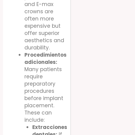
and E-max
crowns are
often more
expensive but
offer superior
aesthetics and
durability.
Procedimientos
adicionales:
Many patients
require
preparatory
procedures
before implant
placement.
These can
include:
Extracciones
dentales:
If