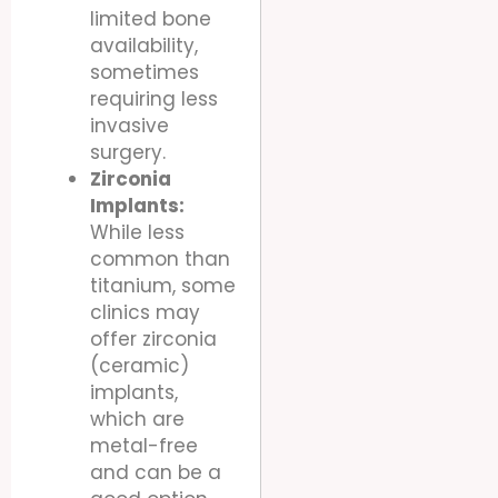
limited bone
availability,
sometimes
requiring less
invasive
surgery.
Zirconia
Implants:
While less
common than
titanium, some
clinics may
offer zirconia
(ceramic)
implants,
which are
metal-free
and can be a