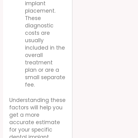
implant
placement.
These
diagnostic
costs are
usually
included in the
overall
treatment
plan or are a
small separate
fee.
Understanding these
factors will help you
get a more
accurate estimate
for your specific
dental implant