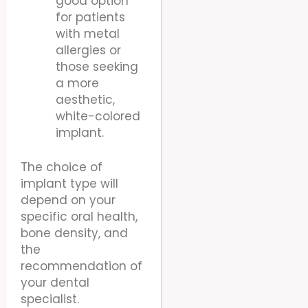
good option
for patients
with metal
allergies or
those seeking
a more
aesthetic,
white-colored
implant.
The choice of
implant type will
depend on your
specific oral health,
bone density, and
the
recommendation of
your dental
specialist.