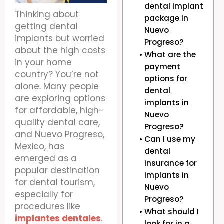
dental implant
Thinking about
package in
getting dental
Nuevo
implants but worried
Progreso?
about the high costs
What are the
in your home
payment
country? You’re not
options for
alone. Many people
dental
are exploring options
implants in
for affordable, high-
Nuevo
quality dental care,
Progreso?
and Nuevo Progreso,
Can I use my
Mexico, has
dental
emerged as a
insurance for
popular destination
implants in
for dental tourism,
Nuevo
especially for
Progreso?
procedures like
What should I
implantes dentales
.
look for in a