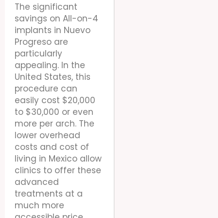
The significant
savings on All-on-4
implants in Nuevo
Progreso are
particularly
appealing. In the
United States, this
procedure can
easily cost $20,000
to $30,000 or even
more per arch. The
lower overhead
costs and cost of
living in Mexico allow
clinics to offer these
advanced
treatments at a
much more
accessible price