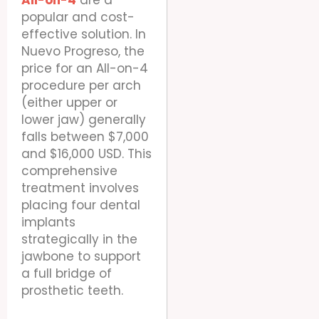
All-on-4
are a
popular and cost-
effective solution. In
Nuevo Progreso, the
price for an All-on-4
procedure per arch
(either upper or
lower jaw) generally
falls between $7,000
and $16,000 USD. This
comprehensive
treatment involves
placing four dental
implants
strategically in the
jawbone to support
a full bridge of
prosthetic teeth.