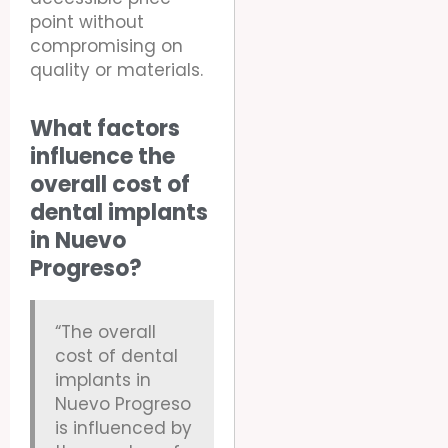
point without
compromising on
quality or materials.
What factors
influence the
overall cost of
dental implants
in Nuevo
Progreso?
“The overall
cost of dental
implants in
Nuevo Progreso
is influenced by