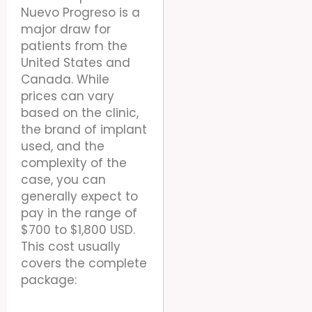
Nuevo Progreso is a
major draw for
patients from the
United States and
Canada. While
prices can vary
based on the clinic,
the brand of implant
used, and the
complexity of the
case, you can
generally expect to
pay in the range of
$700 to $1,800 USD.
This cost usually
covers the complete
package: