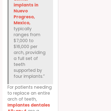
implants in
Nuevo
Progreso,
Mexico,
typically
ranges from
$7,000 to
$16,000 per
arch, providing
a full set of
teeth
supported by
four implants.”
For patients needing
to replace an entire
arch of teeth,
Implantes dentales