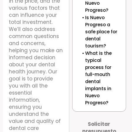
in the price, and the
Nuevo
various factors that
Progreso?
can influence your
Is Nuevo
total investment.
Progreso a
We’ll also address
safe place for
common questions
dental
and concerns,
tourism?
helping you make an
What is the
informed decision
typical
about your dental
process for
health journey. Our
full-mouth
goal is to provide
dental
you with all the
implants in
essential
Nuevo
information,
Progreso?
ensuring you
understand the
value and quality of
Solicitar
dental care
presupuesto