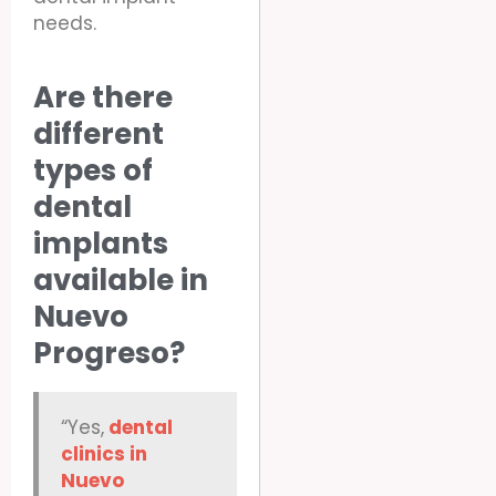
needs.
Are there
different
types of
dental
implants
available in
Nuevo
Progreso?
“Yes,
dental
clinics in
Nuevo