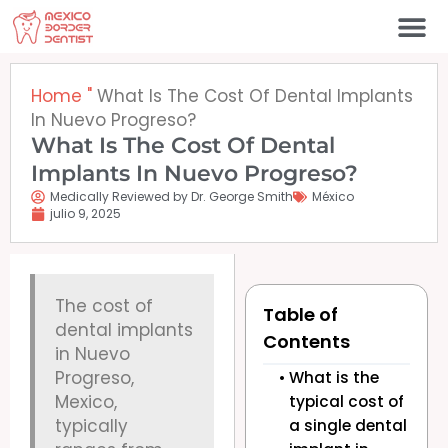
Ir
al
contenido
Póngase en contacto c
Home
"
What Is The Cost Of Dental Implants
In Nuevo Progreso?
What Is The Cost Of Dental
Implants In Nuevo Progreso?
Medically Reviewed by Dr. George Smith
México
julio 9, 2025
The cost of
Table of
dental implants
Contents
in Nuevo
Progreso,
What is the
Mexico,
typical cost of
typically
a single dental