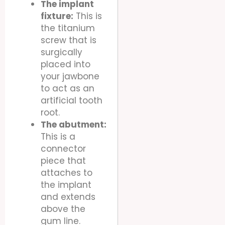
The implant
fixture:
This is
the titanium
screw that is
surgically
placed into
your jawbone
to act as an
artificial tooth
root.
The abutment:
This is a
connector
piece that
attaches to
the implant
and extends
above the
gum line.