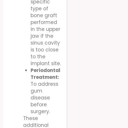
specific
type of
bone graft
performed
in the upper
jaw if the
sinus cavity
is too close
to the
implant site.
Periodontal
Treatment:
To address
gum
disease
before
surgery.
These
additional