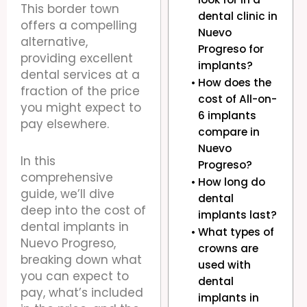
This border town
dental clinic in
offers a compelling
Nuevo
alternative,
Progreso for
providing excellent
implants?
dental services at a
How does the
fraction of the price
cost of All-on-
you might expect to
6 implants
pay elsewhere.
compare in
Nuevo
In this
Progreso?
comprehensive
How long do
guide, we’ll dive
dental
deep into the cost of
implants last?
dental implants in
What types of
Nuevo Progreso,
crowns are
breaking down what
used with
you can expect to
dental
pay, what’s included
implants in