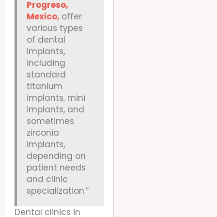
Progreso,
Mexico,
offer
various types
of dental
implants,
including
standard
titanium
implants, mini
implants, and
sometimes
zirconia
implants,
depending on
patient needs
and clinic
specialization.”
Dental clinics in