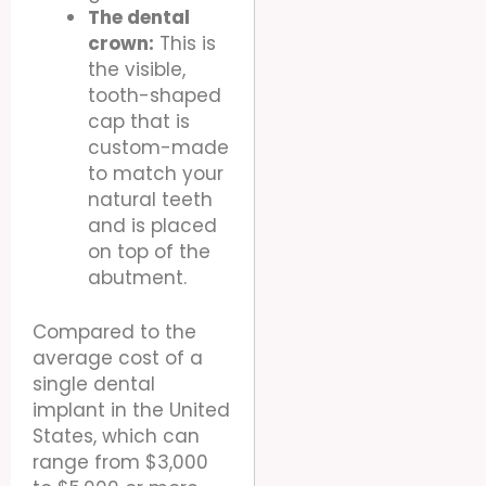
The dental
crown:
This is
the visible,
tooth-shaped
cap that is
custom-made
to match your
natural teeth
and is placed
on top of the
abutment.
Compared to the
average cost of a
single dental
implant in the United
States, which can
range from $3,000