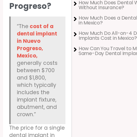
How Much Does Dental 
Progreso?
Without Insurance?
How Much Does a Dental
in Mexico?
“The
cost of a
How Much Do All-on-4 D
dental implant
Implants Cost in Mexico?
in Nuevo
Progreso,
How Can You Travel to M
Same-Day Dental Impla
Mexico,
generally costs
between $700
and $1,800,
which typically
includes the
implant fixture,
abutment, and
crown.”
The price for a single
dental implant in