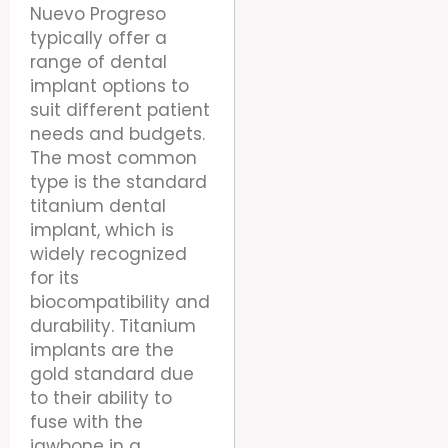
Nuevo Progreso
typically offer a
range of dental
implant options to
suit different patient
needs and budgets.
The most common
type is the standard
titanium dental
implant, which is
widely recognized
for its
biocompatibility and
durability. Titanium
implants are the
gold standard due
to their ability to
fuse with the
jawbone in a