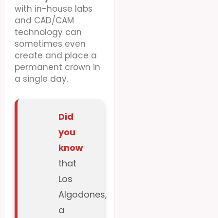
with in-house labs
and CAD/CAM
technology can
sometimes even
create and place a
permanent crown in
a single day.
Did
you
know
that
Los
Algodones,
a