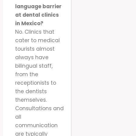
language barrier
at dental clinics
in Mexico?
No. Clinics that
cater to medical
tourists almost
always have
bilingual staff,
from the
receptionists to
the dentists
themselves.
Consultations and
all
communication
are typically