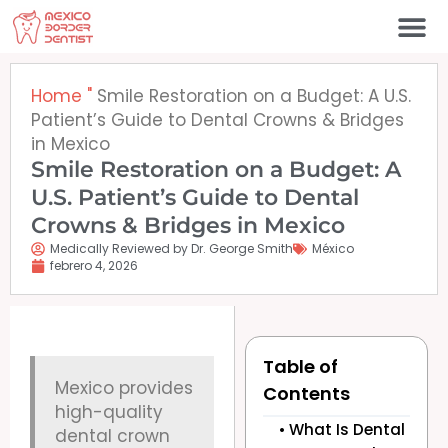
Ir
al
contenido
Póngase en contacto c
Home
"
Smile Restoration on a Budget: A U.S.
Patient’s Guide to Dental Crowns & Bridges
in Mexico
Smile Restoration on a Budget: A
U.S. Patient’s Guide to Dental
Crowns & Bridges in Mexico
Medically Reviewed by Dr. George Smith
México
febrero 4, 2026
Table of
Mexico provides
Contents
high-quality
What Is Dental
dental crown