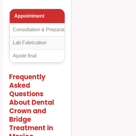
Appointment
Day
Detalles
Consultation & Preparation
Day 1
A detailed exami
Lab Fabrication
Day 2-4
The dental lab f
Ajuste final
Day 5-7
The dentist remo
Frequently
Asked
Questions
About Dental
Crown and
Bridge
Treatment in