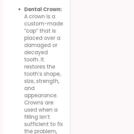
Dental Crown:
A crown is a
custom-made
“cap” that is
placed over a
damaged or
decayed
tooth. It
restores the
tooth’s shape,
size, strength,
and
appearance.
Crowns are
used when a
filling isn’t
sufficient to fix
the problem,