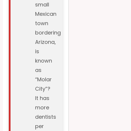
small
Mexican
town
bordering
Arizona,
is
known
as
“Molar
City”?
It has
more
dentists
per