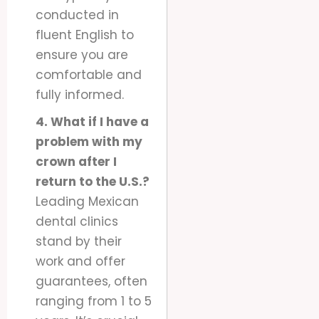
conducted in
fluent English to
ensure you are
comfortable and
fully informed.
4. What if I have a
problem with my
crown after I
return to the U.S.?
Leading Mexican
dental clinics
stand by their
work and offer
guarantees, often
ranging from 1 to 5