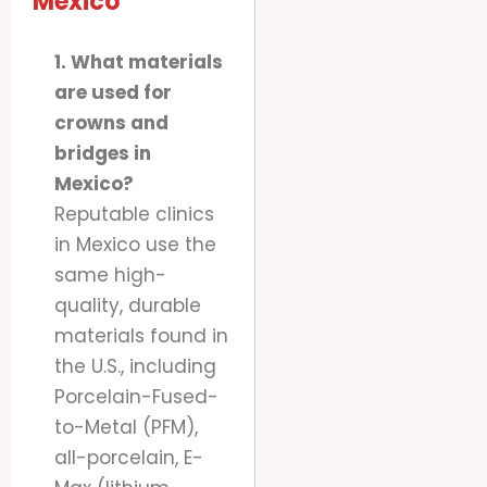
Mexico
1. What materials
are used for
crowns and
bridges in
Mexico?
Reputable clinics
in Mexico use the
same high-
quality, durable
materials found in
the U.S., including
Porcelain-Fused-
to-Metal (PFM),
all-porcelain, E-