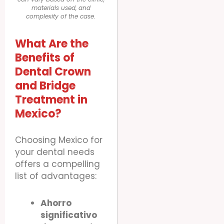
materials used, and
complexity of the case.
What Are the
Benefits of
Dental Crown
and Bridge
Treatment in
Mexico?
Choosing Mexico for
your dental needs
offers a compelling
list of advantages:
Ahorro
significativo