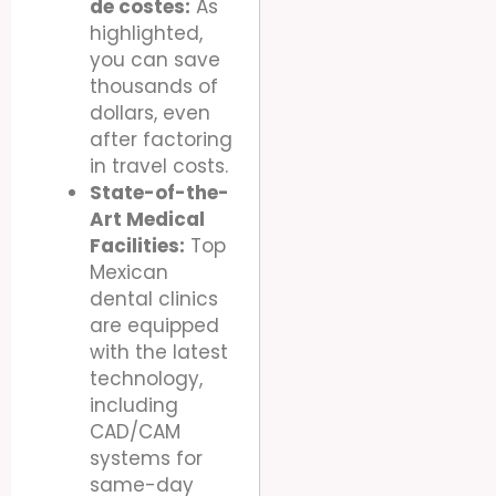
de costes:
As
highlighted,
you can save
thousands of
dollars, even
after factoring
in travel costs.
State-of-the-
Art Medical
Facilities:
Top
Mexican
dental clinics
are equipped
with the latest
technology,
including
CAD/CAM
systems for
same-day