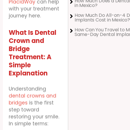
How Much Does a Dental
PlacidWay
can help
in Mexico?
with your treatment
How Much Do All-on-4 D
journey here.
Implants Cost in Mexico?
How Can You Travel to M
What Is Dental
Same-Day Dental Impla
Crown and
Bridge
Treatment: A
Simple
Explanation
Understanding
dental crowns and
bridges
is the first
step toward
restoring your smile.
In simple terms: