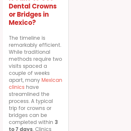
Dental Crowns
or Bridges in
Mexico?
The timeline is
remarkably efficient.
While traditional
methods require two
visits spaced a
couple of weeks
apart, many
Mexican
clinics
have
streamlined the
process. A typical
trip for crowns or
bridges can be
completed within
3
to 7 days
. Clinics