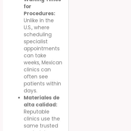
for
Procedures:
Unlike in the
U.S., where
scheduling
specialist
appointments
can take
weeks, Mexican
clinics can
often see
patients within
days.
Materiales de
alta calidad:
Reputable
clinics use the
same trusted