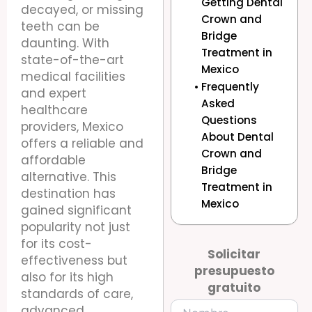
Getting Dental
decayed, or missing
Crown and
teeth can be
Bridge
daunting. With
Treatment in
state-of-the-art
Mexico
medical facilities
Frequently
and expert
Asked
healthcare
Questions
providers, Mexico
About Dental
offers a reliable and
Crown and
affordable
Bridge
alternative. This
Treatment in
destination has
Mexico
gained significant
popularity not just
for its cost-
Solicitar
effectiveness but
presupuesto
also for its high
gratuito
standards of care,
advanced