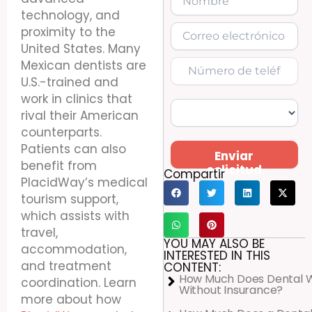
technology, and
proximity to the
United States. Many
Mexican dentists are
U.S.-trained and
work in clinics that
rival their American
counterparts.
Patients can also
Enviar
benefit from
solicitud
Compartir
PlacidWay’s medical
tourism support,
which assists with
travel,
YOU MAY ALSO BE
accommodation,
INTERESTED IN THIS
and treatment
CONTENT:
How Much Does Dental 
coordination. Learn
Without Insurance?
more about how