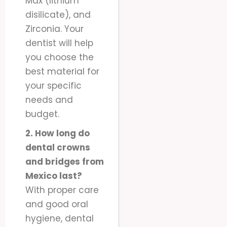
Max (lithium
disilicate), and
Zirconia. Your
dentist will help
you choose the
best material for
your specific
needs and
budget.
2. How long do
dental crowns
and bridges from
Mexico last?
With proper care
and good oral
hygiene, dental