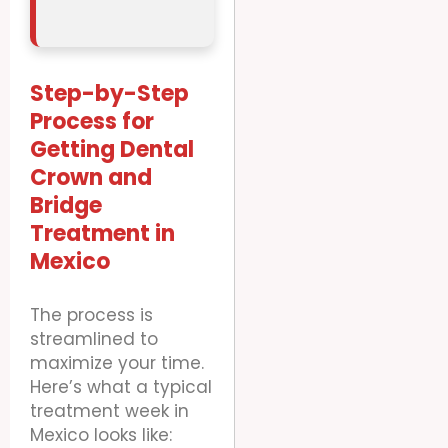
Step-by-Step
Process for
Getting Dental
Crown and
Bridge
Treatment in
Mexico
The process is
streamlined to
maximize your time.
Here’s what a typical
treatment week in
Mexico looks like: