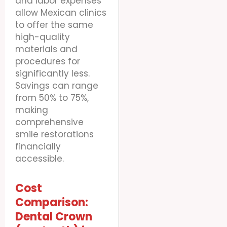
and labor expenses
allow Mexican clinics
to offer the same
high-quality
materials and
procedures for
significantly less.
Savings can range
from 50% to 75%,
making
comprehensive
smile restorations
financially
accessible.
Cost
Comparison:
Dental Crown