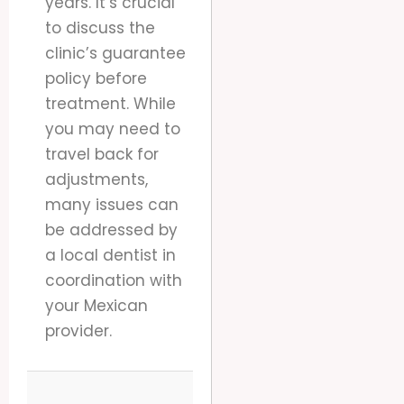
years. It’s crucial
to discuss the
clinic’s guarantee
policy before
treatment. While
you may need to
travel back for
adjustments,
many issues can
be addressed by
a local dentist in
coordination with
your Mexican
provider.