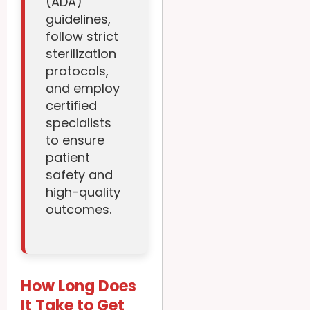
(ADA)
guidelines,
follow strict
sterilization
protocols,
and employ
certified
specialists
to ensure
patient
safety and
high-quality
outcomes.
How Long Does
It Take to Get