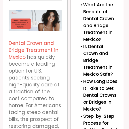
What Are the
Benefits of
Dental Crown
and Bridge
Treatment in
Mexico?
Dental Crown and
Is Dental
Bridge Treatment in
Crown and
Mexico
has quickly
Bridge
become a leading
Treatment in
option for U.S.
Mexico Safe?
patients seeking
How Long Does
high-quality care at
It Take to Get
a fraction of the
Dental Crowns
cost compared to
or Bridges in
home. For Americans
Mexico?
facing steep dental
Step-by-Step
bills, the prospect of
Process for
restoring damaged,