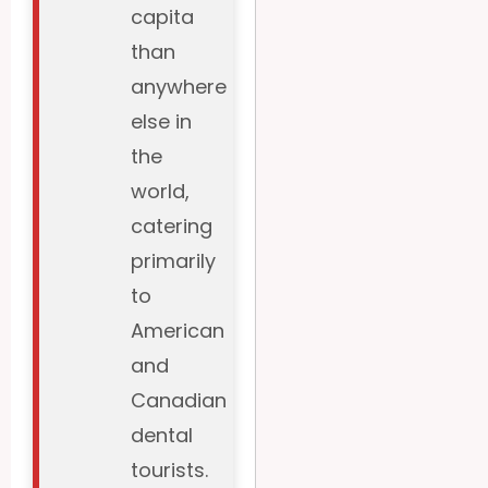
capita
than
anywhere
else in
the
world,
catering
primarily
to
American
and
Canadian
dental
tourists.