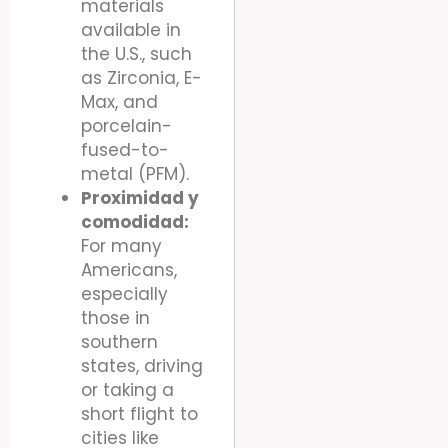
materials
available in
the U.S., such
as Zirconia, E-
Max, and
porcelain-
fused-to-
metal (PFM).
Proximidad y
comodidad:
For many
Americans,
especially
those in
southern
states, driving
or taking a
short flight to
cities like