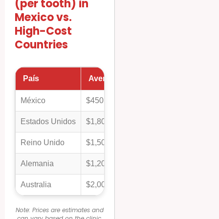
(per tooth) in
Mexico vs.
High-Cost
Countries
País
Average Cost (Porcelain/Zirconia 
México
$450
Estados Unidos
$1,800
Reino Unido
$1,500
Alemania
$1,200
Australia
$2,000
Note: Prices are estimates and
can vary based on the clinic,