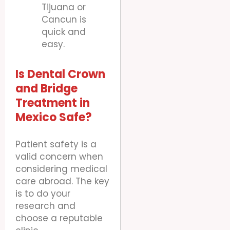
Tijuana or
Cancun is
quick and
easy.
Is Dental Crown
and Bridge
Treatment in
Mexico Safe?
Patient safety is a
valid concern when
considering medical
care abroad. The key
is to do your
research and
choose a reputable