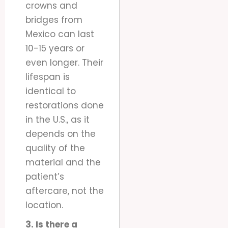
crowns and
bridges from
Mexico can last
10-15 years or
even longer. Their
lifespan is
identical to
restorations done
in the U.S., as it
depends on the
quality of the
material and the
patient’s
aftercare, not the
location.
3. Is there a