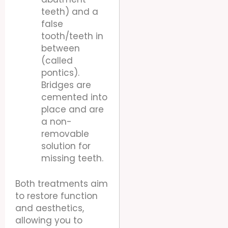
teeth) and a
false
tooth/teeth in
between
(called
pontics).
Bridges are
cemented into
place and are
a non-
removable
solution for
missing teeth.
Both treatments aim
to restore function
and aesthetics,
allowing you to