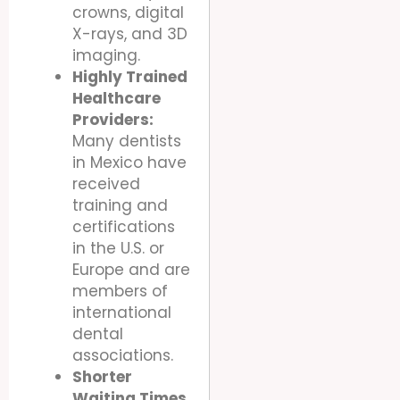
crowns, digital
X-rays, and 3D
imaging.
Highly Trained
Healthcare
Providers:
Many dentists
in Mexico have
received
training and
certifications
in the U.S. or
Europe and are
members of
international
dental
associations.
Shorter
Waiting Times