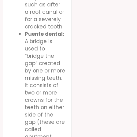
such as after
a root canal or
for a severely
cracked tooth.
Puente dental:
A bridge is
used to
“bridge the
gap” created
by one or more
missing teeth.
It consists of
two or more
crowns for the
teeth on either
side of the
gap (these are
called
abutment