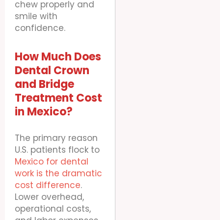
chew properly and
smile with
confidence.
How Much Does
Dental Crown
and Bridge
Treatment Cost
in Mexico?
The primary reason
U.S. patients flock to
Mexico for dental
work is the dramatic
cost difference
.
Lower overhead,
operational costs,