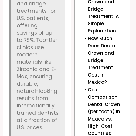
Crown and
and bridge
Bridge
treatments for
Treatment: A
U.S. patients,
Simple
offering
Explanation
savings of up
How Much
to 75%. Top-tier
Does Dental
clinics use
Crown and
modern
Bridge
materials like
Treatment
Zirconia and E-
Cost in
Max, ensuring
Mexico?
durable,
Cost
natural-looking
Comparison:
results from
Dental Crown
internationally
(per tooth) in
trained dentists
Mexico vs.
at a fraction of
High-Cost
U.S. prices.
Countries