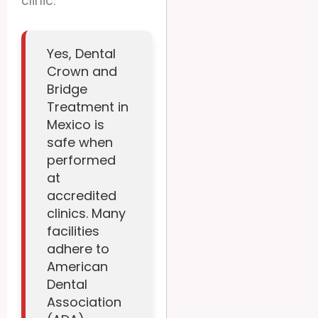
clinic.
Yes, Dental
Crown and
Bridge
Treatment in
Mexico is
safe when
performed
at
accredited
clinics. Many
facilities
adhere to
American
Dental
Association