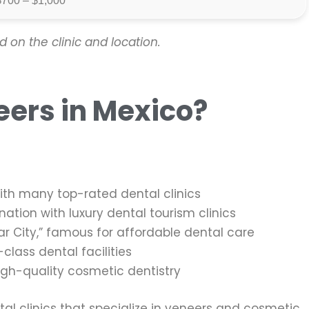
$700 – $1,000
 on the clinic and location.
eers in Mexico?
with many top-rated dental clinics
ation with luxury dental tourism clinics
r City,” famous for affordable dental care
lass dental facilities
igh-quality cosmetic dentistry
tal clinics that specialize in veneers and cosmetic