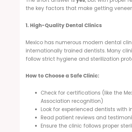
The short answer is
yes
, but with proper r
the key factors that make getting veneers 
1. High-Quality Dental Clinics
Mexico has numerous modern dental cli
internationally trained dentists. Many clin
follow strict hygiene and sterilization pro
How to Choose a Safe Clinic:
Check for certifications (like the 
Association recognition)
Look for experienced dentists with i
Read patient reviews and testimoni
Ensure the clinic follows proper ste