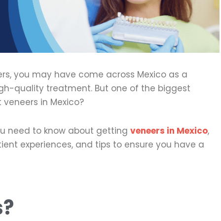
neers, you may have come across Mexico as a
gh-quality treatment. But one of the biggest
et veneers in Mexico?
 you need to know about getting
veneers in Mexico
,
patient experiences, and tips to ensure you have a
s?