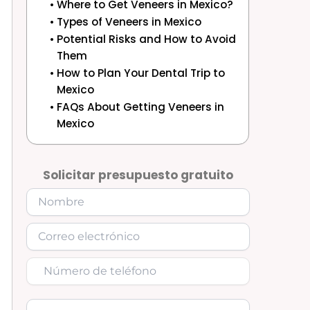
Where to Get Veneers in Mexico?
Types of Veneers in Mexico
Potential Risks and How to Avoid
Them
How to Plan Your Dental Trip to
Mexico
FAQs About Getting Veneers in
Mexico
Solicitar presupuesto gratuito