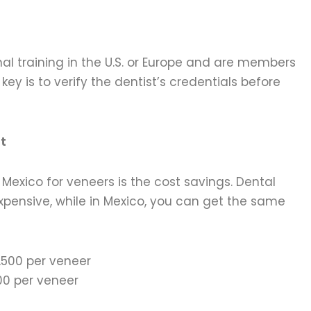
l training in the U.S. or Europe and are members
key is to verify the dentist’s credentials before
t
Mexico for veneers is the cost savings. Dental
xpensive, while in Mexico, you can get the same
,500 per veneer
0 per veneer