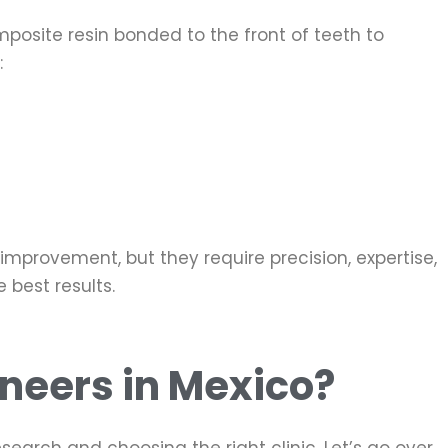
mposite resin bonded to the front of teeth to
:
mprovement, but they require precision, expertise,
 best results.
Veneers in Mexico?