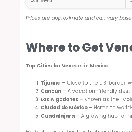
Lumineers
Prices are approximate and can vary based
Where to Get Ven
Top Cities for Veneers in Mexico
Tijuana
– Close to the U.S. border, 
Cancún
– A vacation-friendly destin
Los Algodones
– Known as the “Mola
Ciudad de México
– Home to world-c
Guadalajara
– A growing hub for h
Each of these cities has highly-rated den