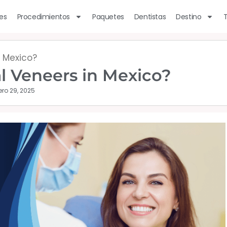
les
Procedimientos
Paquetes
Dentistas
Destino
n Mexico?
al Veneers in Mexico?
ero 29, 2025