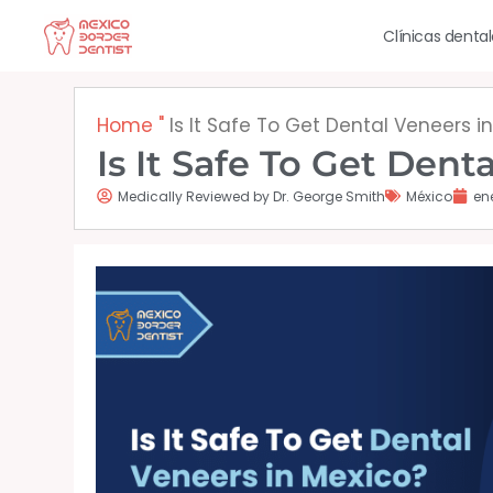
Ir
Clínicas denta
al
contenido
Home
"
Is It Safe To Get Dental Veneers i
Is It Safe To Get Dent
Medically Reviewed by Dr. George Smith
México
en