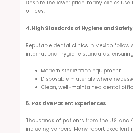
Despite the lower price, many clinics use
offices.
4. High Standards of Hygiene and Safety
Reputable dental clinics in Mexico follow 
international hygiene standards, ensurin
Modern sterilization equipment
Disposable materials where necess
Clean, well-maintained dental offi
5. Positive Patient Experiences
Thousands of patients from the U.S. and 
including veneers. Many report excellent r