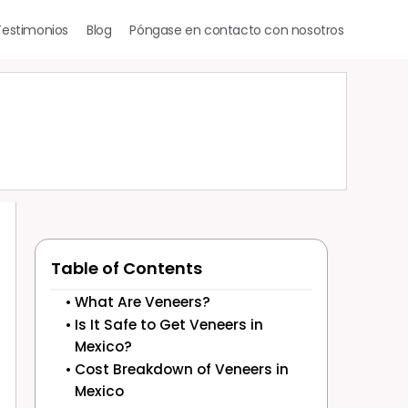
Testimonios
Blog
Póngase en contacto con nosotros
Table of Contents
What Are Veneers?
Is It Safe to Get Veneers in
Mexico?
Cost Breakdown of Veneers in
Mexico