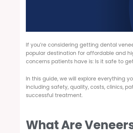
If you’re considering getting dental ve
popular destination for affordable and hi
concerns patients have is: Is it safe to g
In this guide, we will explore everything
including safety, quality, costs, clinics, 
successful treatment.
What Are Veneer