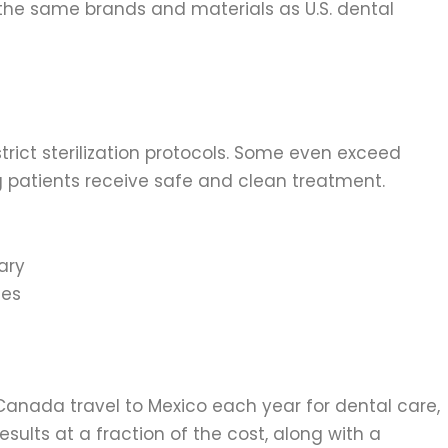
 the same brands and materials as U.S. dental
strict sterilization protocols. Some even exceed
g patients receive safe and clean treatment.
ary
ces
Canada travel to Mexico each year for dental care,
esults at a fraction of the cost, along with a