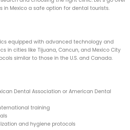
esearch and choosing the right clinic. Let’s go over
in Mexico a safe option for dental tourists.
nics equipped with advanced technology and
ics in cities like Tijuana, Cancun, and Mexico City
tocols similar to those in the U.S. and Canada.
Mexican Dental Association or American Dental
nternational training
als
rilization and hygiene protocols