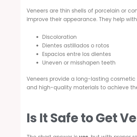
Veneers are thin shells of porcelain or co
improve their appearance. They help with
Discoloration
Dientes astillados o rotos
Espacios entre los dientes
Uneven or misshapen teeth
Veneers provide a long-lasting cosmetic i
and high-quality materials to achieve the
Is It Safe to Get 