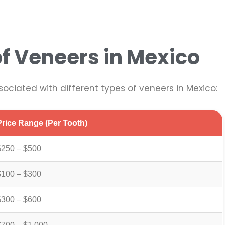
f Veneers in Mexico
sociated with different types of veneers in Mexico:
Price Range (per Tooth)
$250 – $500
$100 – $300
$300 – $600