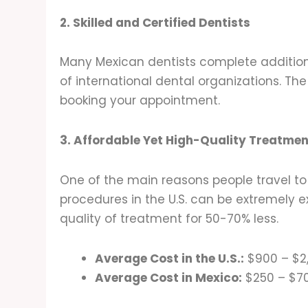
2. Skilled and Certified Dentists
Many Mexican dentists complete additiona
of international dental organizations. The 
booking your appointment.
3. Affordable Yet High-Quality Treatmen
One of the main reasons people travel to 
procedures in the U.S. can be extremely e
quality of treatment for 50-70% less.
Average Cost in the U.S.:
$900 – $2
Average Cost in Mexico:
$250 – $70