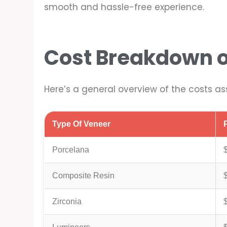
smooth and hassle-free experience.
Cost Breakdown o
Here’s a general overview of the costs as
Type Of Veneer
Porcelana
Composite Resin
Zirconia