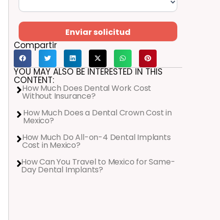
Enviar solicitud
Compartir
YOU MAY ALSO BE INTERESTED IN THIS
CONTENT:
How Much Does Dental Work Cost
Without Insurance?
How Much Does a Dental Crown Cost in
Mexico?
How Much Do All-on-4 Dental Implants
Cost in Mexico?
How Can You Travel to Mexico for Same-
Day Dental Implants?