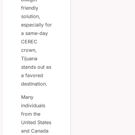
friendly
solution,
especially for
a same-day
CEREC
crown,
Tijuana
stands out as
a favored
destination.
Many
individuals
from the
United States
and Canada