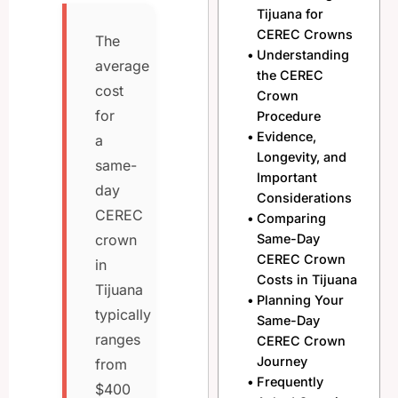
Tijuana for
CEREC Crowns
The
Understanding
average
the CEREC
cost
Crown
for
Procedure
Evidence,
a
Longevity, and
same-
Important
day
Considerations
CEREC
Comparing
Same-Day
crown
CEREC Crown
in
Costs in Tijuana
Tijuana
Planning Your
typically
Same-Day
ranges
CEREC Crown
Journey
from
Frequently
$400