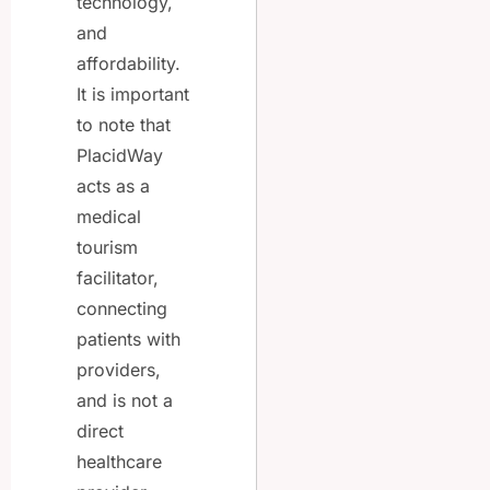
technology,
and
affordability.
It is important
to note that
PlacidWay
acts as a
medical
tourism
facilitator,
connecting
patients with
providers,
and is not a
direct
healthcare