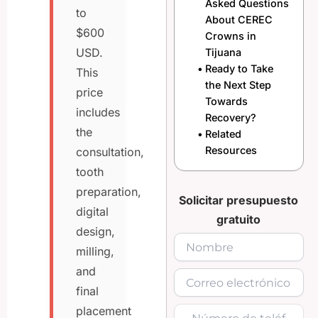
Asked Questions
to
About CEREC
$600
Crowns in
USD.
Tijuana
Ready to Take
This
the Next Step
price
Towards
includes
Recovery?
the
Related
Resources
consultation,
tooth
preparation,
Solicitar presupuesto
digital
gratuito
design,
milling,
and
final
placement