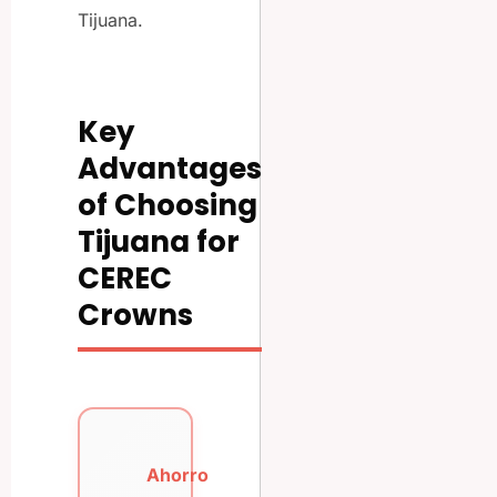
Tijuana.
Key
Advantages
of Choosing
Tijuana for
CEREC
Crowns
Ahorro