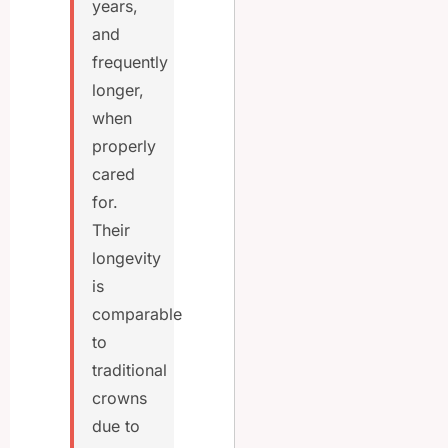
years,
and
frequently
longer,
when
properly
cared
for.
Their
longevity
is
comparable
to
traditional
crowns
due to