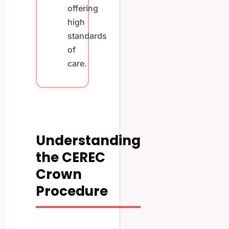
offering
high
standards
of
care.
Understanding
the CEREC
Crown
Procedure