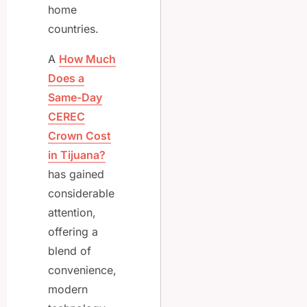
home
countries.
A
How Much
Does a
Same-Day
CEREC
Crown Cost
in Tijuana?
has gained
considerable
attention,
offering a
blend of
convenience,
modern