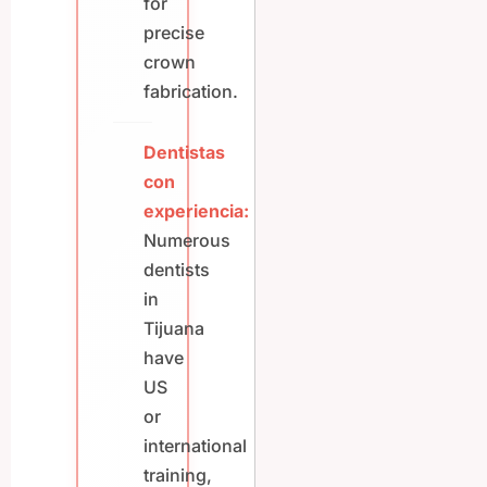
for
precise
crown
fabrication.
Dentistas
con
experiencia:
Numerous
dentists
in
Tijuana
have
US
or
international
training,