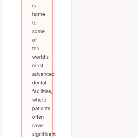
is
home
to
some
of
the
world’s
most
advanced
dental
facilities,
where
patients
often
save
significant