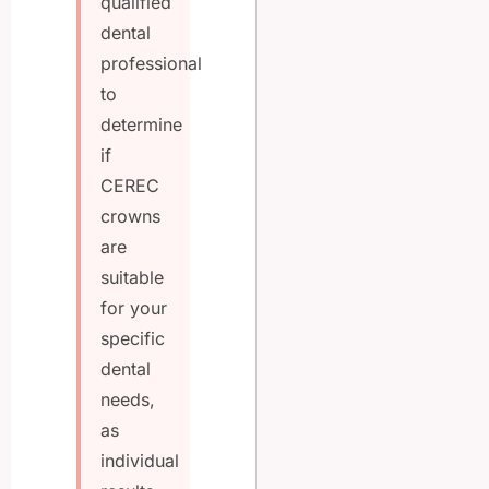
qualified
dental
professional
to
determine
if
CEREC
crowns
are
suitable
for your
specific
dental
needs,
as
individual