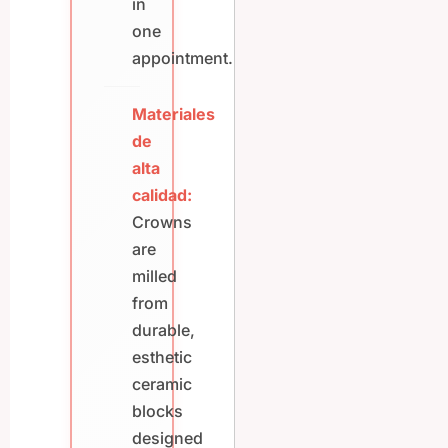
in
one
appointment.
Materiales
de
alta
calidad:
Crowns
are
milled
from
durable,
esthetic
ceramic
blocks
designed