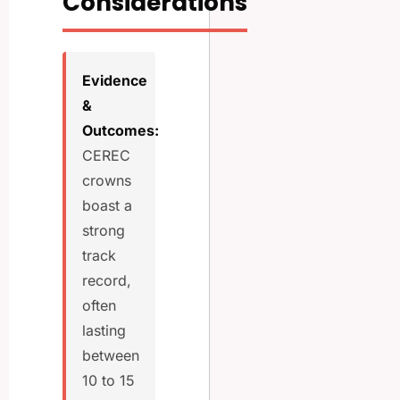
Considerations
Evidence
&
Outcomes:
CEREC
crowns
boast a
strong
track
record,
often
lasting
between
10 to 15