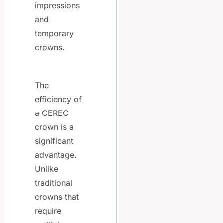
impressions
and
temporary
crowns.
The
efficiency of
a CEREC
crown is a
significant
advantage.
Unlike
traditional
crowns that
require