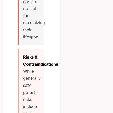
ups are
crucial
for
maximizing
their
lifespan.
Risks &
Contraindications:
While
generally
safe,
potential
risks
include