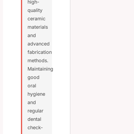
high-
quality
ceramic
materials
and
advanced
fabrication
methods.
Maintaining
good
oral
hygiene
and
regular
dental
check-