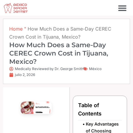
Ir
al
contenido
Póngase en contacto c
Home
"
How Much Does a Same-Day CEREC
Crown Cost in Tijuana, Mexico?
How Much Does a Same-Day
CEREC Crown Cost in Tijuana,
Mexico?
Medically Reviewed by Dr. George Smith
México
julio 2, 2026
Table of
Contents
Key Advantages
of Choosing