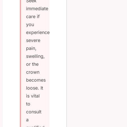
Seek
immediate
care if
you
experience
severe
pain,
swelling,
or the
crown
becomes
loose. It
is vital
to
consult
a