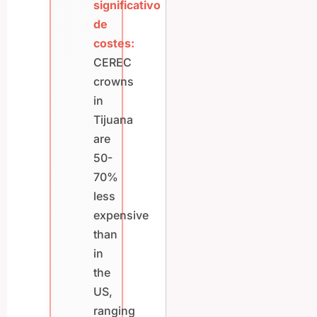
significativo
de
costes:
CEREC
crowns
in
Tijuana
are
50-
70%
less
expensive
than
in
the
US,
ranging