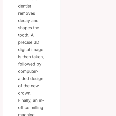
dentist
removes
decay and
shapes the
tooth. A
precise 3D
digital image
is then taken,
followed by
computer-
aided design
of the new
crown.
Finally, an in-
office milling
machine