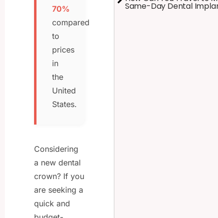
Same-Day Dental Impla
70%
compared
to
prices
in
the
United
States.
Considering
a new dental
crown? If you
are seeking a
quick and
budget-