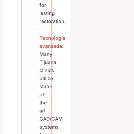
for
lasting
restoration.
Tecnología
avanzada:
Many
Tijuana
clinics
utilize
state-
of-
the-
art
CAD/CAM
systems