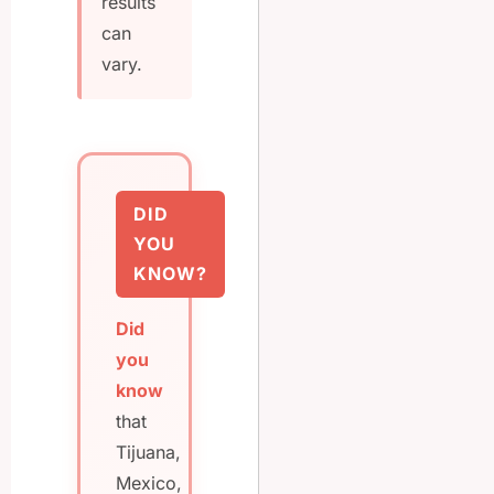
results
can
vary.
DID
YOU
KNOW?
Did
you
know
that
Tijuana,
Mexico,