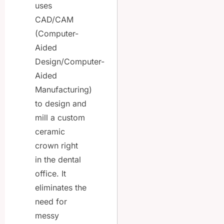
uses
CAD/CAM
(Computer-
Aided
Design/Computer-
Aided
Manufacturing)
to design and
mill a custom
ceramic
crown right
in the dental
office. It
eliminates the
need for
messy