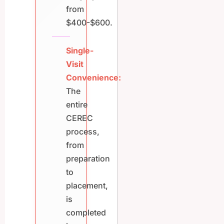
from
$400-$600.
Single-
Visit
Convenience:
The
entire
CEREC
process,
from
preparation
to
placement,
is
completed