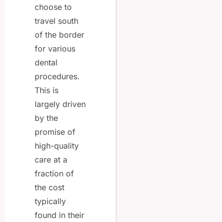
choose to
travel south
of the border
for various
dental
procedures.
This is
largely driven
by the
promise of
high-quality
care at a
fraction of
the cost
typically
found in their