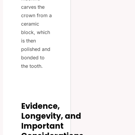
carves the
crown from a
ceramic
block, which
is then
polished and
bonded to
the tooth.
Evidence,
Longevity, and
Important