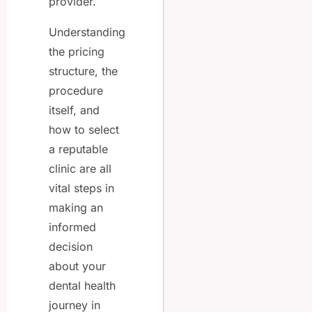
provider.
Understanding
the pricing
structure, the
procedure
itself, and
how to select
a reputable
clinic are all
vital steps in
making an
informed
decision
about your
dental health
journey in