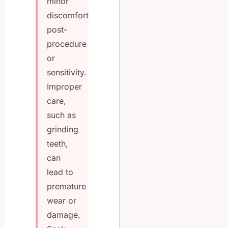
minor
discomfort
post-
procedure
or
sensitivity.
Improper
care,
such as
grinding
teeth,
can
lead to
premature
wear or
damage.