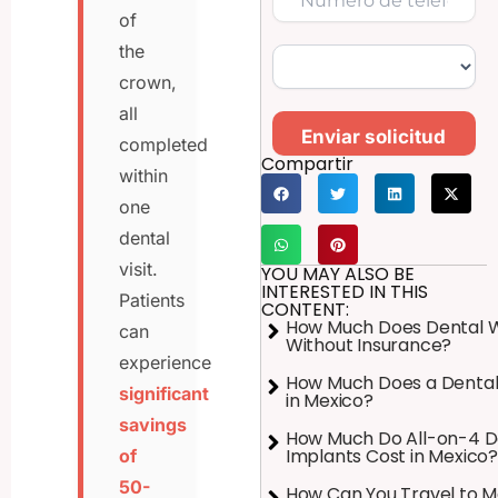
of
the
crown,
all
Enviar solicitud
completed
Compartir
within
one
dental
visit.
YOU MAY ALSO BE
INTERESTED IN THIS
Patients
CONTENT:
How Much Does Dental 
can
Without Insurance?
experience
How Much Does a Dental
significant
in Mexico?
savings
How Much Do All-on-4 D
Implants Cost in Mexico?
of
50-
How Can You Travel to M