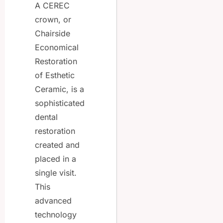
A CEREC
crown, or
Chairside
Economical
Restoration
of Esthetic
Ceramic, is a
sophisticated
dental
restoration
created and
placed in a
single visit.
This
advanced
technology