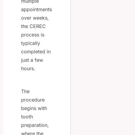
multiple
appointments
over weeks,
the CEREC
process is
typically
completed in
just a few
hours.
The
procedure
begins with
tooth
preparation,
where the