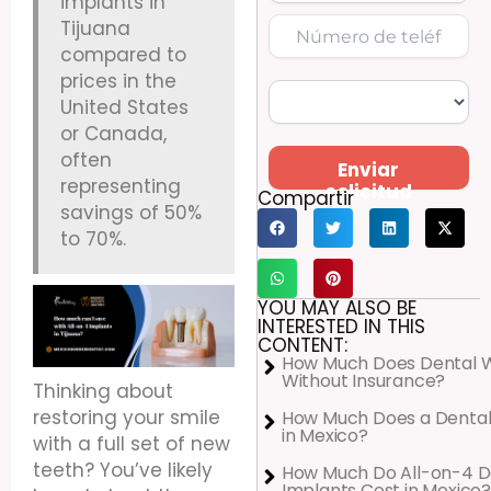
implants in
Tijuana
compared to
prices in the
United States
or Canada,
often
Enviar
representing
solicitud
Compartir
savings of 50%
to 70%.
YOU MAY ALSO BE
INTERESTED IN THIS
CONTENT:
How Much Does Dental 
Without Insurance?
Thinking about
restoring your smile
How Much Does a Dental
in Mexico?
with a full set of new
teeth? You’ve likely
How Much Do All-on-4 D
Implants Cost in Mexico?