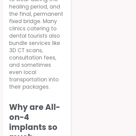
healing period, and
the final, permanent
fixed bridge. Many
clinics catering to
dental tourists also
bundle services like
3D CT scans,
consultation fees,
and sometimes
even local
transportation into
their packages.
Why are All-
on-4
implants so