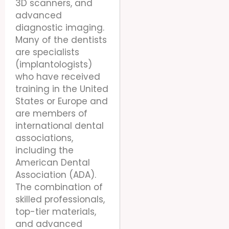
3D scanners, and
advanced
diagnostic imaging.
Many of the dentists
are specialists
(implantologists)
who have received
training in the United
States or Europe and
are members of
international dental
associations,
including the
American Dental
Association (ADA).
The combination of
skilled professionals,
top-tier materials,
and advanced