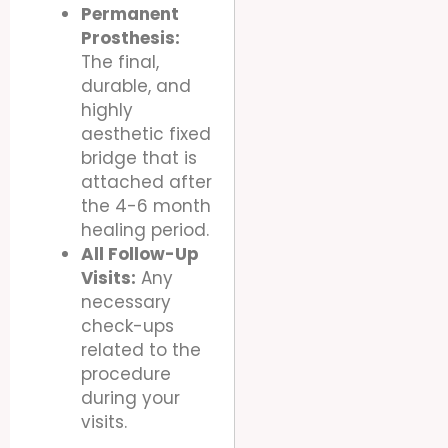
Permanent
Prosthesis:
The final,
durable, and
highly
aesthetic fixed
bridge that is
attached after
the 4-6 month
healing period.
All Follow-Up
Visits:
Any
necessary
check-ups
related to the
procedure
during your
visits.