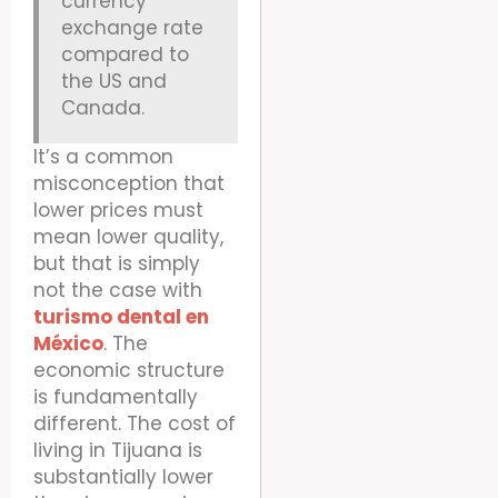
currency
exchange rate
compared to
the US and
Canada.
It’s a common
misconception that
lower prices must
mean lower quality,
but that is simply
not the case with
turismo dental en
México
. The
economic structure
is fundamentally
different. The cost of
living in Tijuana is
substantially lower