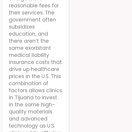
reasonable fees for
their services. The
government often
subsidizes
education, and
there aren’t the
same exorbitant
medical liability
insurance costs that
drive up healthcare
prices in the U.S. This
combination of
factors allows clinics
in Tijuana to invest
in the same high-
quality materials
and advanced
technology as U.S.