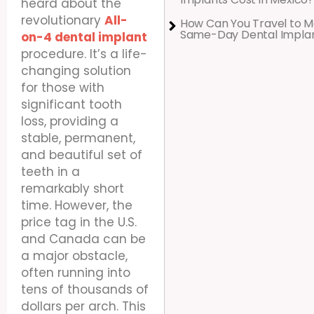
heard about the
revolutionary
All-
How Can You Travel to M
Same-Day Dental Impla
on-4 dental implant
procedure. It’s a life-
changing solution
for those with
significant tooth
loss, providing a
stable, permanent,
and beautiful set of
teeth in a
remarkably short
time. However, the
price tag in the U.S.
and Canada can be
a major obstacle,
often running into
tens of thousands of
dollars per arch. This