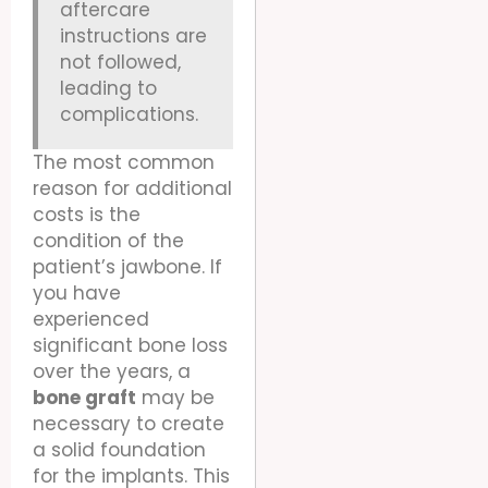
aftercare
instructions are
not followed,
leading to
complications.
The most common
reason for additional
costs is the
condition of the
patient’s jawbone. If
you have
experienced
significant bone loss
over the years, a
bone graft
may be
necessary to create
a solid foundation
for the implants. This