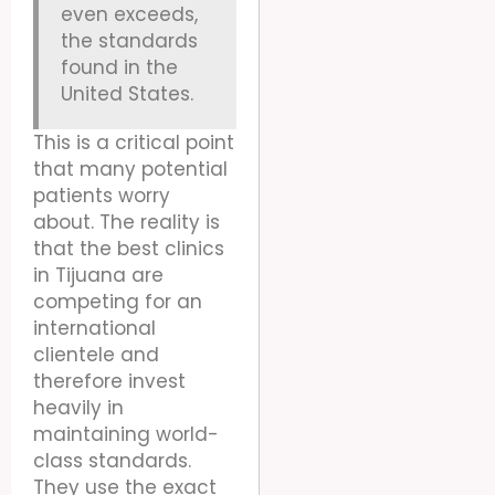
even exceeds,
the standards
found in the
United States.
This is a critical point
that many potential
patients worry
about. The reality is
that the best clinics
in Tijuana are
competing for an
international
clientele and
therefore invest
heavily in
maintaining world-
class standards.
They use the exact