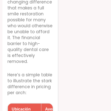
changing difference
that makes a full
smile restoration
possible for many
who would otherwise
be unable to afford
it. The financial
barrier to high-
quality dental care
is effectively
removed.
Here’s a simple table
to illustrate the stark
difference in pricing
per arch:
Ubicación
Average Cost Per Arch (USD)