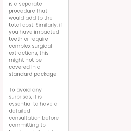
is a separate
procedure that
would add to the
total cost. Similarly, if
you have impacted
teeth or require
complex surgical
extractions, this
might not be
covered in a
standard package.
To avoid any
surprises, it is
essential to have a
detailed
consultation before
committing to