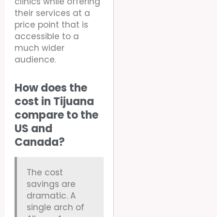
clinics while offering
their services at a
price point that is
accessible to a
much wider
audience.
How does the
cost in Tijuana
compare to the
US and
Canada?
The cost
savings are
dramatic. A
single arch of