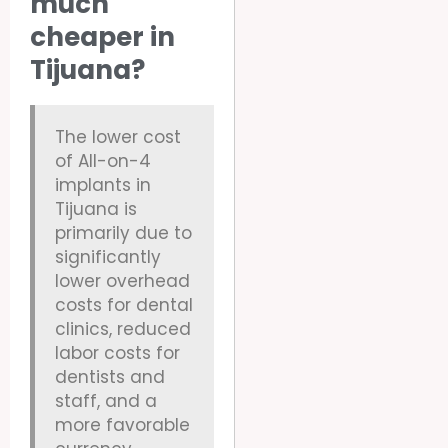
much
cheaper in
Tijuana?
The lower cost
of All-on-4
implants in
Tijuana is
primarily due to
significantly
lower overhead
costs for dental
clinics, reduced
labor costs for
dentists and
staff, and a
more favorable