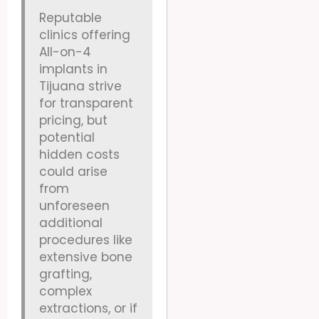
Reputable
clinics offering
All-on-4
implants in
Tijuana strive
for transparent
pricing, but
potential
hidden costs
could arise
from
unforeseen
additional
procedures like
extensive bone
grafting,
complex
extractions, or if