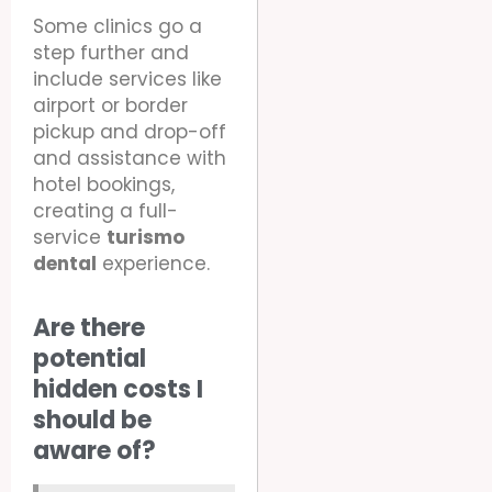
Some clinics go a
step further and
include services like
airport or border
pickup and drop-off
and assistance with
hotel bookings,
creating a full-
service
turismo
dental
experience.
Are there
potential
hidden costs I
should be
aware of?