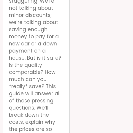
staggering. We’re
not talking about
minor discounts;
we’re talking about
saving enough
money to pay for a
new car or a down
payment on a
house. But is it safe?
Is the quality
comparable? How
much can you
*really* save? This
guide will answer all
of those pressing
questions. We’ll
break down the
costs, explain why
the prices are so