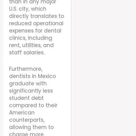
than in any major
U.S. city, which
directly translates to
reduced operational
expenses for dental
clinics, including
rent, utilities, and
staff salaries.
Furthermore,
dentists in Mexico
graduate with
significantly less
student debt
compared to their
American
counterparts,
allowing them to
charge more