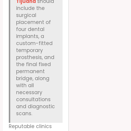
Tijuana
should
include the
surgical
placement of
four dental
implants, a
custom-fitted
temporary
prosthesis, and
the final fixed
permanent
bridge, along
with all
necessary
consultations
and diagnostic
scans.
Reputable clinics