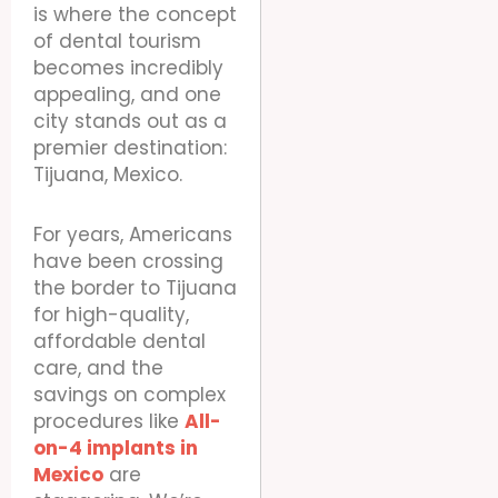
is where the concept
of dental tourism
becomes incredibly
appealing, and one
city stands out as a
premier destination:
Tijuana, Mexico.
For years, Americans
have been crossing
the border to Tijuana
for high-quality,
affordable dental
care, and the
savings on complex
procedures like
All-
on-4 implants in
Mexico
are