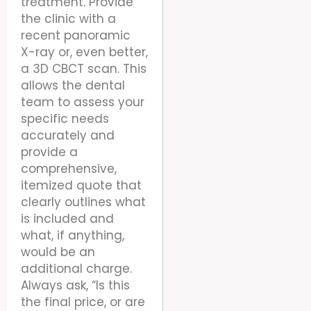
treatment. Provide
the clinic with a
recent panoramic
X-ray or, even better,
a 3D CBCT scan. This
allows the dental
team to assess your
specific needs
accurately and
provide a
comprehensive,
itemized quote that
clearly outlines what
is included and
what, if anything,
would be an
additional charge.
Always ask, “Is this
the final price, or are