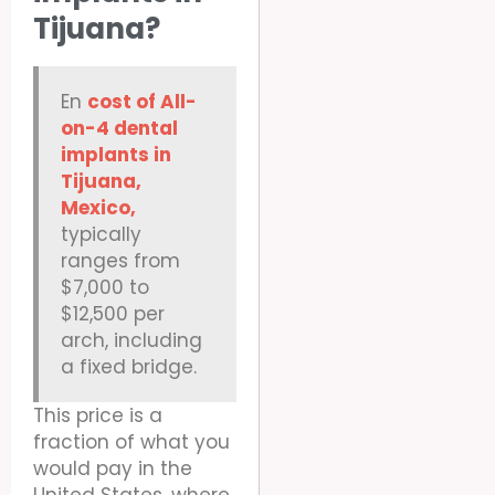
Tijuana?
En
cost of All-
on-4 dental
implants in
Tijuana,
Mexico,
typically
ranges from
$7,000 to
$12,500 per
arch, including
a fixed bridge.
This price is a
fraction of what you
would pay in the