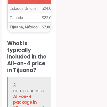
Estados Unidos
$24,000 – $35,000+
Canadá
$22,000 – $30,000+
Tijuana, México
$7,000 – $12,500
What is
typically
included in the
All-on-4 price
in Tijuana?
A
comprehensive
All-on-4
package in