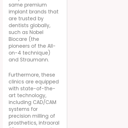
same premium
implant brands that
are trusted by
dentists globally,
such as Nobel
Biocare (the
pioneers of the All-
on-4 technique)
and Straumann.
Furthermore, these
clinics are equipped
with state-of-the-
art technology,
including CAD/CAM
systems for
precision milling of
prosthetics, intraoral