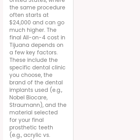
United States, where
the same procedure
often starts at
$24,000 and can go
much higher. The
final All-on-4 cost in
Tijuana depends on
a few key factors.
These include the
specific dental clinic
you choose, the
brand of the dental
implants used (e.g.,
Nobel Biocare,
Straumann), and the
material selected
for your final
prosthetic teeth
(e.g., acrylic vs.