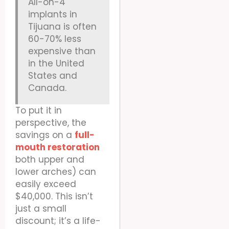
All-on-4
implants in
Tijuana is often
60-70% less
expensive than
in the United
States and
Canada.
To put it in
perspective, the
savings on a
full-
mouth restoration
both upper and
lower arches) can
easily exceed
$40,000. This isn’t
just a small
discount; it’s a life-