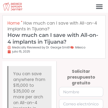
Ir
al
contenido
Póngase en contacto c
Home
"
How much can I save with All-on-4
implants in Tijuana?
How much can I save with All-on-
4 implants in Tijuana?
Medically Reviewed by Dr. George Smith
México
julio 15, 2025
Solicitar
You can save
presupuesto
anywhere from
gratuito
$15,000 to
$35,000 or
more per arch
on All-on-4