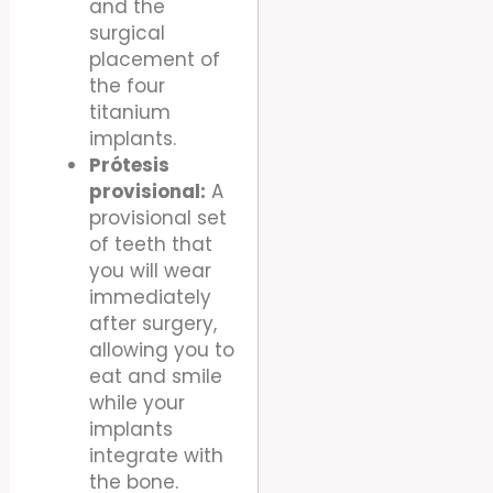
and the
surgical
placement of
the four
titanium
implants.
Prótesis
provisional:
A
provisional set
of teeth that
you will wear
immediately
after surgery,
allowing you to
eat and smile
while your
implants
integrate with
the bone.