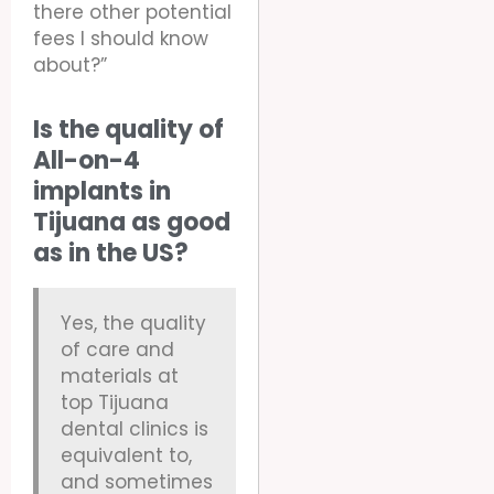
there other potential
fees I should know
about?”
Is the quality of
All-on-4
implants in
Tijuana as good
as in the US?
Yes, the quality
of care and
materials at
top Tijuana
dental clinics is
equivalent to,
and sometimes