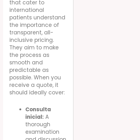
that cater to
international
patients understand
the importance of
transparent, all-
inclusive pricing.
They aim to make
the process as
smooth and
predictable as
possible. When you
receive a quote, it
should ideally cover:
Consulta
inicial:
A
thorough
examination
and discussion