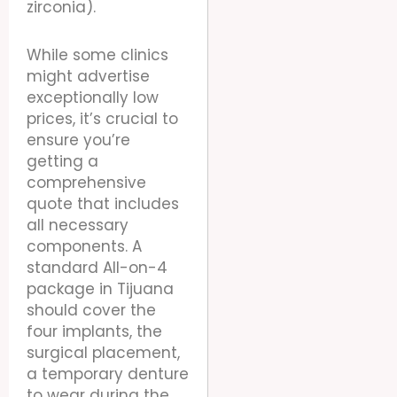
zirconia).
While some clinics
might advertise
exceptionally low
prices, it’s crucial to
ensure you’re
getting a
comprehensive
quote that includes
all necessary
components. A
standard All-on-4
package in Tijuana
should cover the
four implants, the
surgical placement,
a temporary denture
to wear during the