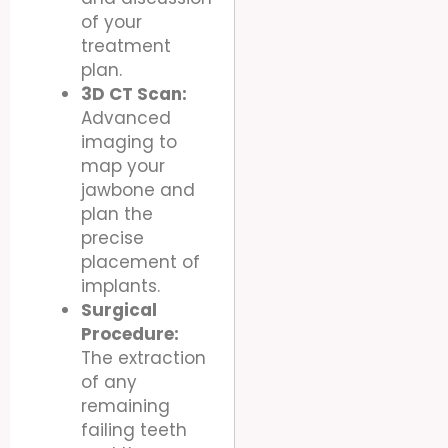
of your
treatment
plan.
3D CT Scan:
Advanced
imaging to
map your
jawbone and
plan the
precise
placement of
implants.
Surgical
Procedure:
The extraction
of any
remaining
failing teeth