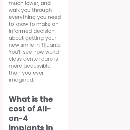
much lower, and
walk you through
everything you need
to know to make an
informed decision
about getting your
new smile in Tijuana.
You’ll see how world-
class dental care is
more accessible
than you ever
imagined.
What is the
cost of All-
on-4
implants in