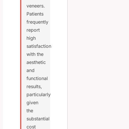
veneers.
Patients
frequently
report
high
satisfaction
with the
aesthetic
and
functional
results,
particularly
given
the
substantial
cost