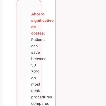
Ahorro
significativo
de
costes:
Patients
can
save
between
50-
70%
on
most
dental
procedures
compared