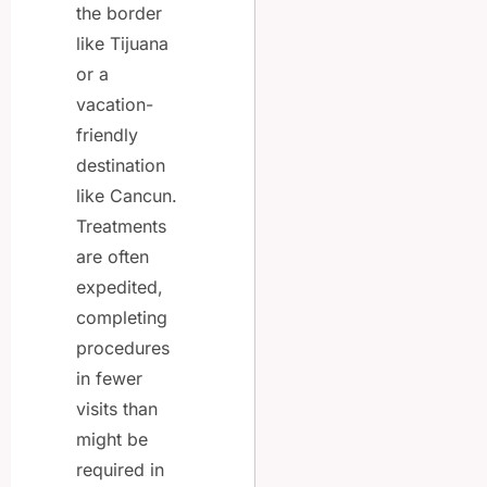
the border
like Tijuana
or a
vacation-
friendly
destination
like Cancun.
Treatments
are often
expedited,
completing
procedures
in fewer
visits than
might be
required in