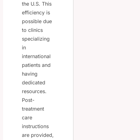
the U.S. This
efficiency is
possible due
to clinics
specializing
in
international
patients and
having
dedicated
resources.
Post-
treatment
care
instructions
are provided,