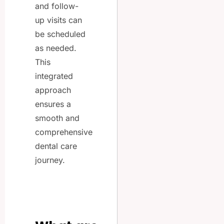
and follow-
up visits can
be scheduled
as needed.
This
integrated
approach
ensures a
smooth and
comprehensive
dental care
journey.