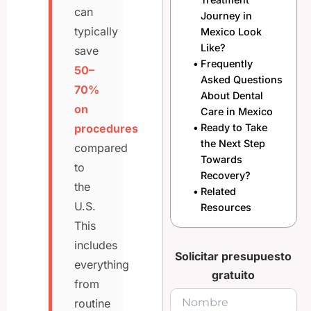
can
Journey in
typically
Mexico Look
Like?
save
Frequently
50–
Asked Questions
70%
About Dental
on
Care in Mexico
procedures
Ready to Take
the Next Step
compared
Towards
to
Recovery?
the
Related
U.S.
Resources
This
includes
Solicitar presupuesto
everything
gratuito
from
routine