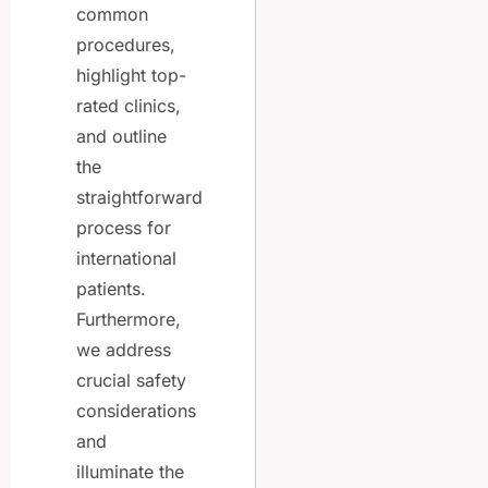
common
procedures,
highlight top-
rated clinics,
and outline
the
straightforward
process for
international
patients.
Furthermore,
we address
crucial safety
considerations
and
illuminate the