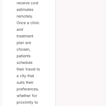
receive cost
estimates
remotely.
Once a clinic
and
treatment
plan are
chosen,
patients
schedule
their travel to
a city that
suits their
preferences,
whether for
proximity to