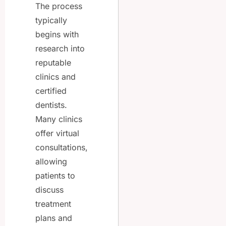
The process
typically
begins with
research into
reputable
clinics and
certified
dentists.
Many clinics
offer virtual
consultations,
allowing
patients to
discuss
treatment
plans and