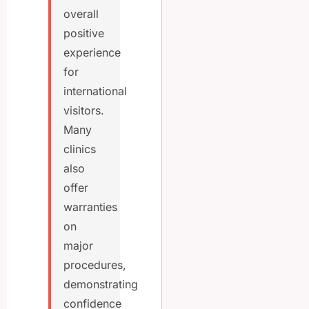
overall
positive
experience
for
international
visitors.
Many
clinics
also
offer
warranties
on
major
procedures,
demonstrating
confidence