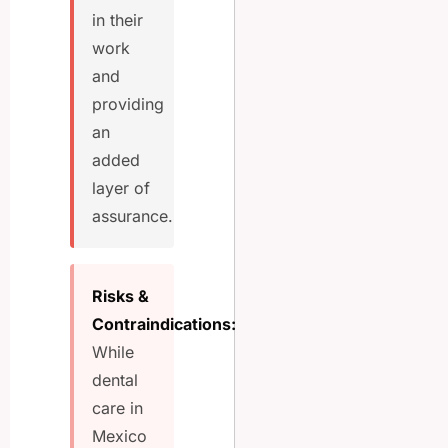
in their
work
and
providing
an
added
layer of
assurance.
Risks &
Contraindications:
While
dental
care in
Mexico