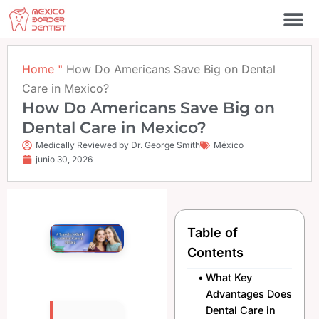
Ir
al
contenido
Póngase en contacto c
Home
"
How Do Americans Save Big on Dental
Care in Mexico?
How Do Americans Save Big on
Dental Care in Mexico?
Medically Reviewed by Dr. George Smith
México
junio 30, 2026
Table of
Contents
What Key
Advantages Does
Dental Care in