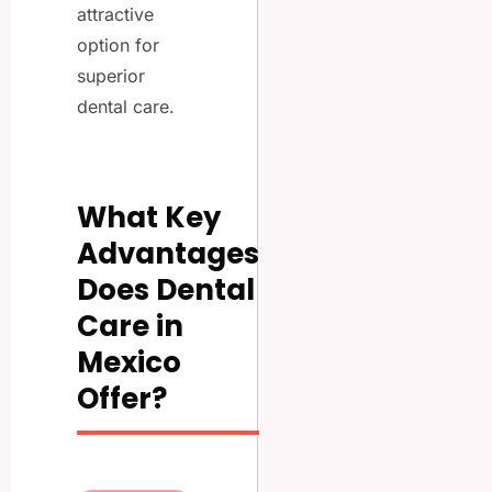
attractive
option for
superior
dental care.
What Key
Advantages
Does Dental
Care in
Mexico
Offer?