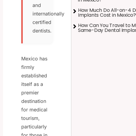
and
How Much Do All-on-4 D
internationally
Implants Cost in Mexico?
certified
How Can You Travel to M
Same-Day Dental Impla
dentists.
Mexico has
firmly
established
itself as a
premier
destination
for medical
tourism,
particularly
for those in