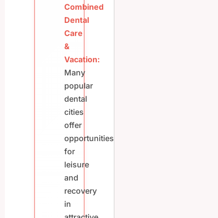
Combined
Dental
Care
&
Vacation:
Many
popular
dental
cities
offer
opportunities
for
leisure
and
recovery
in
attractive