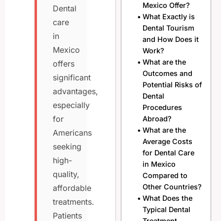
Mexico Offer?
Dental
What Exactly is
care
Dental Tourism
in
and How Does it
Mexico
Work?
What are the
offers
Outcomes and
significant
Potential Risks of
advantages,
Dental
especially
Procedures
for
Abroad?
What are the
Americans
Average Costs
seeking
for Dental Care
high-
in Mexico
quality,
Compared to
Other Countries?
affordable
What Does the
treatments.
Typical Dental
Patients
Treatment