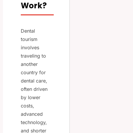
Work?
Dental
tourism
involves
traveling to
another
country for
dental care,
often driven
by lower
costs,
advanced
technology,
and shorter