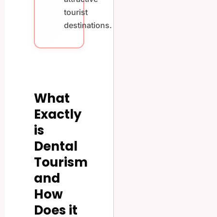
tourist
destinations.
What
Exactly
is
Dental
Tourism
and
How
Does it