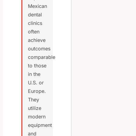
Mexican
dental
clinics
often
achieve
outcomes
comparable
to those
in the
U.S. or
Europe.
They
utilize
modern
equipment
and