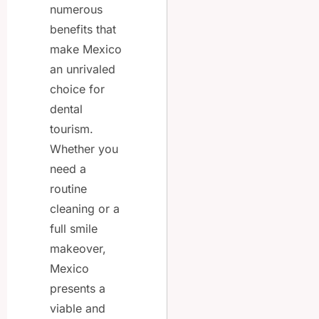
numerous
benefits that
make Mexico
an unrivaled
choice for
dental
tourism.
Whether you
need a
routine
cleaning or a
full smile
makeover,
Mexico
presents a
viable and