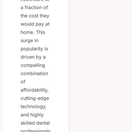
a fraction of
the cost they
would pay at
home. This
surge in
popularity is
driven by a
compelling
combination
of
affordability,
cutting-edge
technology,
and highly
skilled dental
professionals.