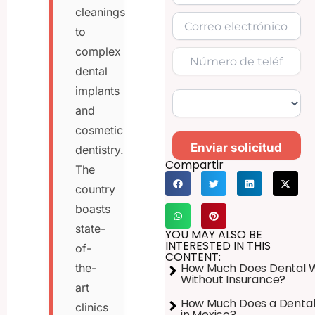
cleanings
to
complex
dental
implants
and
cosmetic
Enviar solicitud
dentistry.
Compartir
The
country
boasts
state-
YOU MAY ALSO BE
INTERESTED IN THIS
of-
CONTENT:
How Much Does Dental 
the-
Without Insurance?
art
How Much Does a Dental
clinics
in Mexico?