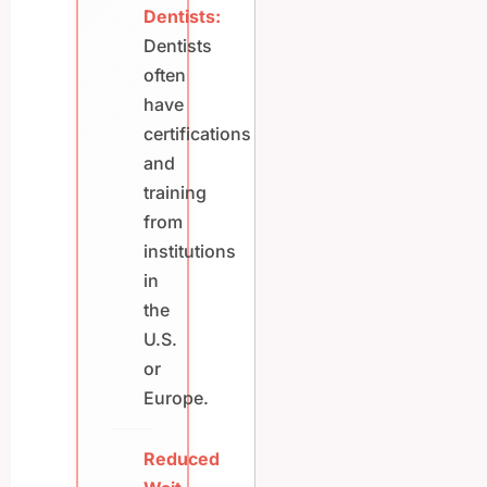
Dentists:
Dentists
often
have
certifications
and
training
from
institutions
in
the
U.S.
or
Europe.
Reduced