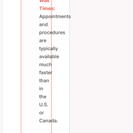
Wait
Times:
Appointments
and
procedures
are
typically
available
much
faster
than
in
the
U.S.
or
Canada.