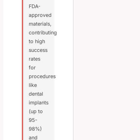
FDA-
approved
materials,
contributing
to high
success
rates
for
procedures
like
dental
implants
(up to
95-
98%)
and