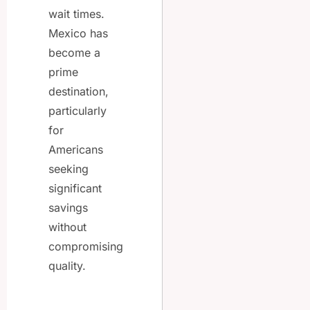
wait times.
Mexico has
become a
prime
destination,
particularly
for
Americans
seeking
significant
savings
without
compromising
quality.