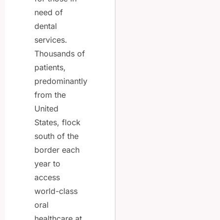
need of
dental
services.
Thousands of
patients,
predominantly
from the
United
States, flock
south of the
border each
year to
access
world-class
oral
healthcare at