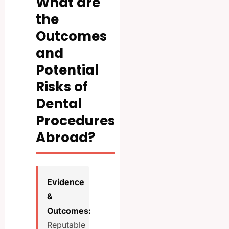
What are
the
Outcomes
and
Potential
Risks of
Dental
Procedures
Abroad?
Evidence
&
Outcomes:
Reputable