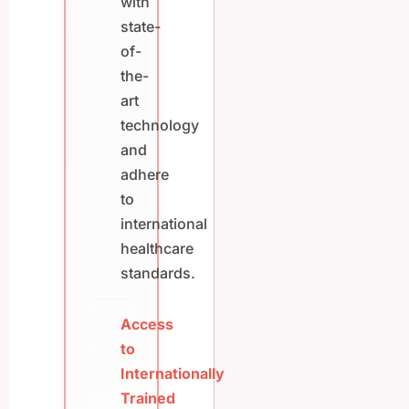
with
state-
of-
the-
art
technology
and
adhere
to
international
healthcare
standards.
Access
to
Internationally
Trained