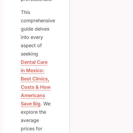
This
comprehensive
guide delves
into every
aspect of
seeking
Dental Care
in Mexico:
Best Clinics,
Costs & How
Americans
Save Big
. We
explore the
average
prices for