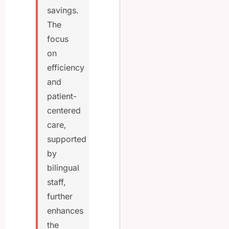
savings.
The
focus
on
efficiency
and
patient-
centered
care,
supported
by
bilingual
staff,
further
enhances
the