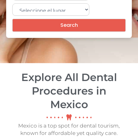
Search
Explore All Dental
Procedures in
Mexico
Mexico is a top spot for dental tourism,
known for affordable yet quality care.