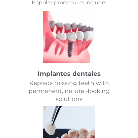
Popular procedures include:
Implantes dentales
Replace missing teeth with
permanent, natural-looking
solutions