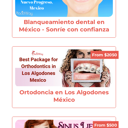
Blanqueamiento dental en
México - Sonríe con confianza
From $2050
Ortodoncia en Los Algodones
México
From $500