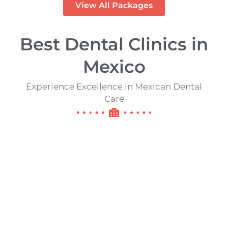
View All Packages
Best Dental Clinics in
Mexico​​
Experience Excellence in Mexican Dental
Care