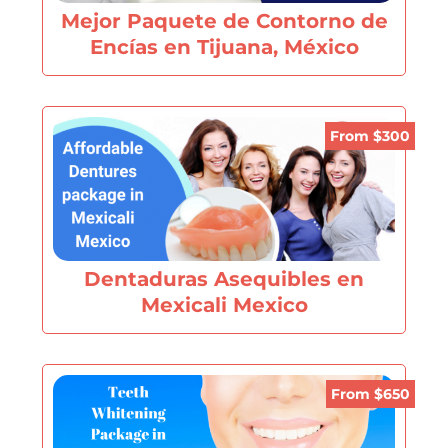
Mejor Paquete de Contorno de
Encías en Tijuana, México
From $300
Dentaduras Asequibles en
Mexicali Mexico
From $650