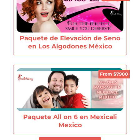
Paquete de Elevación de Seno
en Los Algodones México
From $7900
Paquete All on 6 en Mexicali
Mexico