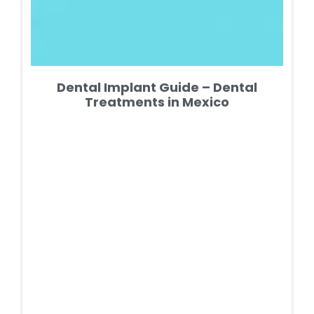
Dental Implant Guide – Dental
Treatments in Mexico