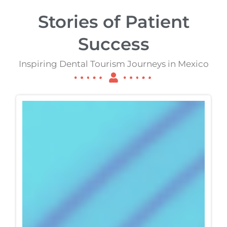
Stories of Patient
Success
Inspiring Dental Tourism Journeys in Mexico