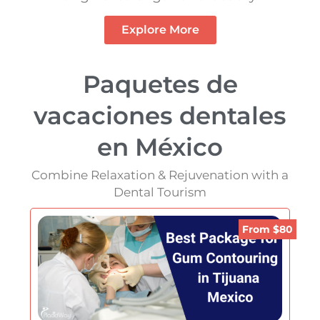
Explore More
Paquetes de
vacaciones dentales
en México
Combine Relaxation & Rejuvenation with a
Dental Tourism
From $80