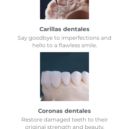
Carillas dentales
Say goodbye to imperfections and
hello to a flawless smile.
Coronas dentales
Restore damaged teeth to their
original strength and beauty.