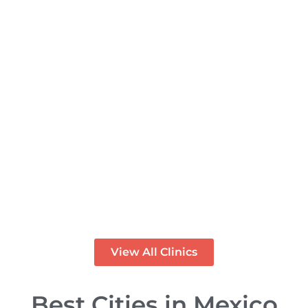
PREMIUM
Rose Dental Studio - Clinica
Dental en Los Algodones
Mexico
PREMIUM
View All Clinics
Best Cities in Mexico