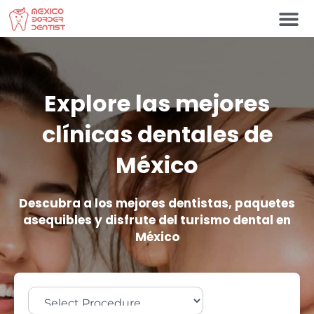
Ir
al
contenido
Póngase en contacto c
Explore las mejores
clínicas dentales de
México
Descubra a los mejores dentistas, paquetes
asequibles y disfrute del turismo dental en
México