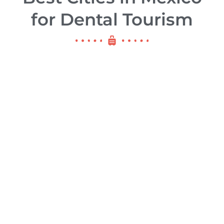
for Dental Tourism
Los Alogodones