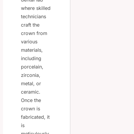
where skilled
technicians
craft the
crown from
various
materials,
including
porcelain,
zirconia,
metal, or
ceramic.
Once the
crown is
fabricated, it
is
meticulously