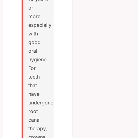
or
more,
especially
with
good
oral
hygiene.
For
teeth
that
have
undergone
root
canal
therapy,
crowns