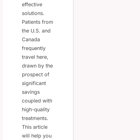
effective
solutions.
Patients from
the U.S. and
Canada
frequently
travel here,
drawn by the
prospect of
significant
savings
coupled with
high-quality
treatments.
This article
will help you