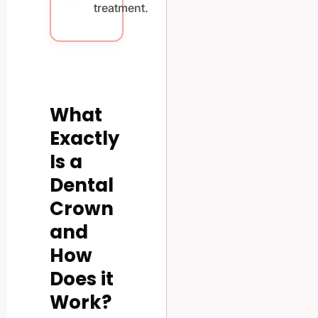
treatment.
What
Exactly
Is a
Dental
Crown
and
How
Does it
Work?