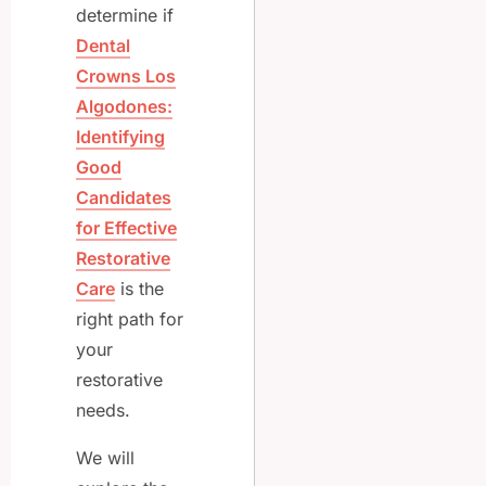
determine if
Dental
Crowns Los
Algodones:
Identifying
Good
Candidates
for Effective
Restorative
Care
is the
right path for
your
restorative
needs.
We will