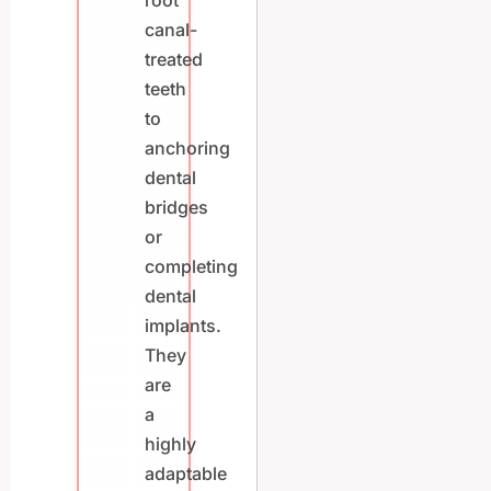
root
canal-
treated
teeth
to
anchoring
dental
bridges
or
completing
dental
implants.
They
are
a
highly
adaptable