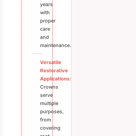
years
with
proper
care
and
maintenance.
Versatile
Restorative
Applications:
Crowns
serve
multiple
purposes,
from
covering