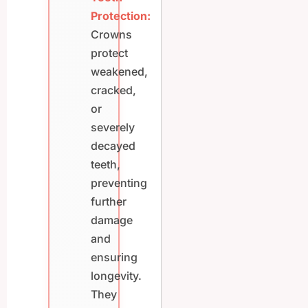
Protection:
Crowns
protect
weakened,
cracked,
or
severely
decayed
teeth,
preventing
further
damage
and
ensuring
longevity.
They