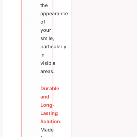
the
appearance
of
your
smile,
particularly
in
visible
areas.
Durable
and
Long-
Lasting
Solution:
Made