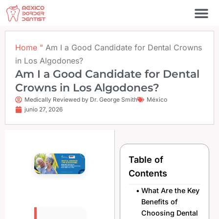
Ir
al
contenido
Póngase en contacto c
Home
"
Am I a Good Candidate for Dental Crowns
in Los Algodones?
Am I a Good Candidate for Dental
Crowns in Los Algodones?
Medically Reviewed by Dr. George Smith
México
junio 27, 2026
Table of
Contents
What Are the Key
Benefits of
Choosing Dental