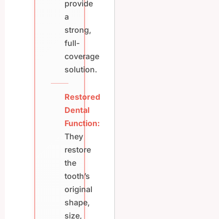
provide
a
strong,
full-
coverage
solution.
Restored
Dental
Function:
They
restore
the
tooth’s
original
shape,
size,