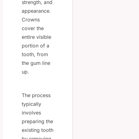
strength, and
appearance.
Crowns
cover the
entire visible
portion of a
tooth, from
the gum line
up.
The process
typically
involves
preparing the
existing tooth
by removing