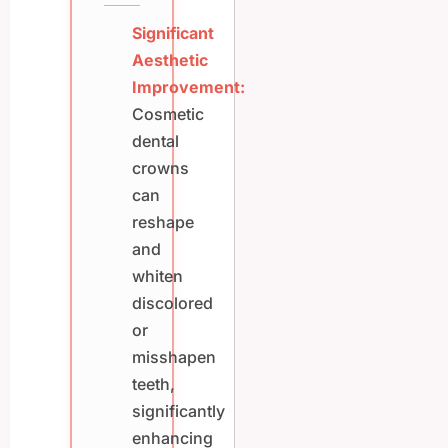
Significant
Aesthetic
Improvement:
Cosmetic
dental
crowns
can
reshape
and
whiten
discolored
or
misshapen
teeth,
significantly
enhancing