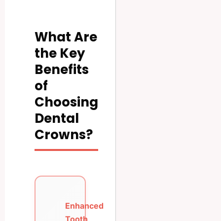
What Are
the Key
Benefits
of
Choosing
Dental
Crowns?
Enhanced
Tooth