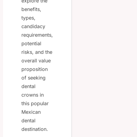
explore the
benefits,
types,
candidacy
requirements,
potential
risks, and the
overall value
proposition
of seeking
dental
crowns in
this popular
Mexican
dental
destination.