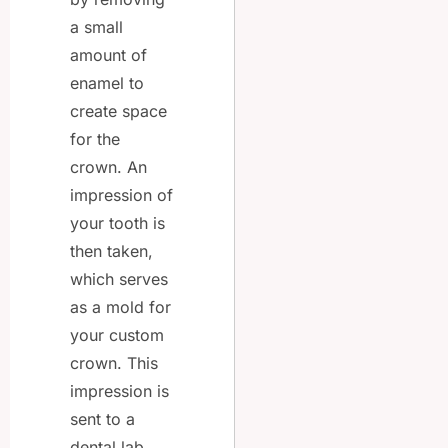
a small
amount of
enamel to
create space
for the
crown. An
impression of
your tooth is
then taken,
which serves
as a mold for
your custom
crown. This
impression is
sent to a
dental lab