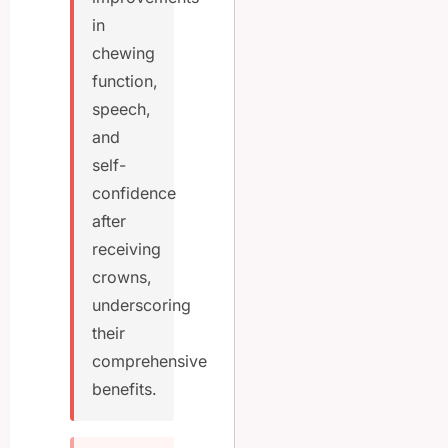
in
chewing
function,
speech,
and
self-
confidence
after
receiving
crowns,
underscoring
their
comprehensive
benefits.