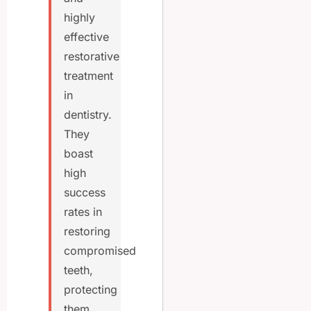
highly
effective
restorative
treatment
in
dentistry.
They
boast
high
success
rates in
restoring
compromised
teeth,
protecting
them