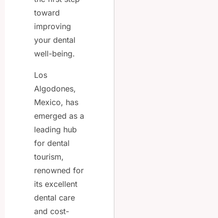
toward
improving
your dental
well-being.
Los
Algodones,
Mexico, has
emerged as a
leading hub
for dental
tourism,
renowned for
its excellent
dental care
and cost-