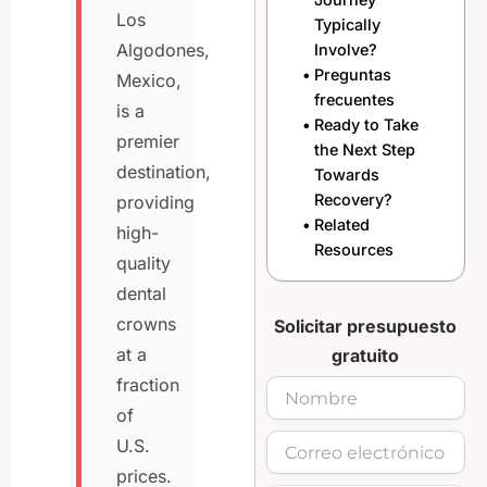
Los
Typically
Algodones,
Involve?
Preguntas
Mexico,
frecuentes
is a
Ready to Take
premier
the Next Step
destination,
Towards
Recovery?
providing
Related
high-
Resources
quality
dental
crowns
Solicitar presupuesto
at a
gratuito
fraction
of
U.S.
prices.