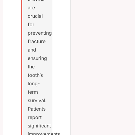
are
crucial
for
preventing
fracture
and
ensuring
the
tooth’s
long-
term
survival.
Patients
report
significant
improvements