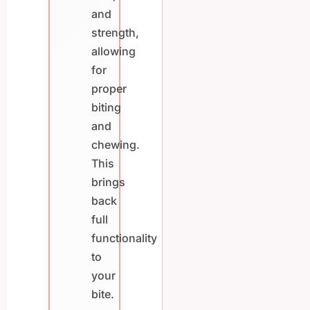
and
strength,
allowing
for
proper
biting
and
chewing.
This
brings
back
full
functionality
to
your
bite.