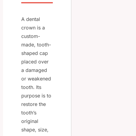
A dental
crown is a
custom-
made, tooth-
shaped cap
placed over
a damaged
or weakened
tooth. Its
purpose is to
restore the
tooth’s
original
shape, size,