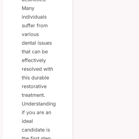
Many
individuals
suffer from
various
dental issues
that can be
effectively
resolved with
this durable
restorative
treatment.
Understanding
if you are an
ideal
candidate is
the first step