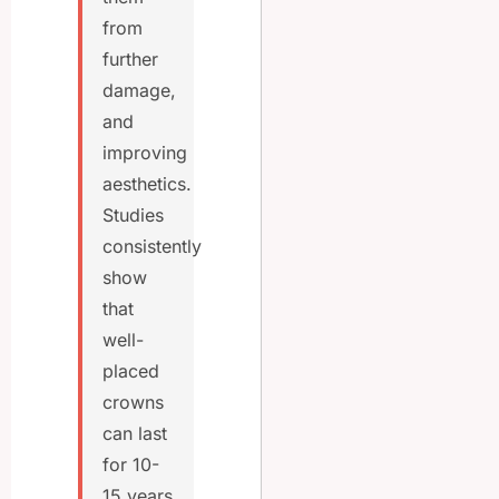
from
further
damage,
and
improving
aesthetics.
Studies
consistently
show
that
well-
placed
crowns
can last
for 10-
15 years