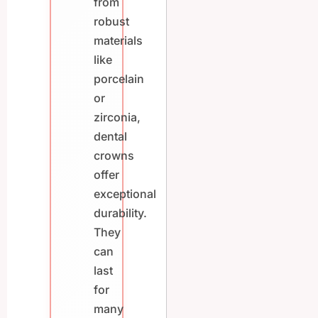
from
robust
materials
like
porcelain
or
zirconia,
dental
crowns
offer
exceptional
durability.
They
can
last
for
many