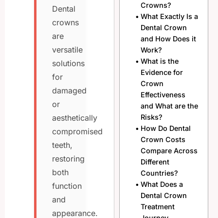
Crowns?
Dental
What Exactly Is a
crowns
Dental Crown
are
and How Does it
versatile
Work?
What is the
solutions
Evidence for
for
Crown
damaged
Effectiveness
or
and What are the
Risks?
aesthetically
How Do Dental
compromised
Crown Costs
teeth,
Compare Across
restoring
Different
both
Countries?
What Does a
function
Dental Crown
and
Treatment
appearance.
Journey