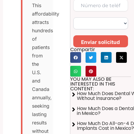
This
affordability
attracts
hundreds
of
Enviar solicitud
patients
Compartir
from
the
U.S.
YOU MAY ALSO BE
and
INTERESTED IN THIS
CONTENT:
Canada
How Much Does Dental 
annually,
Without Insurance?
seeking
How Much Does a Dental
in Mexico?
lasting
results
How Much Do All-on-4 D
Implants Cost in Mexico?
without