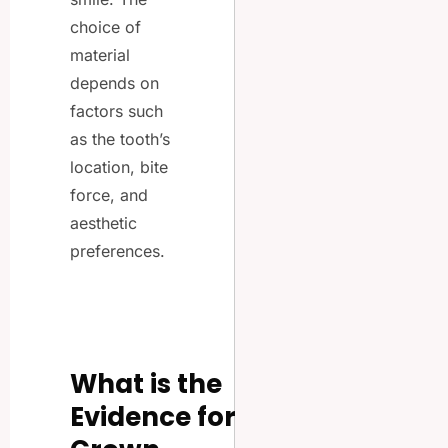
choice of
material
depends on
factors such
as the tooth’s
location, bite
force, and
aesthetic
preferences.
What is the
Evidence for