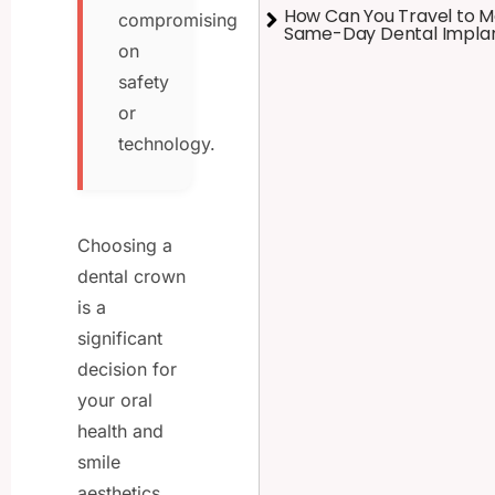
How Can You Travel to M
compromising
Same-Day Dental Impla
on
safety
or
technology.
Choosing a
dental crown
is a
significant
decision for
your oral
health and
smile
aesthetics.