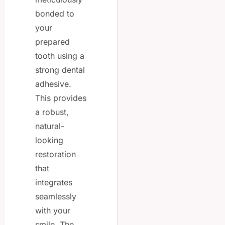
bonded to
your
prepared
tooth using a
strong dental
adhesive.
This provides
a robust,
natural-
looking
restoration
that
integrates
seamlessly
with your
smile. The