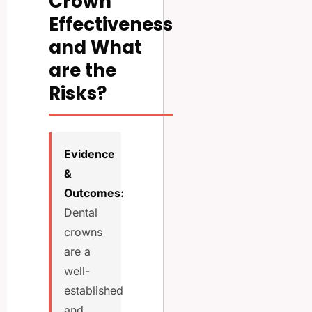
Crown
Effectiveness
and What
are the
Risks?
Evidence
&
Outcomes:
Dental
crowns
are a
well-
established
and