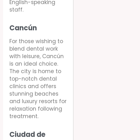
English-speaking
staff.
Cancún
For those wishing to
blend dental work
with leisure, Cancún
is an ideal choice.
The city is home to
top-notch dental
clinics and offers
stunning beaches
and luxury resorts for
relaxation following
treatment.
Ciudad de