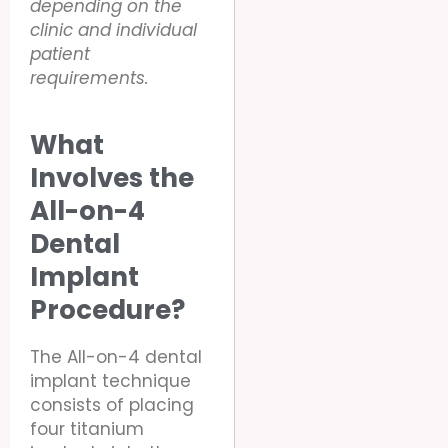
depending on the
clinic and individual
patient
requirements.
What
Involves the
All-on-4
Dental
Implant
Procedure?
The All-on-4 dental
implant technique
consists of placing
four titanium