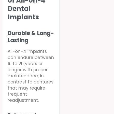
of All-on-4
Dental
Implants
Durable & Long-
Lasting
All-on-4 implants
can endure between
15 to 25 years or
longer with proper
maintenance, in
contrast to dentures
that may require
frequent
readjustment.