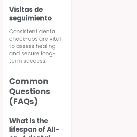
Visitas de
seguimiento
Consistent dental
check-ups are vital
to assess healing
and secure long-
term success.
Common
Questions
(FAQs)
What is the
lifespan of All-