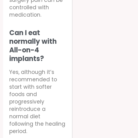
surgery pain can be
controlled with
medication.
Can I eat
normally with
All-on-4
implants?
Yes, although it’s
recommended to
start with softer
foods and
progressively
reintroduce a
normal diet
following the healing
period.