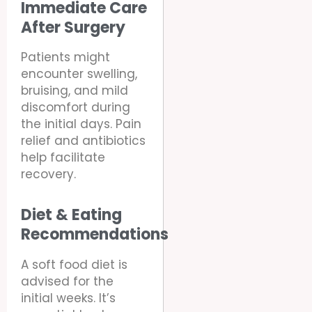
Immediate Care
After Surgery
Patients might
encounter swelling,
bruising, and mild
discomfort during
the initial days. Pain
relief and antibiotics
help facilitate
recovery.
Diet & Eating
Recommendations
A soft food diet is
advised for the
initial weeks. It’s