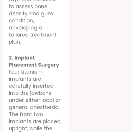
to assess bone
density and gum
condition,
developing a
tailored treatment
plan.
2. Implant
Placement Surgery
Four titanium
implants are
carefully inserted
into the jawbone
under either local or
general anesthesia.
The front two
implants are placed
upright, while the