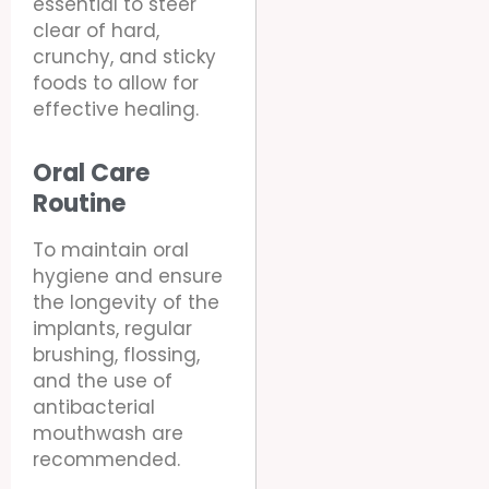
essential to steer
clear of hard,
crunchy, and sticky
foods to allow for
effective healing.
Oral Care
Routine
To maintain oral
hygiene and ensure
the longevity of the
implants, regular
brushing, flossing,
and the use of
antibacterial
mouthwash are
recommended.