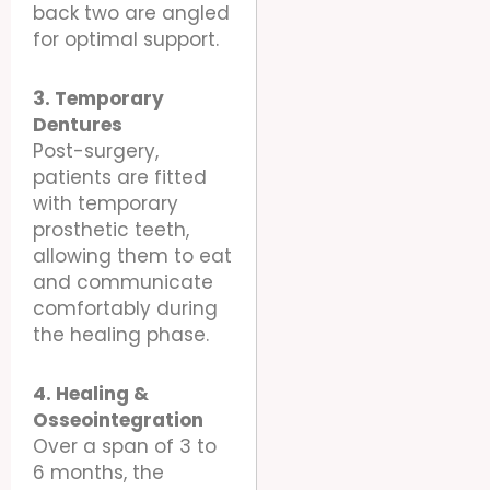
back two are angled
for optimal support.
3. Temporary
Dentures
Post-surgery,
patients are fitted
with temporary
prosthetic teeth,
allowing them to eat
and communicate
comfortably during
the healing phase.
4. Healing &
Osseointegration
Over a span of 3 to
6 months, the