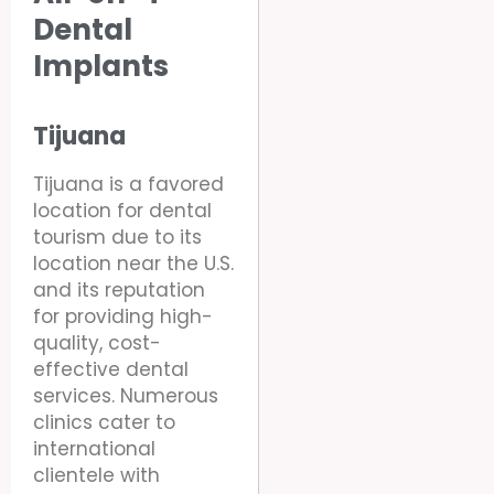
Dental
Implants
Tijuana
Tijuana is a favored
location for dental
tourism due to its
location near the U.S.
and its reputation
for providing high-
quality, cost-
effective dental
services. Numerous
clinics cater to
international
clientele with