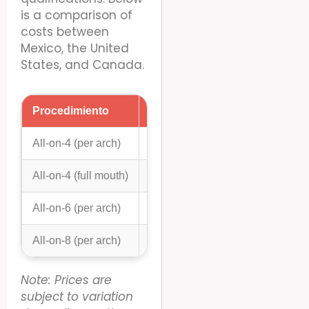
is a comparison of
costs between
Mexico, the United
States, and Canada.
Procedimiento
Mexico (USD)
United S
All-on-4 (per arch)
$8,000 – $12,000
$20,000 
All-on-4 (full mouth)
$16,000 – $24,000
$40,000 
All-on-6 (per arch)
$9,000 – $14,000
$25,000 
All-on-8 (per arch)
$10,000 – $16,000
$30,000 
Note: Prices are
subject to variation