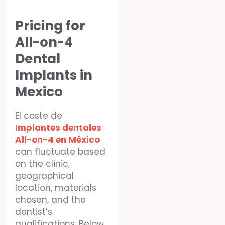
Pricing for
All-on-4
Dental
Implants in
Mexico
El coste de
Implantes dentales
All-on-4 en México
can fluctuate based
on the clinic,
geographical
location, materials
chosen, and the
dentist’s
qualifications. Below