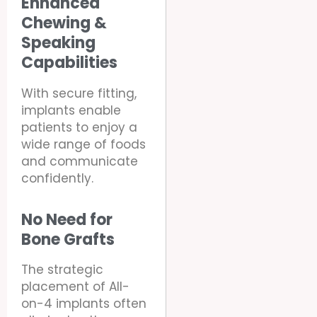
Enhanced
Chewing &
Speaking
Capabilities
With secure fitting,
implants enable
patients to enjoy a
wide range of foods
and communicate
confidently.
No Need for
Bone Grafts
The strategic
placement of All-
on-4 implants often