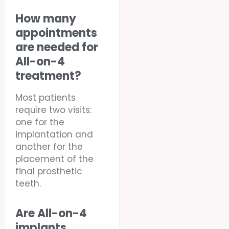
How many
appointments
are needed for
All-on-4
treatment?
Most patients
require two visits:
one for the
implantation and
another for the
placement of the
final prosthetic
teeth.
Are All-on-4
implants