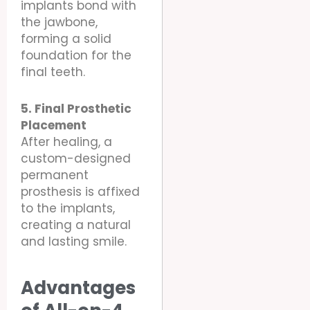
implants bond with
the jawbone,
forming a solid
foundation for the
final teeth.
5. Final Prosthetic
Placement
After healing, a
custom-designed
permanent
prosthesis is affixed
to the implants,
creating a natural
and lasting smile.
Advantages