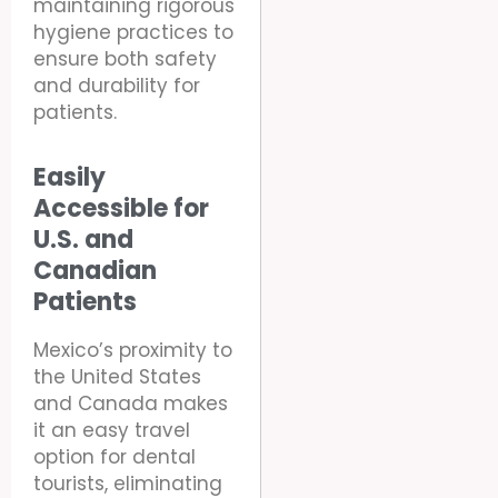
maintaining rigorous
hygiene practices to
ensure both safety
and durability for
patients.
Easily
Accessible for
U.S. and
Canadian
Patients
Mexico’s proximity to
the United States
and Canada makes
it an easy travel
option for dental
tourists, eliminating