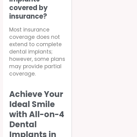
covered by
insurance?
Most insurance
coverage does not
extend to complete
dental implants;
however, some plans
may provide partial
coverage.
Achieve Your
Ideal Smile
with All-on-4
Dental
Implants in