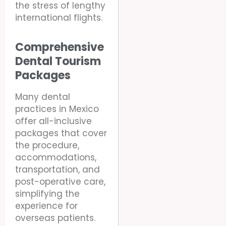
the stress of lengthy
international flights.
Comprehensive
Dental Tourism
Packages
Many dental
practices in Mexico
offer all-inclusive
packages that cover
the procedure,
accommodations,
transportation, and
post-operative care,
simplifying the
experience for
overseas patients.