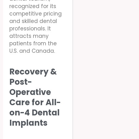
recognized for its
competitive pricing
and skilled dental
professionals. It
attracts many
patients from the
U.S. and Canada.
Recovery &
Post-
Operative
Care for All-
on-4 Dental
Implants