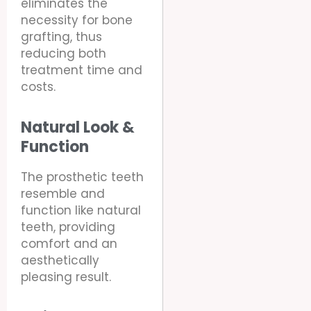
eliminates the
necessity for bone
grafting, thus
reducing both
treatment time and
costs.
Natural Look &
Function
The prosthetic teeth
resemble and
function like natural
teeth, providing
comfort and an
aesthetically
pleasing result.