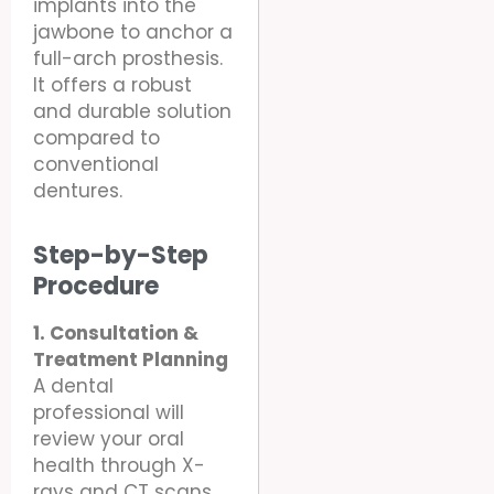
implants into the
jawbone to anchor a
full-arch prosthesis.
It offers a robust
and durable solution
compared to
conventional
dentures.
Step-by-Step
Procedure
1. Consultation &
Treatment Planning
A dental
professional will
review your oral
health through X-
rays and CT scans