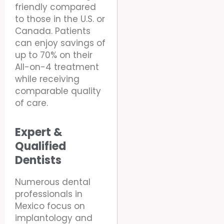
friendly compared
to those in the U.S. or
Canada. Patients
can enjoy savings of
up to 70% on their
All-on-4 treatment
while receiving
comparable quality
of care.
Expert &
Qualified
Dentists
Numerous dental
professionals in
Mexico focus on
implantology and