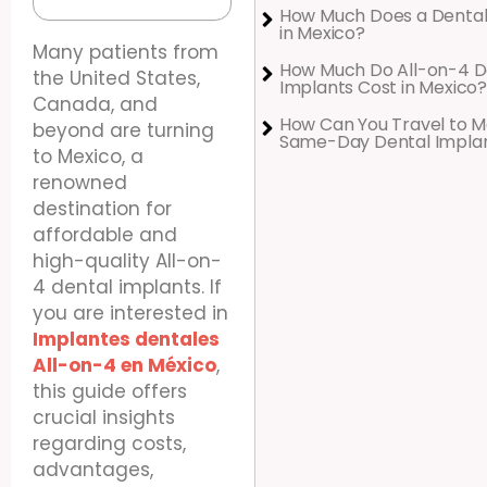
How Much Does a Dental
in Mexico?
Many patients from
How Much Do All-on-4 D
the United States,
Implants Cost in Mexico?
Canada, and
How Can You Travel to M
beyond are turning
Same-Day Dental Impla
to Mexico, a
renowned
destination for
affordable and
high-quality All-on-
4 dental implants. If
you are interested in
Implantes dentales
All-on-4 en México
,
this guide offers
crucial insights
regarding costs,
advantages,