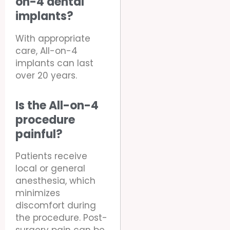
on-4 dental
implants?
With appropriate
care, All-on-4
implants can last
over 20 years.
Is the All-on-4
procedure
painful?
Patients receive
local or general
anesthesia, which
minimizes
discomfort during
the procedure. Post-