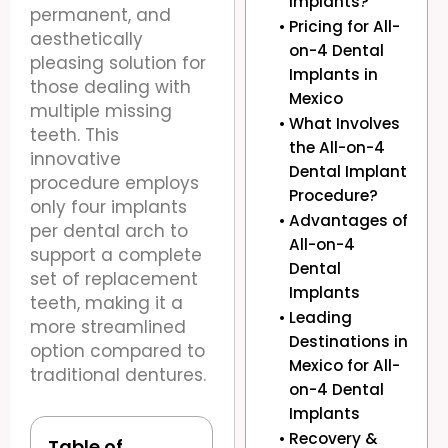
Implants?
permanent, and
Pricing for All-
aesthetically
on-4 Dental
pleasing solution for
Implants in
those dealing with
Mexico
multiple missing
What Involves
teeth. This
the All-on-4
innovative
Dental Implant
procedure employs
Procedure?
only four implants
Advantages of
per dental arch to
All-on-4
support a complete
Dental
set of replacement
Implants
teeth, making it a
Leading
more streamlined
Destinations in
option compared to
Mexico for All-
traditional dentures.
on-4 Dental
Implants
Recovery &
Table of