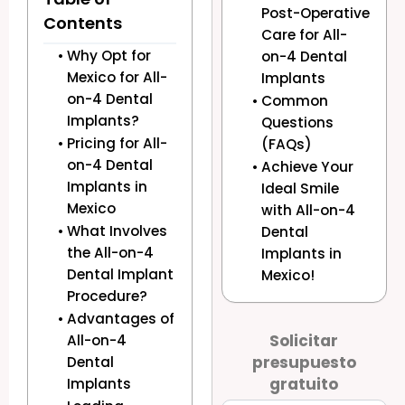
Post-Operative
Contents
Care for All-
Why Opt for
on-4 Dental
Mexico for All-
Implants
on-4 Dental
Common
Implants?
Questions
Pricing for All-
(FAQs)
on-4 Dental
Achieve Your
Implants in
Ideal Smile
Mexico
with All-on-4
What Involves
Dental
the All-on-4
Implants in
Dental Implant
Mexico!
Procedure?
Advantages of
Solicitar
All-on-4
presupuesto
Dental
gratuito
Implants