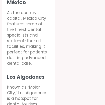
México
As the country’s
capital, Mexico City
features some of
the finest dental
specialists and
state-of-the-art
facilities, making it
perfect for patients
desiring advanced
dental care.
Los Algodones
Known as “Molar
City,” Los Algodones
is a hotspot for
dental tourism,