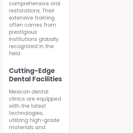
comprehensive oral
restorations. Their
extensive training
often comes from
prestigious
institutions globally
recognized in the
field.
Cutting-Edge
Dental Facilities
Mexican dental
clinics are equipped
with the latest
technologies,
utilizing high-grade
materials and