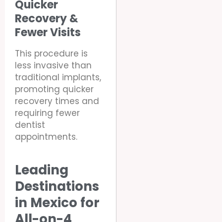
Quicker
Recovery &
Fewer Visits
This procedure is
less invasive than
traditional implants,
promoting quicker
recovery times and
requiring fewer
dentist
appointments.
Leading
Destinations
in Mexico for
All-on-4