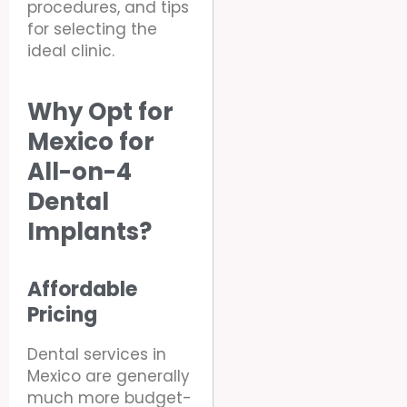
procedures, and tips
for selecting the
ideal clinic.
Why Opt for
Mexico for
All-on-4
Dental
Implants?
Affordable
Pricing
Dental services in
Mexico are generally
much more budget-