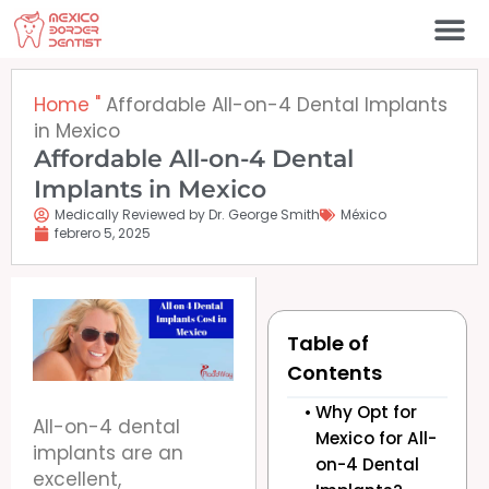
Ir
al
contenido
Póngase en contacto c
Home
"
Affordable All-on-4 Dental Implants
in Mexico
Affordable All-on-4 Dental
Implants in Mexico
Medically Reviewed by Dr. George Smith
México
febrero 5, 2025
Table of
Contents
Why Opt for
All-on-4 dental
Mexico for All-
implants are an
on-4 Dental
excellent,