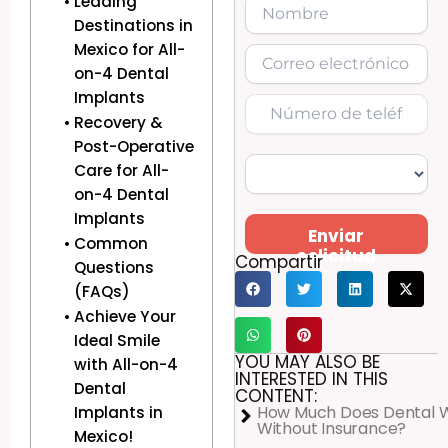
Leading
Destinations in
Mexico for All-
on-4 Dental
Implants
Recovery &
Post-Operative
Care for All-
on-4 Dental
Implants
Enviar
Common
solicitud
Compartir
Questions
(FAQs)
Achieve Your
Ideal Smile
YOU MAY ALSO BE
with All-on-4
INTERESTED IN THIS
Dental
CONTENT:
How Much Does Dental 
Implants in
Without Insurance?
Mexico!